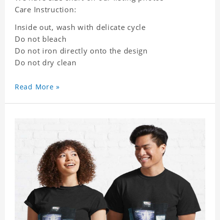
Care Instruction:
Inside out, wash with delicate cycle
Do not bleach
Do not iron directly onto the design
Do not dry clean
Read More »