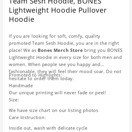
Team Sesh Hoodie, BONES
Lightweight Hoodie Pullover
Hoodie
If you are looking for soft, comfy, quality
promoted Team Sesh Hoodie, you are in the right
place! We as
Bones Merch Store
bring you BONES
Lightweight Hoodie in every size for both men and
women. When people see you happy and
fashionable, they will feel their mood soar. Do not
Promoted to Highlights:
hesitate to order them today.
Handmade
Our unique printing will never fade or peel!
Size:
We have size chart on our listing photos
Care Instruction:
Inside out, wash with delicate cycle