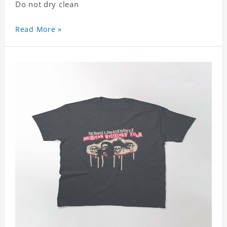
Do not dry clean
Read More »