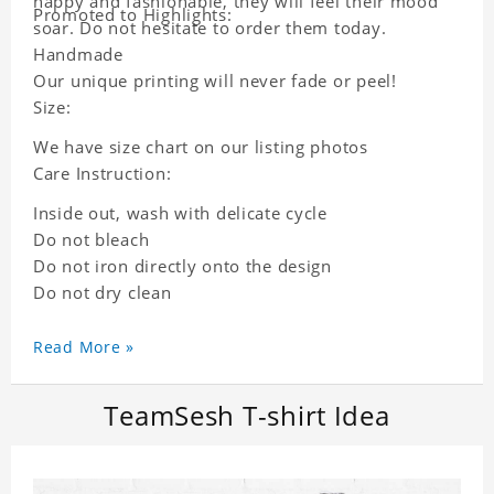
happy and fashionable, they will feel their mood
Promoted to Highlights:
soar. Do not hesitate to order them today.
Handmade
Our unique printing will never fade or peel!
Size:
We have size chart on our listing photos
Care Instruction:
Inside out, wash with delicate cycle
Do not bleach
Do not iron directly onto the design
Do not dry clean
Read More »
TeamSesh T-shirt Idea