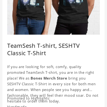
TeamSesh T-shirt, SESHTV
Classic T-Shirt
If you are looking for soft, comfy, quality
promoted TeamSesh T-shirt, you are in the right
place! We as
Bones Merch Store
bring you
SESHTV Classic T-Shirt in every size for both men
and women. When people see you happy and
fashionable, they will feel their mood soar. Do not
Promoted to Highlights:
hesitate to order them today.
Handmade