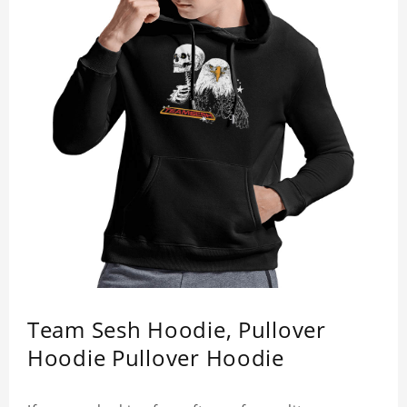
Team Sesh Hoodie, Pullover
Hoodie Pullover Hoodie