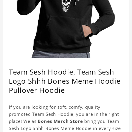
Team Sesh Hoodie, Team Sesh
Logo Shhh Bones Meme Hoodie
Pullover Hoodie
If you are looking for soft, comfy, quality
promoted Team Sesh Hoodie, you are in the right
place! We as
Bones Merch Store
bring you Team
Sesh Logo Shhh Bones Meme Hoodie in every size