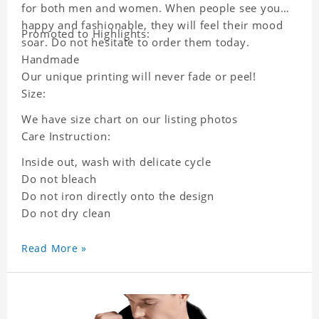
for both men and women. When people see you
happy and fashionable, they will feel their mood
Promoted to Highlights:
soar. Do not hesitate to order them today.
Handmade
Our unique printing will never fade or peel!
Size:
We have size chart on our listing photos
Care Instruction:
Inside out, wash with delicate cycle
Do not bleach
Do not iron directly onto the design
Do not dry clean
Read More »