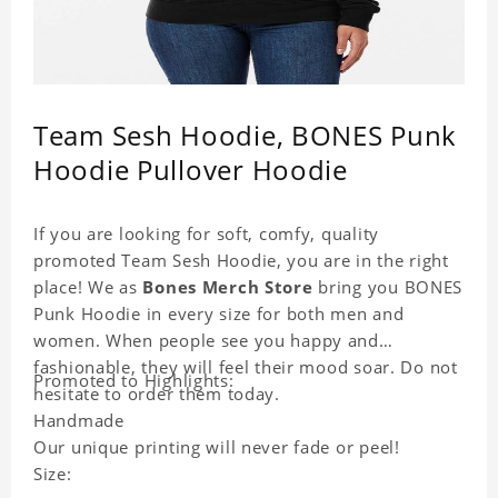
Team Sesh Hoodie, BONES Punk
Hoodie Pullover Hoodie
If you are looking for soft, comfy, quality
promoted Team Sesh Hoodie, you are in the right
place! We as
Bones Merch Store
bring you BONES
Punk Hoodie in every size for both men and
women. When people see you happy and
fashionable, they will feel their mood soar. Do not
Promoted to Highlights:
hesitate to order them today.
Handmade
Our unique printing will never fade or peel!
Size: