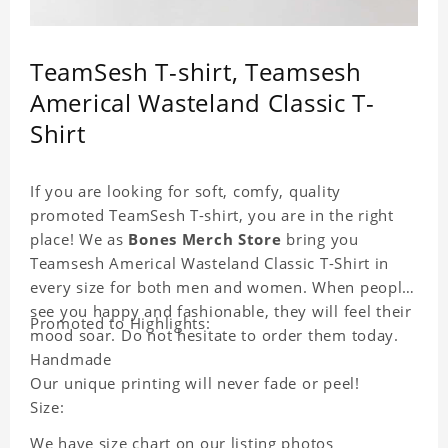
TeamSesh T-shirt, Teamsesh
Americal Wasteland Classic T-
Shirt
If you are looking for soft, comfy, quality
promoted TeamSesh T-shirt, you are in the right
place! We as
Bones Merch Store
bring you
Teamsesh Americal Wasteland Classic T-Shirt in
every size for both men and women. When people
see you happy and fashionable, they will feel their
Promoted to Highlights:
mood soar. Do not hesitate to order them today.
Handmade
Our unique printing will never fade or peel!
Size:
We have size chart on our listing photos