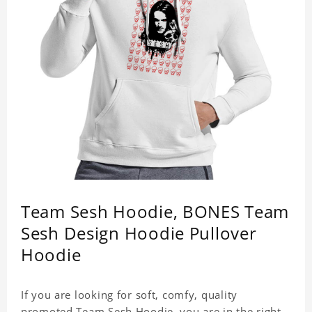
Team Sesh Hoodie, BONES Team
Sesh Design Hoodie Pullover
Hoodie
If you are looking for soft, comfy, quality
promoted Team Sesh Hoodie, you are in the right