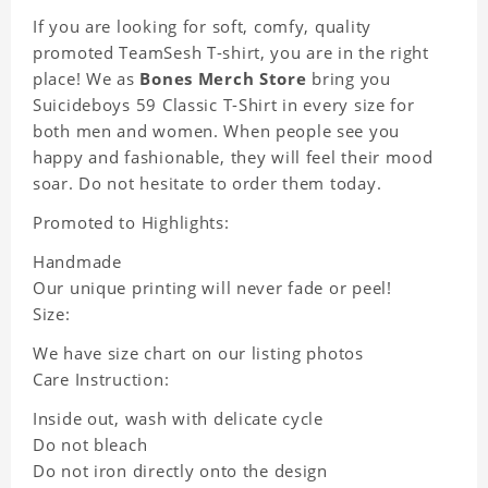
If you are looking for soft, comfy, quality
promoted TeamSesh T-shirt, you are in the right
place! We as
Bones Merch Store
bring you
Suicideboys 59 Classic T-Shirt in every size for
both men and women. When people see you
happy and fashionable, they will feel their mood
soar. Do not hesitate to order them today.
Promoted to Highlights:
Handmade
Our unique printing will never fade or peel!
Size:
We have size chart on our listing photos
Care Instruction:
Inside out, wash with delicate cycle
Do not bleach
Do not iron directly onto the design