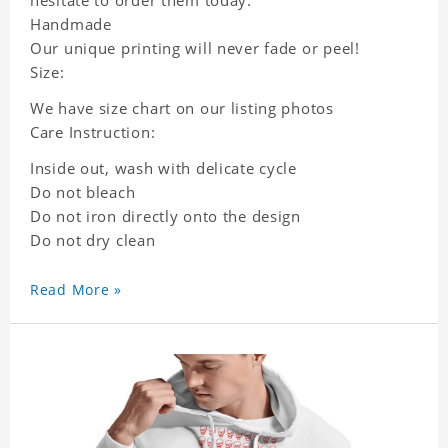
Handmade
Our unique printing will never fade or peel!
Size:
We have size chart on our listing photos
Care Instruction:
Inside out, wash with delicate cycle
Do not bleach
Do not iron directly onto the design
Do not dry clean
Read More »