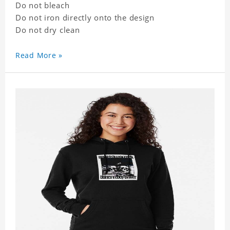
Do not bleach
Do not iron directly onto the design
Do not dry clean
Read More »