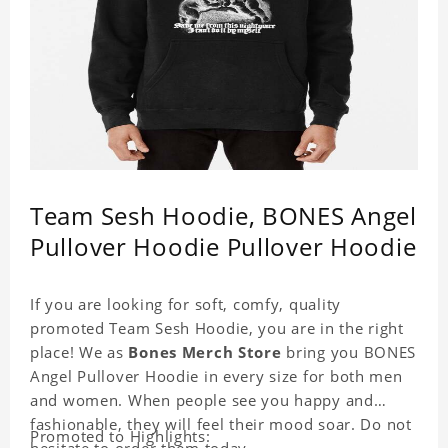
Team Sesh Hoodie, BONES Angel
Pullover Hoodie Pullover Hoodie
If you are looking for soft, comfy, quality
promoted Team Sesh Hoodie, you are in the right
place! We as
Bones Merch Store
bring you BONES
Angel Pullover Hoodie in every size for both men
and women. When people see you happy and
fashionable, they will feel their mood soar. Do not
Promoted to Highlights:
hesitate to order them today.