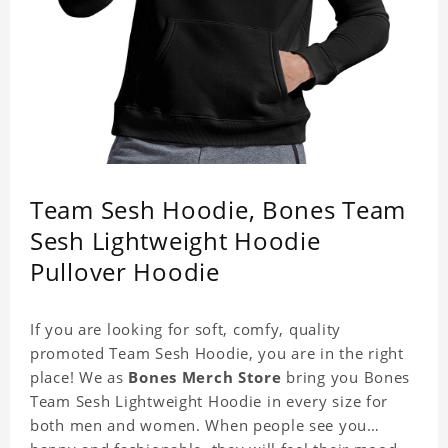
Team Sesh Hoodie, Bones Team
Sesh Lightweight Hoodie
Pullover Hoodie
If you are looking for soft, comfy, quality
promoted Team Sesh Hoodie, you are in the right
place! We as
Bones Merch Store
bring you Bones
Team Sesh Lightweight Hoodie in every size for
both men and women. When people see you