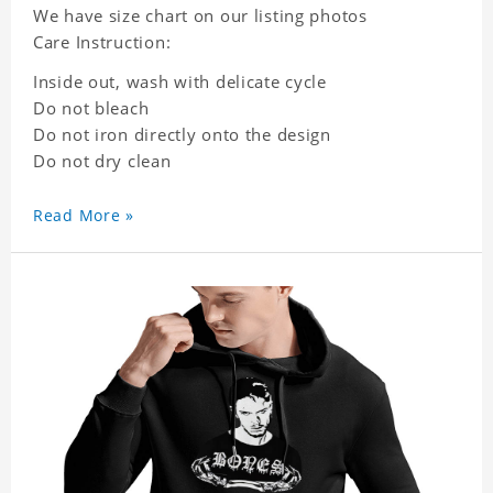
We have size chart on our listing photos
Care Instruction:
Inside out, wash with delicate cycle
Do not bleach
Do not iron directly onto the design
Do not dry clean
Read More »