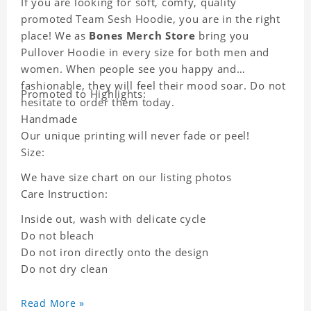
If you are looking for soft, comfy, quality
promoted Team Sesh Hoodie, you are in the right
place! We as
Bones Merch Store
bring you
Pullover Hoodie in every size for both men and
women. When people see you happy and
fashionable, they will feel their mood soar. Do not
Promoted to Highlights:
hesitate to order them today.
Handmade
Our unique printing will never fade or peel!
Size:
We have size chart on our listing photos
Care Instruction:
Inside out, wash with delicate cycle
Do not bleach
Do not iron directly onto the design
Do not dry clean
Read More »