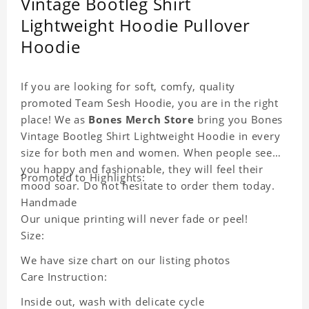
Vintage Bootleg Shirt
Lightweight Hoodie Pullover
Hoodie
If you are looking for soft, comfy, quality
promoted Team Sesh Hoodie, you are in the right
place! We as
Bones Merch Store
bring you Bones
Vintage Bootleg Shirt Lightweight Hoodie in every
size for both men and women. When people see
you happy and fashionable, they will feel their
Promoted to Highlights:
mood soar. Do not hesitate to order them today.
Handmade
Our unique printing will never fade or peel!
Size:
We have size chart on our listing photos
Care Instruction:
Inside out, wash with delicate cycle