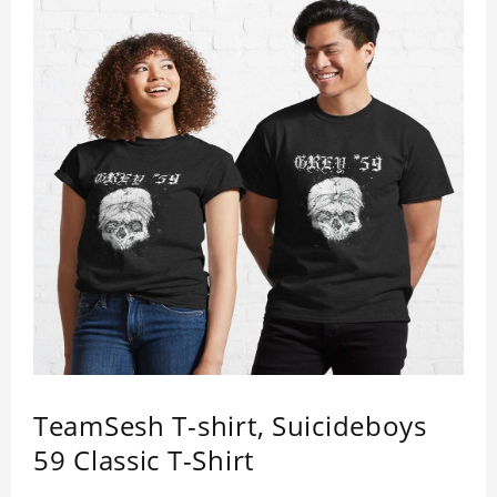
TeamSesh T-shirt, Suicideboys
59 Classic T-Shirt