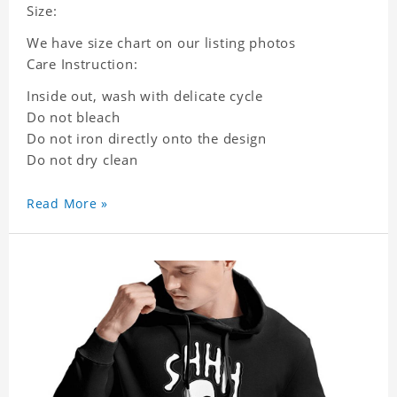
Size:
We have size chart on our listing photos
Care Instruction:
Inside out, wash with delicate cycle
Do not bleach
Do not iron directly onto the design
Do not dry clean
Read More »