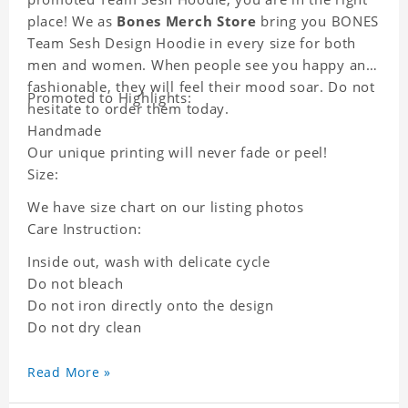
place! We as
Bones Merch Store
bring you BONES
Team Sesh Design Hoodie in every size for both
men and women. When people see you happy and
fashionable, they will feel their mood soar. Do not
Promoted to Highlights:
hesitate to order them today.
Handmade
Our unique printing will never fade or peel!
Size:
We have size chart on our listing photos
Care Instruction:
Inside out, wash with delicate cycle
Do not bleach
Do not iron directly onto the design
Do not dry clean
Read More »