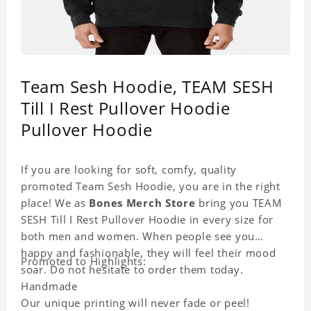
Team Sesh Hoodie, TEAM SESH
Till I Rest Pullover Hoodie
Pullover Hoodie
If you are looking for soft, comfy, quality
promoted Team Sesh Hoodie, you are in the right
place! We as
Bones Merch Store
bring you TEAM
SESH Till I Rest Pullover Hoodie in every size for
both men and women. When people see you
happy and fashionable, they will feel their mood
Promoted to Highlights:
soar. Do not hesitate to order them today.
Handmade
Our unique printing will never fade or peel!