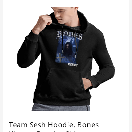
Team Sesh Hoodie, Bones