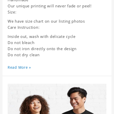
Our unique printing will never fade or peel!
Size:
We have size chart on our listing photos
Care Instruction:
Inside out, wash with delicate cycle
Do not bleach
Do not iron directly onto the design
Do not dry clean
Read More »