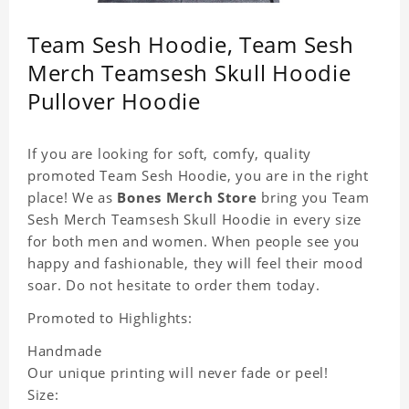
Team Sesh Hoodie, Team Sesh
Merch Teamsesh Skull Hoodie
Pullover Hoodie
If you are looking for soft, comfy, quality
promoted Team Sesh Hoodie, you are in the right
place! We as
Bones Merch Store
bring you Team
Sesh Merch Teamsesh Skull Hoodie in every size
for both men and women. When people see you
happy and fashionable, they will feel their mood
soar. Do not hesitate to order them today.
Promoted to Highlights:
Handmade
Our unique printing will never fade or peel!
Size: