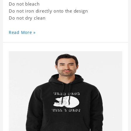
Do not bleach
Do not iron directly onto the design
Do not dry clean
Read More »