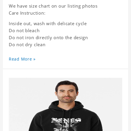
We have size chart on our listing photos
Care Instruction:
Inside out, wash with delicate cycle
Do not bleach
Do not iron directly onto the design
Do not dry clean
Read More »