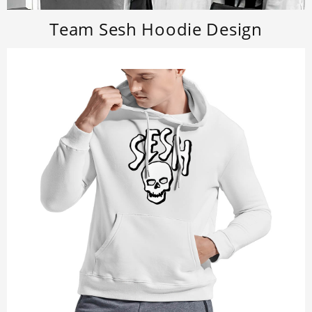
Team Sesh Hoodie Design