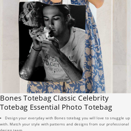
Bones Totebag Classic Celebrity
Totebag Essential Photo Totebag
Design your everyday with Bones totebag you will love to snuggle up
with. Match your style with patterns and designs from our professional
design team.