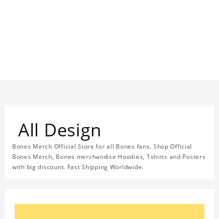
All Design
Bones Merch Official Store for all Bones fans. Shop Official
Bones Merch, Bones merchandise Hoodies, Tshirts and Posters
with big discount. Fast Shipping Worldwide.