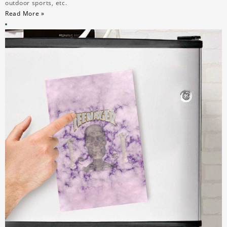
outdoor sports, etc.
Read More »