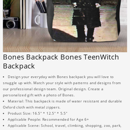
Bones Backpack Bones TeenWitch
Backpack
Design your everyday with Bones backpack you will love to
snuggle up with. Match your style with patterns and designs from
our professional design team. Original design. Create a
personalized gift with a photo of Bones.
Material: This backpack is made of water resistant and durable
Oxford cloth with metal zippers.
Product Size: 16.5" * 12.5" * 5.5"
Applicable People: Recommended for Age 6+
Applicable Scene: School, travel, climbing, shopping, zoo, park,