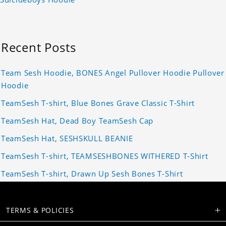
Recent Posts
Team Sesh Hoodie, BONES Angel Pullover Hoodie Pullover
Hoodie
TeamSesh T-shirt, Blue Bones Grave Classic T-Shirt
TeamSesh Hat, Dead Boy TeamSesh Cap
TeamSesh Hat, SESHSKULL BEANIE
TeamSesh T-shirt, TEAMSESHBONES WITHERED T-Shirt
TeamSesh T-shirt, Drawn Up Sesh Bones T-Shirt
TERMS & POLICIES