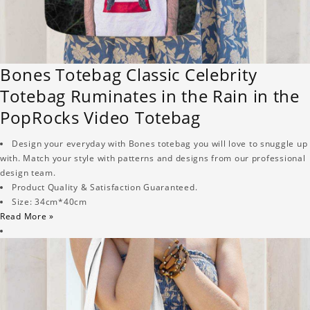
Bones Totebag Classic Celebrity
Totebag Ruminates in the Rain in the
PopRocks Video Totebag
Design your everyday with Bones totebag you will love to snuggle up
with. Match your style with patterns and designs from our professional
design team.
Product Quality & Satisfaction Guaranteed.
Size: 34cm*40cm
Read More »