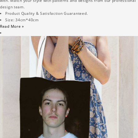
with. Match your style with patterns and designs from our professional
design team.
Product Quality & Satisfaction Guaranteed.
Size: 34cm*40cm
Read More »