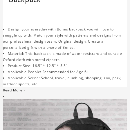
Design your everyday with Bones backpack you will love to
snuggle up with. Match your style with patterns and designs from
our professional design team. Original design. Create a
personalized gift with a photo of Bones.
Material: This backpack is made of water resistant and durable
Oxford cloth with metal zippers.
Product Size: 16.5" * 12.5" * 5.5"
Applicable People: Recommended for Age 6+
Applicable Scene: School, travel, climbing, shopping, zoo, park,
outdoor sports, etc.
Read More »