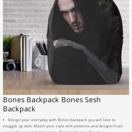
Bones Backpack Bones Sesh
Backpack
Design your everyday with Bones backpack you will love to
snuggle up with. Match your style with patterns and designs from