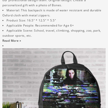
our professional design team. Original design. Create a
personalized gift with a photo of Bones.
Material: This backpack is made of water resistant and durable
Oxford cloth with metal zippers.
Product Size: 16.5" * 12.5" * 5.5"
Applicable People: Recommended for Age 6+
Applicable Scene: School, travel, climbing, shopping, zoo, park,
outdoor sports, etc.
Read More »