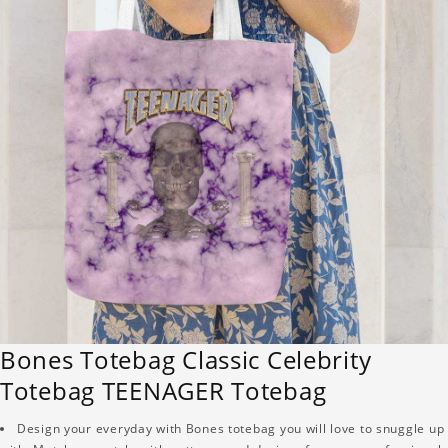
Bones Totebag Classic Celebrity
Totebag TEENAGER Totebag
Design your everyday with Bones totebag you will love to snuggle up