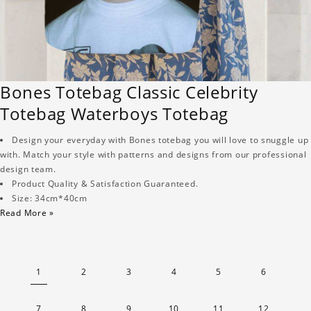
Bones Totebag Classic Celebrity
Totebag Waterboys Totebag
Design your everyday with Bones totebag you will love to snuggle up
with. Match your style with patterns and designs from our professional
design team.
Product Quality & Satisfaction Guaranteed.
Size: 34cm*40cm
Read More »
1
2
3
4
5
6
7
8
9
10
11
12