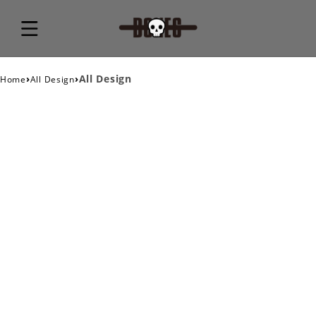
›
›
All Design
Home
All Design