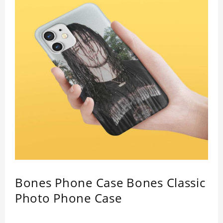
Bones Phone Case Bones Classic
Photo Phone Case