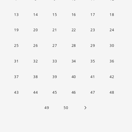
13
14
15
16
17
18
19
20
21
22
23
24
25
26
27
28
29
30
31
32
33
34
35
36
37
38
39
40
41
42
43
44
45
46
47
48
49
50