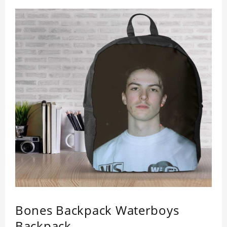
design maintains a thin and lightweight
appearance, and preserves its most natural and
original beauty. Color: Multicolor Weight: 35g
Bones Backpack Waterboys
Backpack