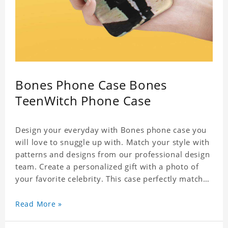
Bones Phone Case Bones
TeenWitch Phone Case
Design your everyday with Bones phone case you
will love to snuggle up with. Match your style with
patterns and designs from our professional design
team. Create a personalized gift with a photo of
your favorite celebrity. This case perfectly matches
your phone because of the highly-responsive
button covers and the precision cut outs for all
Read More »
ports, buttons, speaker and camera. So you don't
need to worry about button deviation. A simple