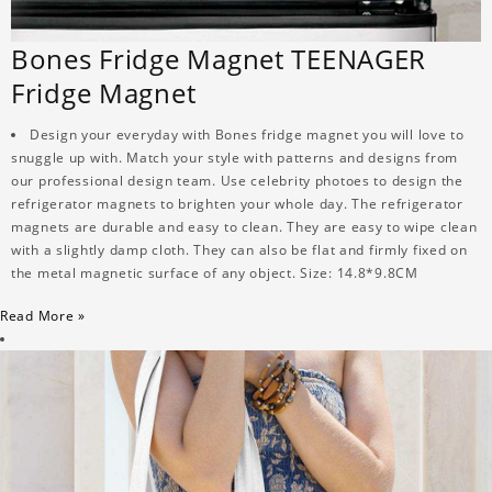
Bones Fridge Magnet TEENAGER
Fridge Magnet
Design your everyday with Bones fridge magnet you will love to
snuggle up with. Match your style with patterns and designs from
our professional design team. Use celebrity photoes to design the
refrigerator magnets to brighten your whole day. The refrigerator
magnets are durable and easy to clean. They are easy to wipe clean
with a slightly damp cloth. They can also be flat and firmly fixed on
the metal magnetic surface of any object. Size: 14.8*9.8CM
Read More »