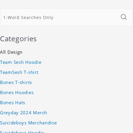
Categories
All Design
Team Sesh Hoodie
TeamSesh T-shirt
Bones T-shirts
Bones Hoodies
Bones Hats
Greyday 2024 Merch
Suicideboys Merchandise
Suicideboys Hoodie