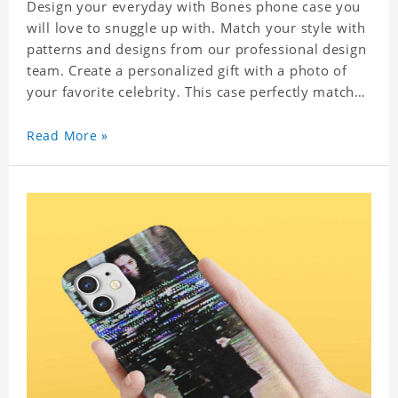
Design your everyday with Bones phone case you
will love to snuggle up with. Match your style with
patterns and designs from our professional design
team. Create a personalized gift with a photo of
your favorite celebrity. This case perfectly matches
your phone because of the highly-responsive
button covers and the precision cut outs for all
Read More »
ports, buttons, speaker and camera. So you don't
need to worry about button deviation. A simple
design maintains a thin and lightweight
appearance, and preserves its most natural and
original beauty. Color: Multicolor Weight: 35g