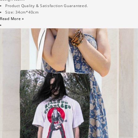
Product Quality & Satisfaction Guaranteed.
Size: 34cm*40cm
Read More »