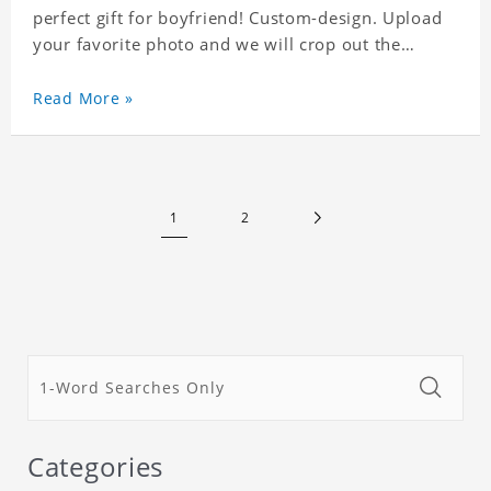
perfect gift for boyfriend! Custom-design. Upload
your favorite photo and we will crop out the
background, leaving just the face. Machine-wash
safe; our unique printing process results in vibrant
Read More »
colors that will never fade or peel! Material:
Polyester. Soft elastic waistband for a comfortable
fit.
1
2
Categories