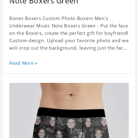
Note Boxers Green
Bones Boxers Custom Photo Boxers Men's
Underwear Music Note Boxers Green - Put the face
on the Boxers, create the perfect gift for boyfriend!
Custom-design. Upload your favorite photo and we
will crop out the background, leaving just the face.
Machine-wash safe; our unique printing process
results in vibrant colors that will never fade or
Read More »
peel! Material: Polyester. Soft elastic waistband for
a comfortable fit.