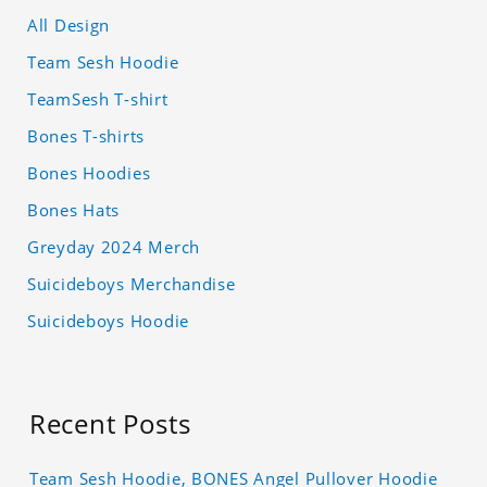
All Design
Team Sesh Hoodie
TeamSesh T-shirt
Bones T-shirts
Bones Hoodies
Bones Hats
Greyday 2024 Merch
Suicideboys Merchandise
Suicideboys Hoodie
Recent Posts
Team Sesh Hoodie, BONES Angel Pullover Hoodie