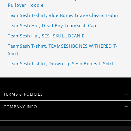
Pullover Hoodie
TeamSesh T-shirt, Blue Bones Grave Classic T-Shirt
TeamSesh Hat, Dead Boy TeamSesh Cap
TeamSesh Hat, SESHSKULL BEANIE
TeamSesh T-shirt, TEAMSESHBONES WITHERED T-
Shirt
TeamSesh T-shirt, Drawn Up Sesh Bones T-Shirt
TERMS & POLICIES
COMPANY INFO