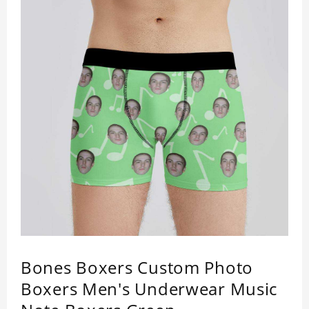
Bones Boxers Custom Photo
Boxers Men's Underwear Music