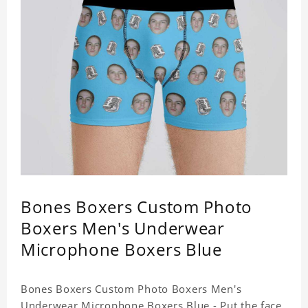
Bones Boxers Custom Photo
Boxers Men's Underwear
Microphone Boxers Blue
Bones Boxers Custom Photo Boxers Men's
Underwear Microphone Boxers Blue - Put the face