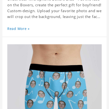
on the Boxers, create the perfect gift for boyfriend!
Custom-design. Upload your favorite photo and we
will crop out the background, leaving just the face.
Machine-wash safe; our unique printing process
results in vibrant colors that will never fade or
Read More »
peel! Material: Polyester. Soft elastic waistband for
a comfortable fit.