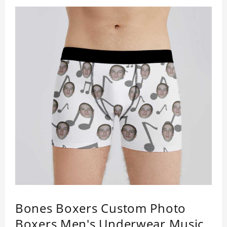
Bones Boxers Custom Photo
Boxers Men's Underwear Music