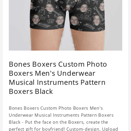
Bones Boxers Custom Photo
Boxers Men's Underwear
Musical Instruments Pattern
Boxers Black
Bones Boxers Custom Photo Boxers Men's
Underwear Musical Instruments Pattern Boxers
Black - Put the face on the Boxers, create the
perfect gift for boyfriend! Custom-design. Upload