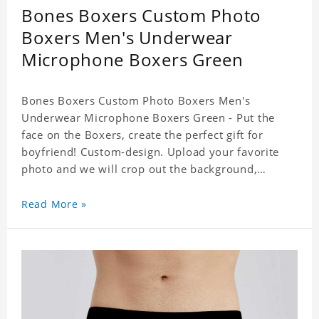
Bones Boxers Custom Photo
Boxers Men's Underwear
Microphone Boxers Green
Bones Boxers Custom Photo Boxers Men's
Underwear Microphone Boxers Green - Put the
face on the Boxers, create the perfect gift for
boyfriend! Custom-design. Upload your favorite
photo and we will crop out the background,
leaving just the face. Machine-wash safe; our
unique printing process results in vibrant colors
Read More »
that will never fade or peel! Material: Polyester.
Soft elastic waistband for a comfortable fit.