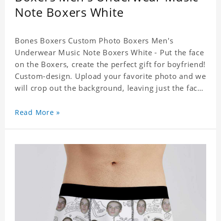
Note Boxers White
Bones Boxers Custom Photo Boxers Men's
Underwear Music Note Boxers White - Put the face
on the Boxers, create the perfect gift for boyfriend!
Custom-design. Upload your favorite photo and we
will crop out the background, leaving just the face.
Machine-wash safe; our unique printing process
results in vibrant colors that will never fade or
Read More »
peel! Material: Polyester. Soft elastic waistband for
a comfortable fit.