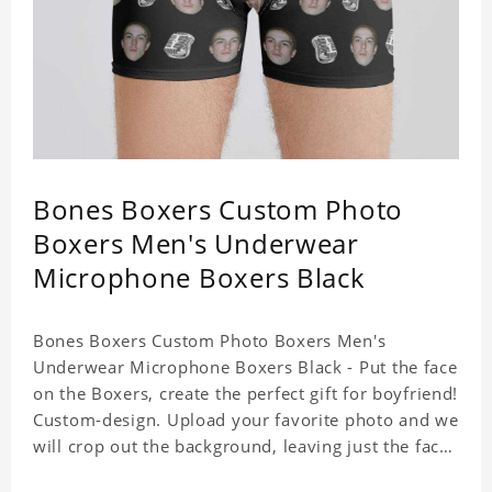
Bones Boxers Custom Photo
Boxers Men's Underwear
Microphone Boxers Black
Bones Boxers Custom Photo Boxers Men's
Underwear Microphone Boxers Black - Put the face
on the Boxers, create the perfect gift for boyfriend!
Custom-design. Upload your favorite photo and we
will crop out the background, leaving just the face.
Machine-wash safe; our unique printing process