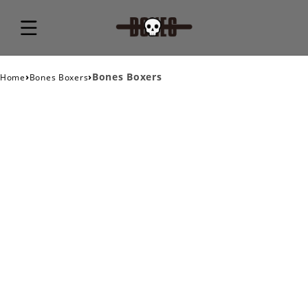
›
›
Bones Boxers
Home
Bones Boxers