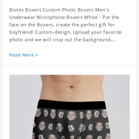
Bones Boxers Custom Photo Boxers Men's
Underwear Microphone Boxers White - Put the
face on the Boxers, create the perfect gift for
boyfriend! Custom-design. Upload your favorite
photo and we will crop out the background,
leaving just the face. Machine-wash safe; our
unique printing process results in vibrant colors
Read More »
that will never fade or peel! Material: Polyester.
Soft elastic waistband for a comfortable fit.