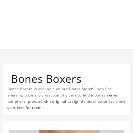
Bones Boxers
Bones Boxers is available on our Bones Merch Shop.Get
amazing Boxers big discount.It's time to find a Bones series
peripheral product with original design!Bones shop series show
your love for them!