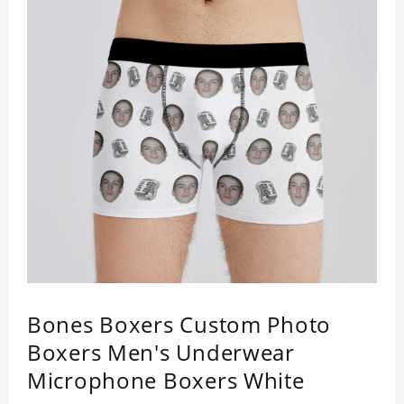
Bones Boxers Custom Photo
Boxers Men's Underwear
Microphone Boxers White