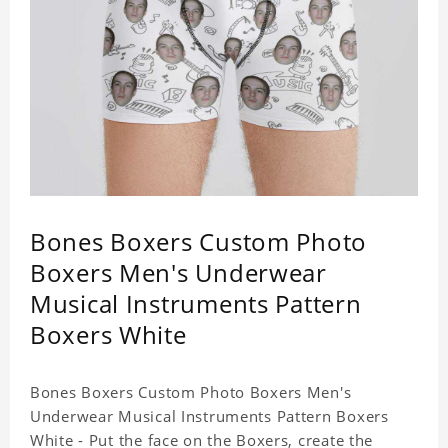
Bones Boxers Custom Photo
Boxers Men's Underwear
Musical Instruments Pattern
Boxers White
Bones Boxers Custom Photo Boxers Men's
Underwear Musical Instruments Pattern Boxers
White - Put the face on the Boxers, create the