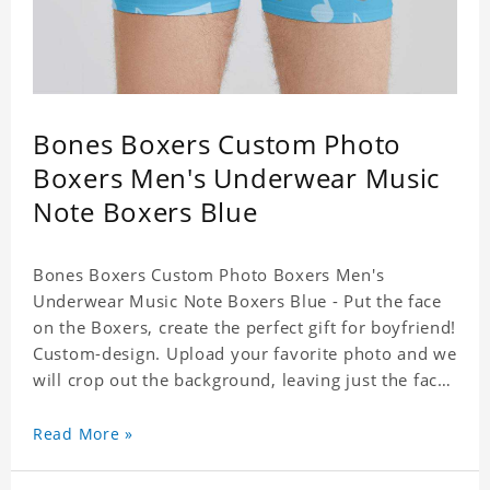
Bones Boxers Custom Photo
Boxers Men's Underwear Music
Note Boxers Blue
Bones Boxers Custom Photo Boxers Men's
Underwear Music Note Boxers Blue - Put the face
on the Boxers, create the perfect gift for boyfriend!
Custom-design. Upload your favorite photo and we
will crop out the background, leaving just the face.
Machine-wash safe; our unique printing process
results in vibrant colors that will never fade or
Read More »
peel! Material: Polyester. Soft elastic waistband for
a comfortable fit.