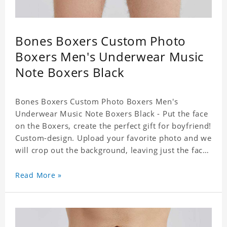
Bones Boxers Custom Photo
Boxers Men's Underwear Music
Note Boxers Black
Bones Boxers Custom Photo Boxers Men's
Underwear Music Note Boxers Black - Put the face
on the Boxers, create the perfect gift for boyfriend!
Custom-design. Upload your favorite photo and we
will crop out the background, leaving just the face.
Machine-wash safe; our unique printing process
results in vibrant colors that will never fade or
Read More »
peel! Material: Polyester. Soft elastic waistband for
a comfortable fit.