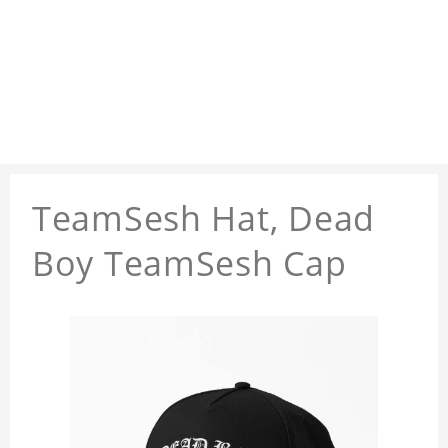
TeamSesh Hat, Dead
Boy TeamSesh Cap