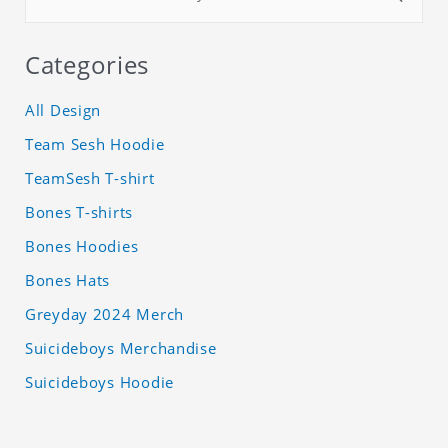
Categories
All Design
Team Sesh Hoodie
TeamSesh T-shirt
Bones T-shirts
Bones Hoodies
Bones Hats
Greyday 2024 Merch
Suicideboys Merchandise
Suicideboys Hoodie