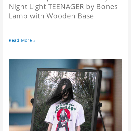
Night Light TEENAGER by Bones
Lamp with Wooden Base
Read More »