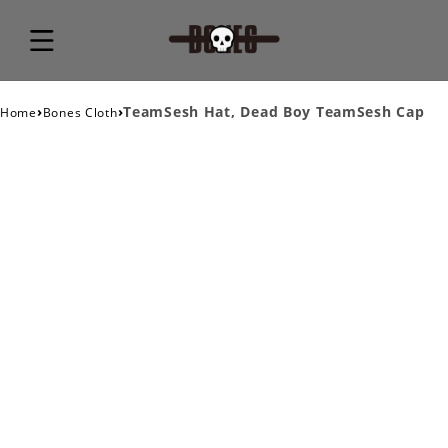
›
›
TeamSesh Hat, Dead Boy TeamSesh Cap
Home
Bones Cloth