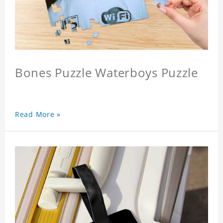
Bones Puzzle Waterboys Puzzle
Read More »