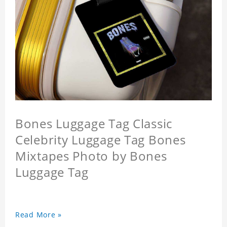
Bones Luggage Tag Classic
Celebrity Luggage Tag Bones
Mixtapes Photo by Bones
Luggage Tag
Read More »