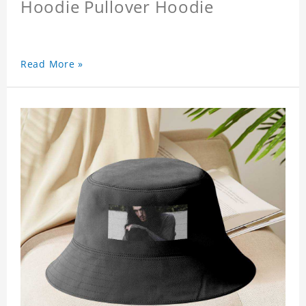
Hoodie Pullover Hoodie
Read More »