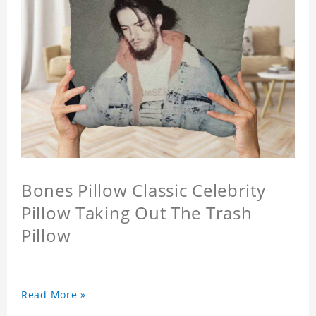
Bones Pillow Classic Celebrity
Pillow Taking Out The Trash
Pillow
Read More »