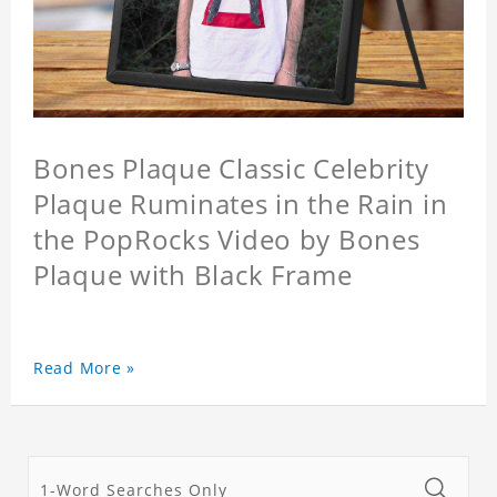
Bones Plaque Classic Celebrity
Plaque Ruminates in the Rain in
the PopRocks Video by Bones
Plaque with Black Frame
Read More »