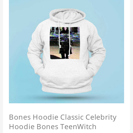
Bones Hoodie Classic Celebrity
Hoodie Bones TeenWitch