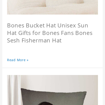
Bones Bucket Hat Unisex Sun
Hat Gifts for Bones Fans Bones
Sesh Fisherman Hat
Read More »