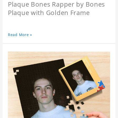
Plaque Bones Rapper by Bones
Plaque with Golden Frame
Read More »