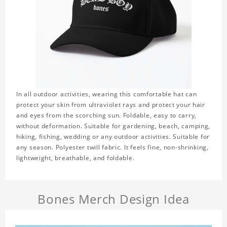
In all outdoor activities, wearing this comfortable hat can
protect your skin from ultraviolet rays and protect your hair
and eyes from the scorching sun. Foldable, easy to carry,
without deformation. Suitable for gardening, beach, camping,
hiking, fishing, wedding or any outdoor activities. Suitable for
any season. Polyester twill fabric. It feels fine, non-shrinking,
lightweight, breathable, and foldable.
Bones Merch Design Idea