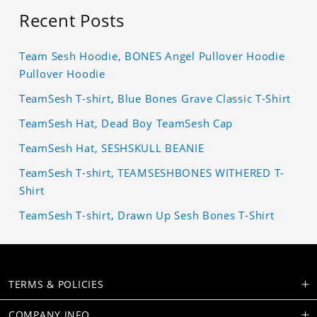
Recent Posts
Team Sesh Hoodie, BONES Angel Pullover Hoodie
Pullover Hoodie
TeamSesh T-shirt, Blue Bones Grave Classic T-Shirt
TeamSesh Hat, Dead Boy TeamSesh Cap
TeamSesh Hat, SESHSKULL BEANIE
TeamSesh T-shirt, TEAMSESHBONES WITHERED T-
Shirt
TeamSesh T-shirt, Drawn Up Sesh Bones T-Shirt
TERMS & POLICIES
COMPANY INFO