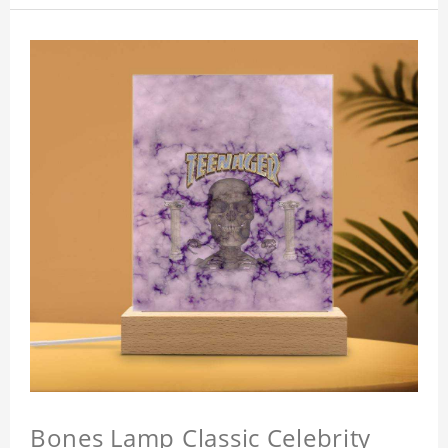
Bones Lamp Classic Celebrity