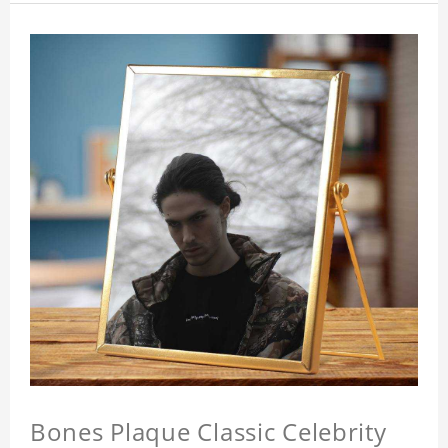
Bones Plaque Classic Celebrity