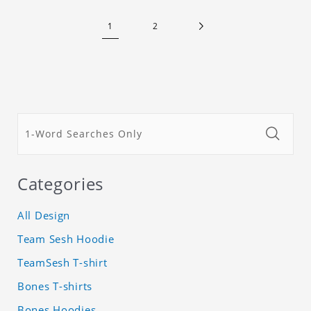
1
2
Categories
All Design
Team Sesh Hoodie
TeamSesh T-shirt
Bones T-shirts
Bones Hoodies