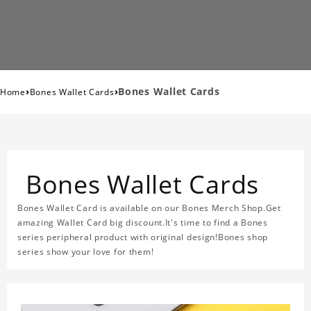
›
›
Bones Wallet Cards
Home
Bones Wallet Cards
Bones Wallet Cards
Bones Wallet Card is available on our Bones Merch Shop.Get
amazing Wallet Card big discount.It's time to find a Bones
series peripheral product with original design!Bones shop
series show your love for them!