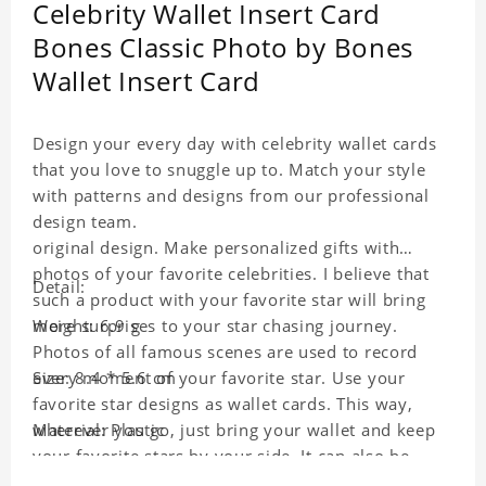
Celebrity Wallet Insert Card
Bones Classic Photo by Bones
Wallet Insert Card
Design your every day with celebrity wallet cards
that you love to snuggle up to. Match your style
with patterns and designs from our professional
design team.
original design. Make personalized gifts with
photos of your favorite celebrities. I believe that
Detail:
such a product with your favorite star will bring
more surprises to your star chasing journey.
Weight: 6.9 g
Photos of all famous scenes are used to record
every moment of your favorite star. Use your
Size: 8.4 * 5.6 cm
favorite star designs as wallet cards. This way,
wherever you go, just bring your wallet and keep
Material: Plastic
your favorite stars by your side. It can also be
used as a gift for friends who like this star. Each