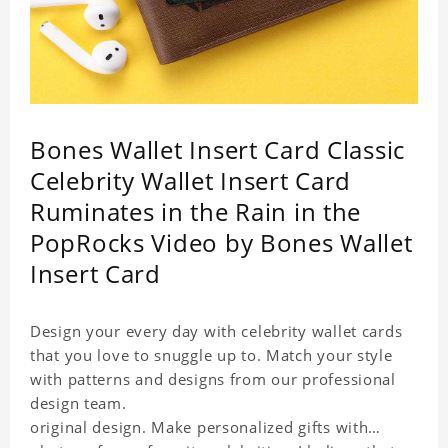
Bones Wallet Insert Card Classic
Celebrity Wallet Insert Card
Ruminates in the Rain in the
PopRocks Video by Bones Wallet
Insert Card
Design your every day with celebrity wallet cards
that you love to snuggle up to. Match your style
with patterns and designs from our professional
design team.
original design. Make personalized gifts with