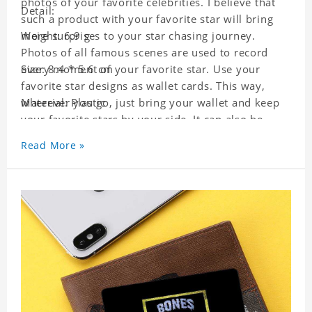
photos of your favorite celebrities. I believe that
Detail:
such a product with your favorite star will bring
more surprises to your star chasing journey.
Weight: 6.9 g
Photos of all famous scenes are used to record
every moment of your favorite star. Use your
Size: 8.4 * 5.6 cm
favorite star designs as wallet cards. This way,
wherever you go, just bring your wallet and keep
Material: Plastic
your favorite stars by your side. It can also be
used as a gift for friends who like this star. Each
Read More »
wallet card will go through a strict quality
inspection, I believe you will be impressed by its
quality.