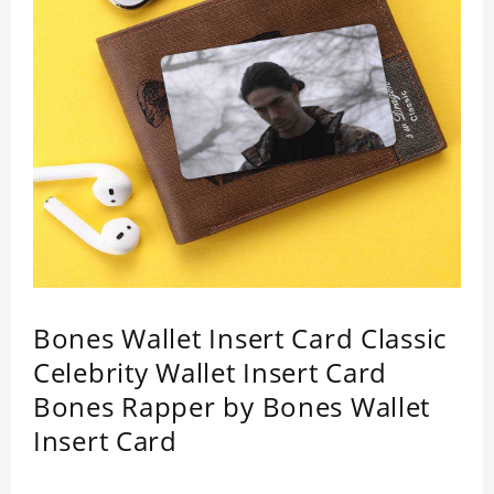
Bones Wallet Insert Card Classic
Celebrity Wallet Insert Card
Bones Rapper by Bones Wallet
Insert Card