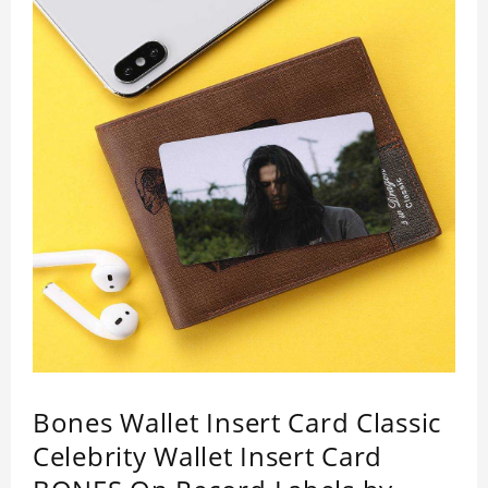
Bones Wallet Insert Card Classic
Celebrity Wallet Insert Card