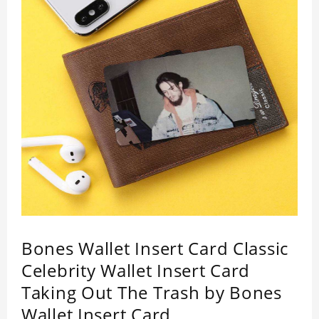
Bones Wallet Insert Card Classic
Celebrity Wallet Insert Card
Taking Out The Trash by Bones
Wallet Insert Card