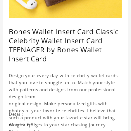
Bones Wallet Insert Card Classic
Celebrity Wallet Insert Card
TEENAGER by Bones Wallet
Insert Card
Design your every day with celebrity wallet cards
that you love to snuggle up to. Match your style
with patterns and designs from our professional
design team.
original design. Make personalized gifts with
photos of your favorite celebrities. I believe that
Detail:
such a product with your favorite star will bring
more surprises to your star chasing journey.
Weight: 6.9 g