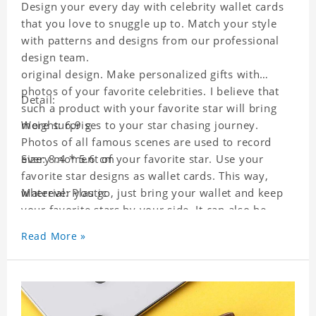
Design your every day with celebrity wallet cards
that you love to snuggle up to. Match your style
with patterns and designs from our professional
design team.
original design. Make personalized gifts with
photos of your favorite celebrities. I believe that
Detail:
such a product with your favorite star will bring
more surprises to your star chasing journey.
Weight: 6.9 g
Photos of all famous scenes are used to record
every moment of your favorite star. Use your
Size: 8.4 * 5.6 cm
favorite star designs as wallet cards. This way,
wherever you go, just bring your wallet and keep
Material: Plastic
your favorite stars by your side. It can also be
used as a gift for friends who like this star. Each
Read More »
wallet card will go through a strict quality
inspection, I believe you will be impressed by its
quality.