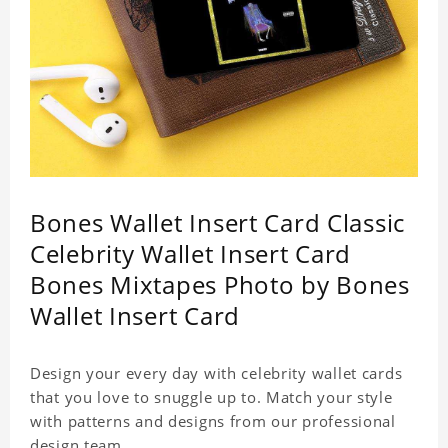
Bones Wallet Insert Card Classic
Celebrity Wallet Insert Card
Bones Mixtapes Photo by Bones
Wallet Insert Card
Design your every day with celebrity wallet cards
that you love to snuggle up to. Match your style
with patterns and designs from our professional
design team.