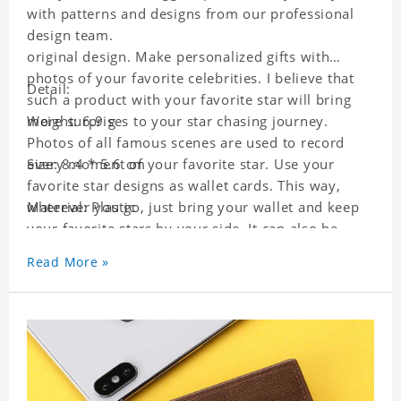
with patterns and designs from our professional
design team.
original design. Make personalized gifts with
photos of your favorite celebrities. I believe that
Detail:
such a product with your favorite star will bring
more surprises to your star chasing journey.
Weight: 6.9 g
Photos of all famous scenes are used to record
every moment of your favorite star. Use your
Size: 8.4 * 5.6 cm
favorite star designs as wallet cards. This way,
wherever you go, just bring your wallet and keep
Material: Plastic
your favorite stars by your side. It can also be
used as a gift for friends who like this star. Each
Read More »
wallet card will go through a strict quality
inspection, I believe you will be impressed by its
quality.