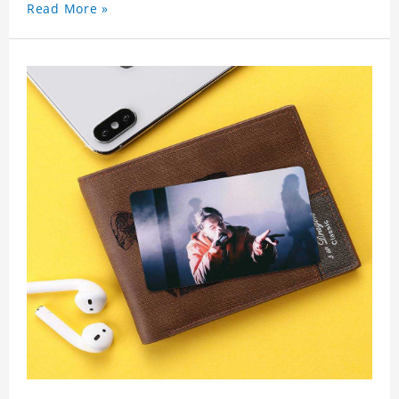
Read More »
wallet card will go through a strict quality
inspection, I believe you will be impressed by its
quality.