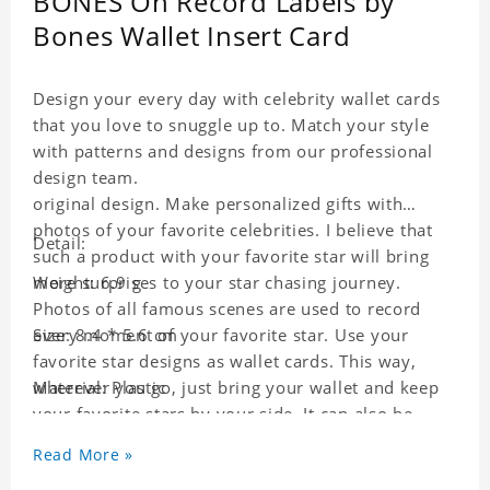
BONES On Record Labels by
Bones Wallet Insert Card
Design your every day with celebrity wallet cards
that you love to snuggle up to. Match your style
with patterns and designs from our professional
design team.
original design. Make personalized gifts with
photos of your favorite celebrities. I believe that
Detail:
such a product with your favorite star will bring
more surprises to your star chasing journey.
Weight: 6.9 g
Photos of all famous scenes are used to record
every moment of your favorite star. Use your
Size: 8.4 * 5.6 cm
favorite star designs as wallet cards. This way,
wherever you go, just bring your wallet and keep
Material: Plastic
your favorite stars by your side. It can also be
used as a gift for friends who like this star. Each
Read More »
wallet card will go through a strict quality