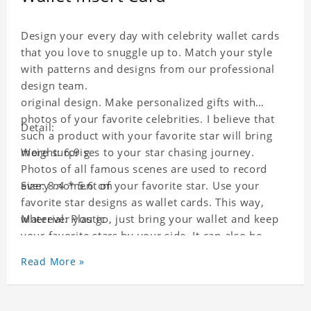
Design your every day with celebrity wallet cards
that you love to snuggle up to. Match your style
with patterns and designs from our professional
design team.
original design. Make personalized gifts with
photos of your favorite celebrities. I believe that
Detail:
such a product with your favorite star will bring
more surprises to your star chasing journey.
Weight: 6.9 g
Photos of all famous scenes are used to record
every moment of your favorite star. Use your
Size: 8.4 * 5.6 cm
favorite star designs as wallet cards. This way,
wherever you go, just bring your wallet and keep
Material: Plastic
your favorite stars by your side. It can also be
used as a gift for friends who like this star. Each
Read More »
wallet card will go through a strict quality
inspection, I believe you will be impressed by its
quality.