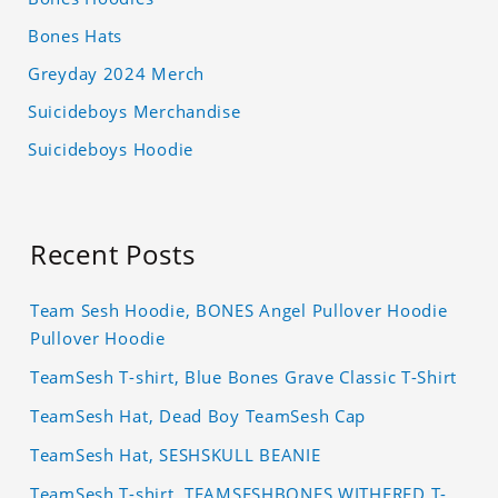
Bones Hats
Greyday 2024 Merch
Suicideboys Merchandise
Suicideboys Hoodie
Recent Posts
Team Sesh Hoodie, BONES Angel Pullover Hoodie
Pullover Hoodie
TeamSesh T-shirt, Blue Bones Grave Classic T-Shirt
TeamSesh Hat, Dead Boy TeamSesh Cap
TeamSesh Hat, SESHSKULL BEANIE
TeamSesh T-shirt, TEAMSESHBONES WITHERED T-