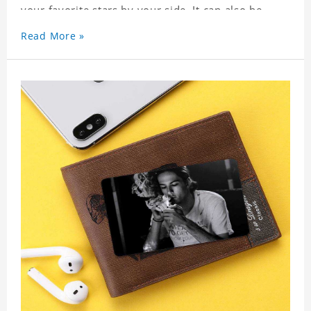
your favorite stars by your side. It can also be
used as a gift for friends who like this star. Each
Read More »
wallet card will go through a strict quality
inspection, I believe you will be impressed by its
quality.