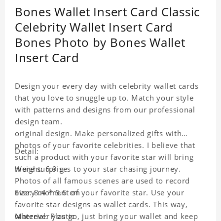
Bones Wallet Insert Card Classic
Celebrity Wallet Insert Card
Bones Photo by Bones Wallet
Insert Card
Design your every day with celebrity wallet cards
that you love to snuggle up to. Match your style
with patterns and designs from our professional
design team.
original design. Make personalized gifts with
photos of your favorite celebrities. I believe that
Detail:
such a product with your favorite star will bring
more surprises to your star chasing journey.
Weight: 6.9 g
Photos of all famous scenes are used to record
every moment of your favorite star. Use your
Size: 8.4 * 5.6 cm
favorite star designs as wallet cards. This way,
wherever you go, just bring your wallet and keep
Material: Plastic