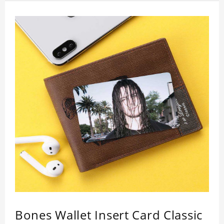
inspection, I believe you will be impressed by its
quality.
Bones Wallet Insert Card Classic