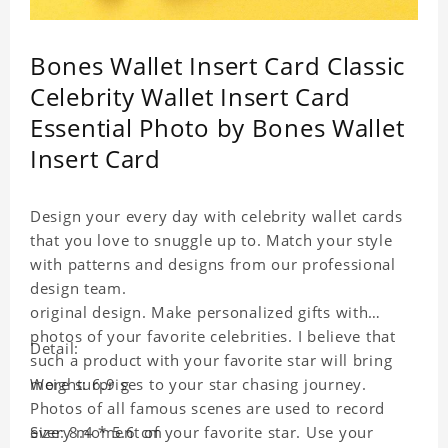
Bones Wallet Insert Card Classic
Celebrity Wallet Insert Card
Essential Photo by Bones Wallet
Insert Card
Design your every day with celebrity wallet cards
that you love to snuggle up to. Match your style
with patterns and designs from our professional
design team.
original design. Make personalized gifts with
photos of your favorite celebrities. I believe that
Detail:
such a product with your favorite star will bring
more surprises to your star chasing journey.
Weight: 6.9 g
Photos of all famous scenes are used to record
every moment of your favorite star. Use your
Size: 8.4 * 5.6 cm