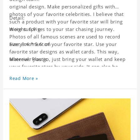
original design. Make personalized gifts with
photos of your favorite celebrities. I believe that
Detail:
such a product with your favorite star will bring
more surprises to your star chasing journey.
Weight: 6.9 g
Photos of all famous scenes are used to record
every moment of your favorite star. Use your
Size: 8.4 * 5.6 cm
favorite star designs as wallet cards. This way,
wherever you go, just bring your wallet and keep
Material: Plastic
your favorite stars by your side. It can also be
used as a gift for friends who like this star. Each
Read More »
wallet card will go through a strict quality
inspection, I believe you will be impressed by its
quality.