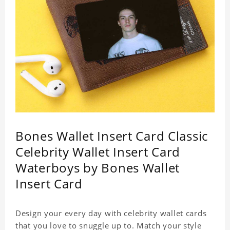
Bones Wallet Insert Card Classic
Celebrity Wallet Insert Card
Waterboys by Bones Wallet
Insert Card
Design your every day with celebrity wallet cards
that you love to snuggle up to. Match your style