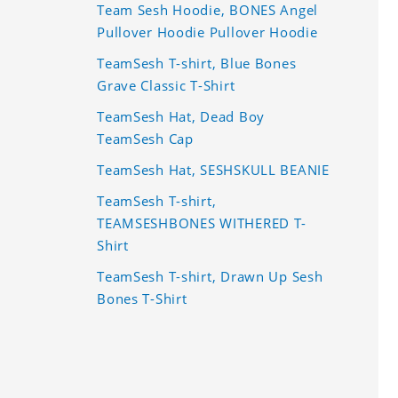
Team Sesh Hoodie, BONES Angel
Pullover Hoodie Pullover Hoodie
TeamSesh T-shirt, Blue Bones
Grave Classic T-Shirt
TeamSesh Hat, Dead Boy
TeamSesh Cap
TeamSesh Hat, SESHSKULL BEANIE
TeamSesh T-shirt,
TEAMSESHBONES WITHERED T-
Shirt
TeamSesh T-shirt, Drawn Up Sesh
Bones T-Shirt