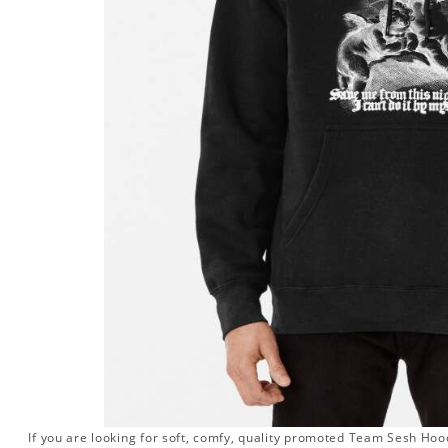
If you are looking for soft, comfy, quality promoted Team Sesh Hood