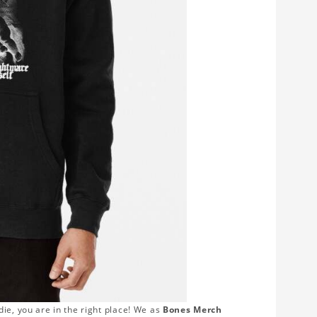
ie, you are in the right place! We as
Bones Merch