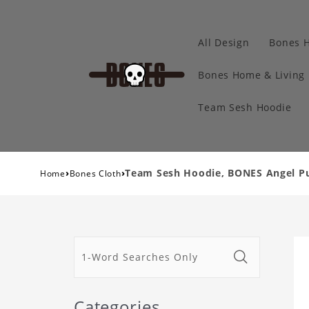
All Design
Bones 
Bones Home & Living
Team Sesh Hoodie
›
›
Team Sesh Hoodie, BONES Angel Pu
Home
Bones Cloth
Categories