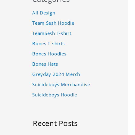
All Design
Team Sesh Hoodie
TeamSesh T-shirt
Bones T-shirts
Bones Hoodies
Bones Hats
Greyday 2024 Merch
Suicideboys Merchandise
Suicideboys Hoodie
Recent Posts