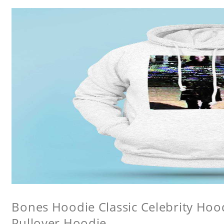
Bones Hoodie Classic Celebrity Ho
Pullover Hoodie