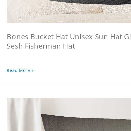
Bones Bucket Hat Unisex Sun Hat Gi
Sesh Fisherman Hat
Read More »