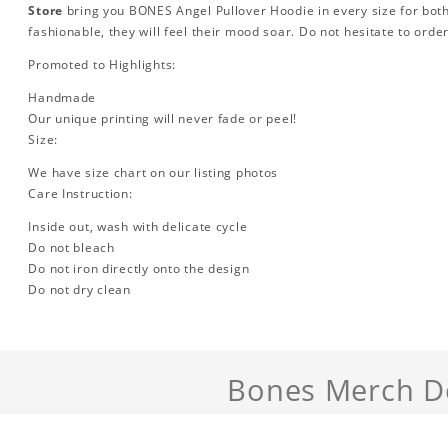
Store
bring you BONES Angel Pullover Hoodie in every size for b
fashionable, they will feel their mood soar. Do not hesitate to orde
Promoted to Highlights:
Handmade
Our unique printing will never fade or peel!
Size:
We have size chart on our listing photos
Care Instruction:
Inside out, wash with delicate cycle
Do not bleach
Do not iron directly onto the design
Do not dry clean
Bones Merch De