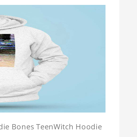
odie Bones TeenWitch Hoodie