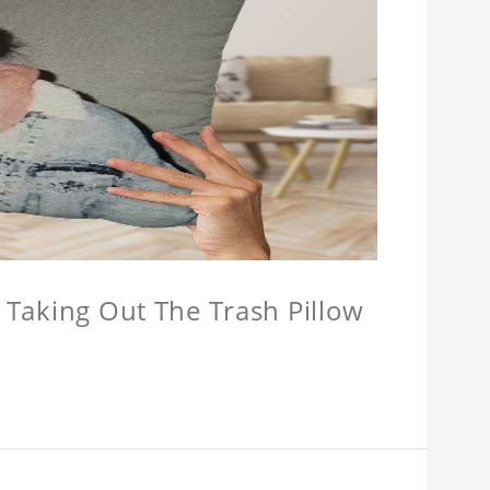
w Taking Out The Trash Pillow