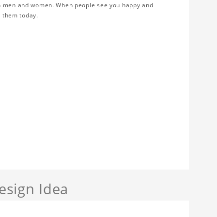
oth men and women. When people see you happy and
r them today.
sign Idea