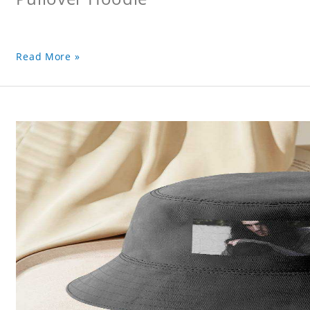
Read More »