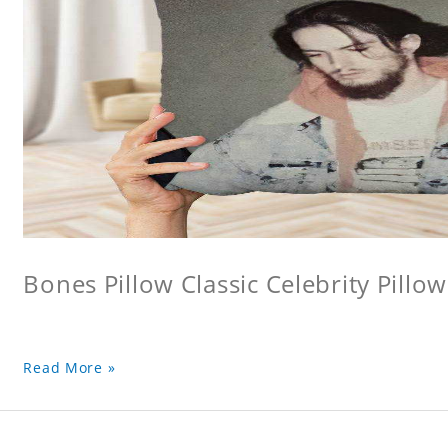
Bones Pillow Classic Celebrity Pillo
Read More »