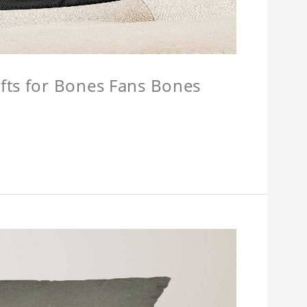
fts for Bones Fans Bones