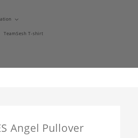
ation
TeamSesh T-shirt
 Angel Pullover