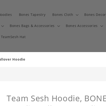
Hoodies
Bones Tapestry
Bones Cloth
Bones Decor
Bones Bags & Accessories
Bones Accessories
TeamSesh Hat
llover Hoodie
Team Sesh Hoodie, BONES