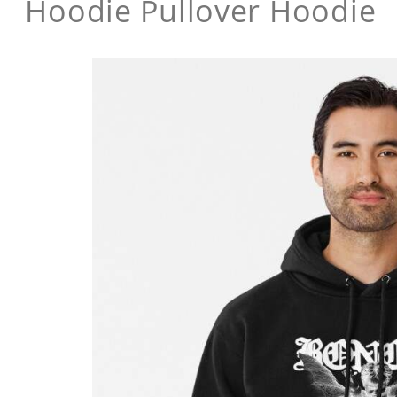
Hoodie Pullover Hoodie