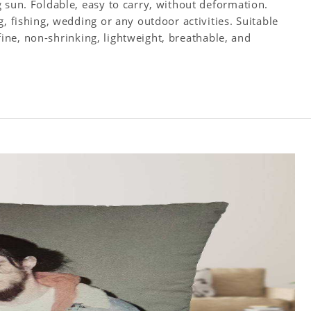
 sun. Foldable, easy to carry, without deformation.
, fishing, wedding or any outdoor activities. Suitable
s fine, non-shrinking, lightweight, breathable, and