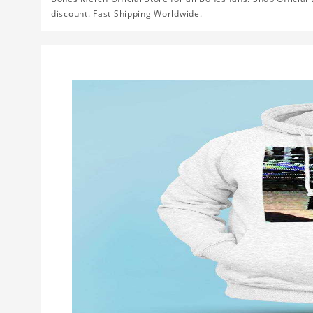
discount. Fast Shipping Worldwide.