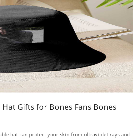
 Hat Gifts for Bones Fans Bones
table hat can protect your skin from ultraviolet rays and