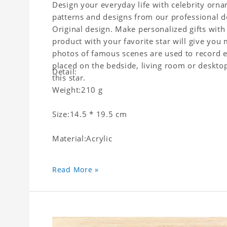
Design your everyday life with celebrity orna
patterns and designs from our professional d
Original design. Make personalized gifts with 
product with your favorite star will give you 
photos of famous scenes are used to record e
placed on the bedside, living room or desktop 
Detail:
this star.
Weight:210 g
Size:14.5 * 19.5 cm
Material:Acrylic
Read More »