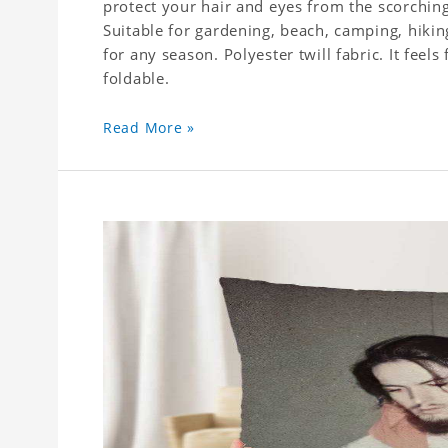
protect your hair and eyes from the scorching
Suitable for gardening, beach, camping, hiking
for any season. Polyester twill fabric. It feel
foldable.
Read More »