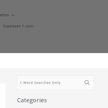
ation
TeamSesh T-shirt
Categories