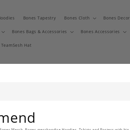
Hoodies
Bones Tapestry
Bones Cloth
Bones Decor
Bones Bags & Accessories
Bones Accessories
TeamSesh Hat
mmend
l Bones Merch, Bones merchandise Hoodies, Tshirts and Posters with big