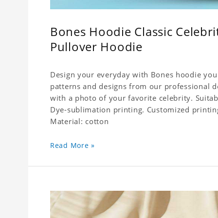
Bones Hoodie Classic Celebr
Pullover Hoodie
Design your everyday with Bones hoodie you w
patterns and designs from our professional de
with a photo of your favorite celebrity. Suitable
Dye-sublimation printing. Customized printin
Material: cotton
Read More »