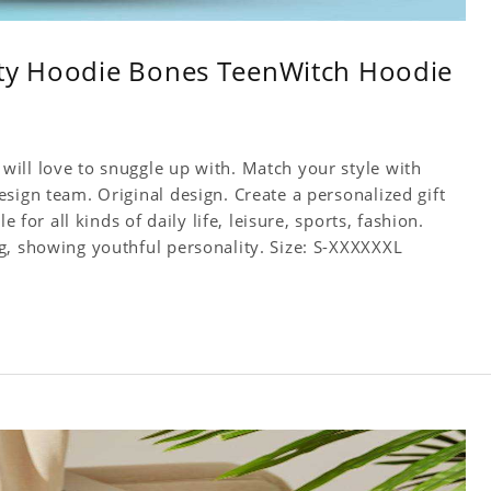
ity Hoodie Bones TeenWitch Hoodie
ill love to snuggle up with. Match your style with
sign team. Original design. Create a personalized gift
 for all kinds of daily life, leisure, sports, fashion.
g, showing youthful personality. Size: S-XXXXXXL