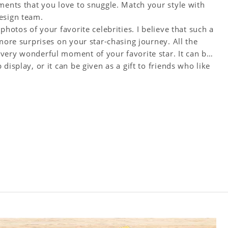
ments that you love to snuggle. Match your style with
esign team.
photos of your favorite celebrities. I believe that such a
more surprises on your star-chasing journey. All the
very wonderful moment of your favorite star. It can be
display, or it can be given as a gift to friends who like