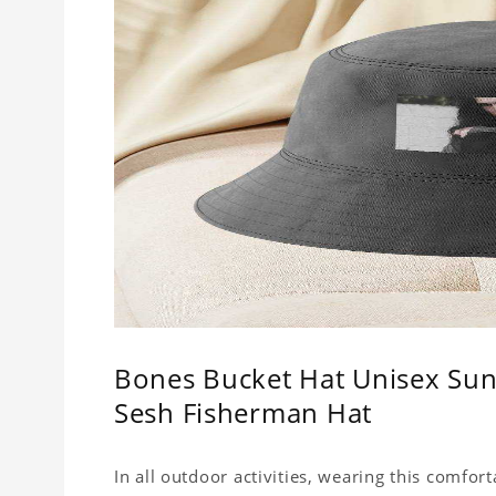
Bones Bucket Hat Unisex Sun
Sesh Fisherman Hat
In all outdoor activities, wearing this comfor