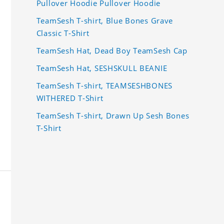
Pullover Hoodie Pullover Hoodie
TeamSesh T-shirt, Blue Bones Grave
Classic T-Shirt
TeamSesh Hat, Dead Boy TeamSesh Cap
TeamSesh Hat, SESHSKULL BEANIE
TeamSesh T-shirt, TEAMSESHBONES
WITHERED T-Shirt
TeamSesh T-shirt, Drawn Up Sesh Bones
T-Shirt