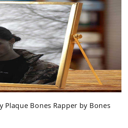
ity Plaque Bones Rapper by Bones