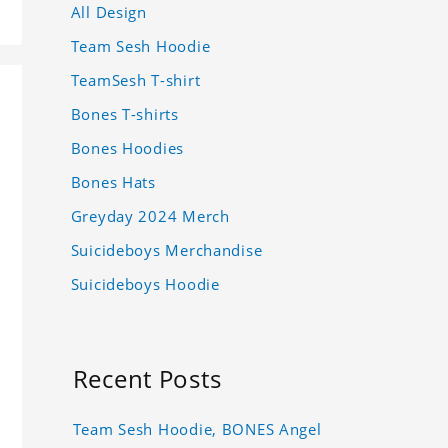
All Design
Team Sesh Hoodie
TeamSesh T-shirt
Bones T-shirts
Bones Hoodies
Bones Hats
Greyday 2024 Merch
Suicideboys Merchandise
Suicideboys Hoodie
Recent Posts
Team Sesh Hoodie, BONES Angel