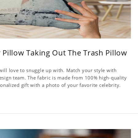
y Pillow Taking Out The Trash Pillow
ill love to snuggle up with. Match your style with
esign team. The fabric is made from 100% high-quality
onalized gift with a photo of your favorite celebrity.