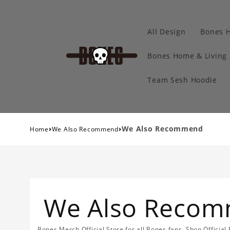
All Design
Bones 
Bones Home & Living
Team Sesh Hoodie
›
›
We Also Recommend
Home
We Also Recommend
We Also Reco
Bones Merch Official Store for all Bones fans. Shop Officia