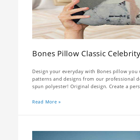
Bones Pillow Classic Celebrit
Design your everyday with Bones pillow you w
patterns and designs from our professional d
spun polyester! Original design. Create a pers
Read More »