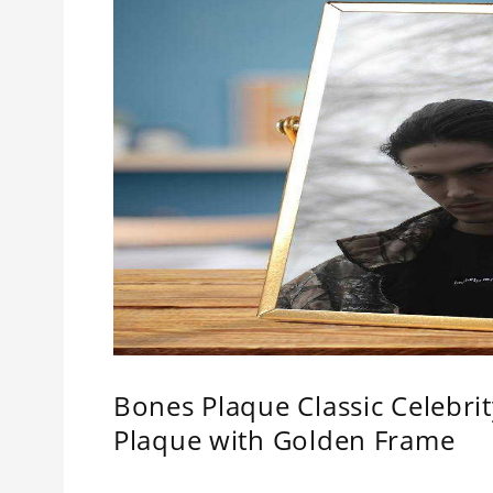
Bones Plaque Classic Celebr
Plaque with Golden Frame