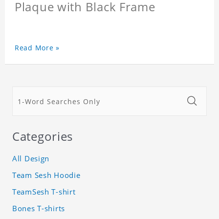
Plaque with Black Frame
Read More »
Categories
All Design
Team Sesh Hoodie
TeamSesh T-shirt
Bones T-shirts