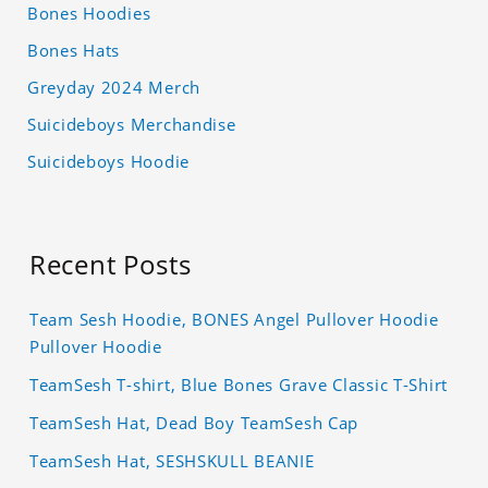
Bones Hoodies
Bones Hats
Greyday 2024 Merch
Suicideboys Merchandise
Suicideboys Hoodie
Recent Posts
Team Sesh Hoodie, BONES Angel Pullover Hoodie
Pullover Hoodie
TeamSesh T-shirt, Blue Bones Grave Classic T-Shirt
TeamSesh Hat, Dead Boy TeamSesh Cap
TeamSesh Hat, SESHSKULL BEANIE