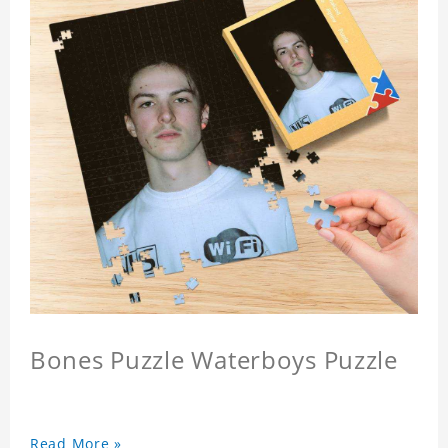
Bones Puzzle Waterboys Puzzle
Read More »