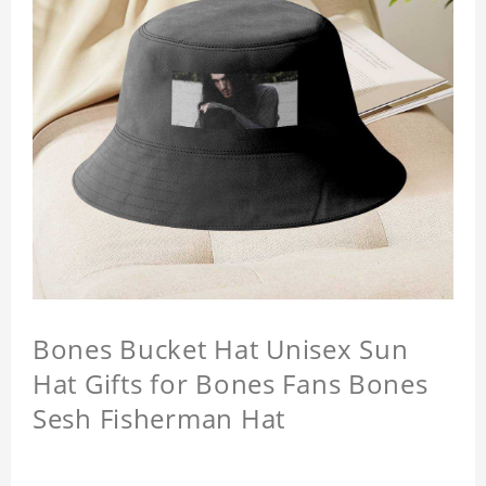
Bones Bucket Hat Unisex Sun
Hat Gifts for Bones Fans Bones
Sesh Fisherman Hat