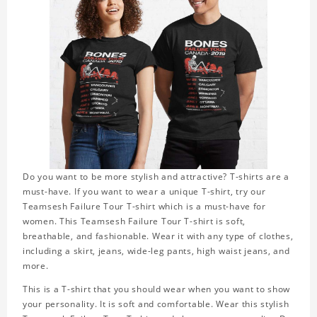
Do you want to be more stylish and attractive? T-shirts are a
must-have. If you want to wear a unique T-shirt, try our
Teamsesh Failure Tour T-shirt which is a must-have for
women. This Teamsesh Failure Tour T-shirt is soft,
breathable, and fashionable. Wear it with any type of clothes,
including a skirt, jeans, wide-leg pants, high waist jeans, and
more.
This is a T-shirt that you should wear when you want to show
your personality. It is soft and comfortable. Wear this stylish