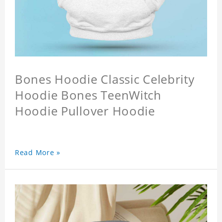
Bones Hoodie Classic Celebrity
Hoodie Bones TeenWitch
Hoodie Pullover Hoodie
Read More »