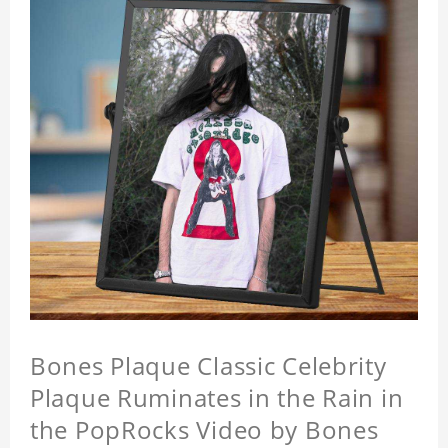
Bones Plaque Classic Celebrity
Plaque Ruminates in the Rain in
the PopRocks Video by Bones