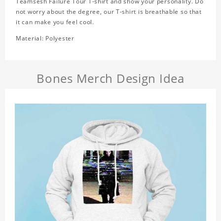
Teamsesh Failure Tour T-shirt and show your personality. Do
not worry about the degree, our T-shirt is breathable so that
it can make you feel cool.
Material: Polyester
Bones Merch Design Idea