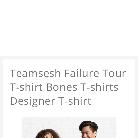
Teamsesh Failure Tour
T-shirt Bones T-shirts
Designer T-shirt