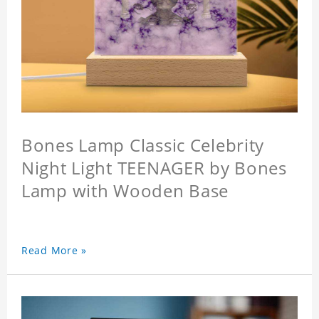
Bones Lamp Classic Celebrity
Night Light TEENAGER by Bones
Lamp with Wooden Base
Read More »