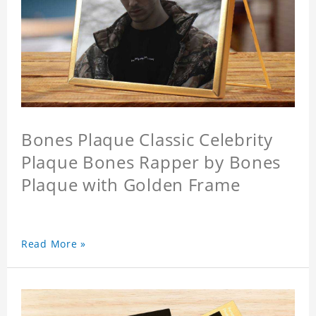
Bones Plaque Classic Celebrity
Plaque Bones Rapper by Bones
Plaque with Golden Frame
Read More »