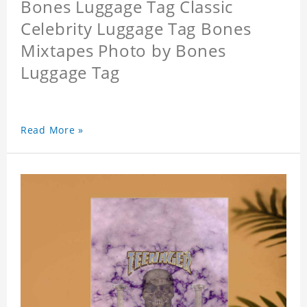
Bones Luggage Tag Classic
Celebrity Luggage Tag Bones
Mixtapes Photo by Bones
Luggage Tag
Read More »