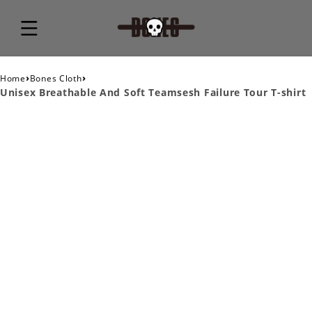
›
›
Home
Bones Cloth
Unisex Breathable And Soft Teamsesh Failure Tour T-shirt