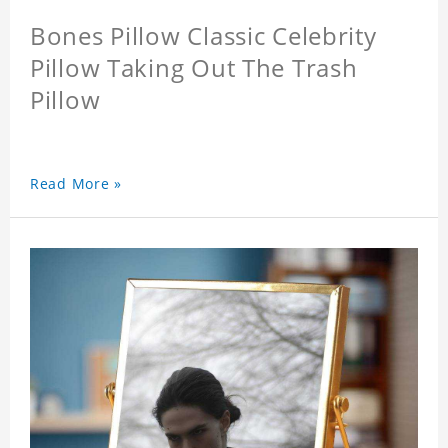
Bones Pillow Classic Celebrity
Pillow Taking Out The Trash
Pillow
Read More »