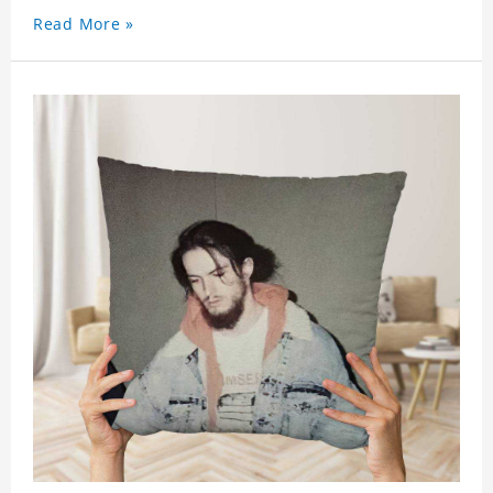
Read More »