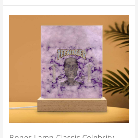
Bones Lamp Classic Celebrity