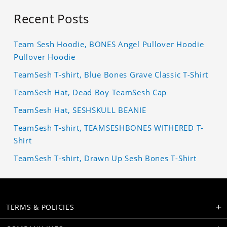
Recent Posts
Team Sesh Hoodie, BONES Angel Pullover Hoodie
Pullover Hoodie
TeamSesh T-shirt, Blue Bones Grave Classic T-Shirt
TeamSesh Hat, Dead Boy TeamSesh Cap
TeamSesh Hat, SESHSKULL BEANIE
TeamSesh T-shirt, TEAMSESHBONES WITHERED T-
Shirt
TeamSesh T-shirt, Drawn Up Sesh Bones T-Shirt
TERMS & POLICIES