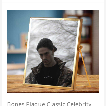
Bones Plaque Classic Celebrity