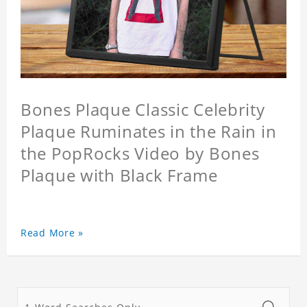
Bones Plaque Classic Celebrity
Plaque Ruminates in the Rain in
the PopRocks Video by Bones
Plaque with Black Frame
Read More »