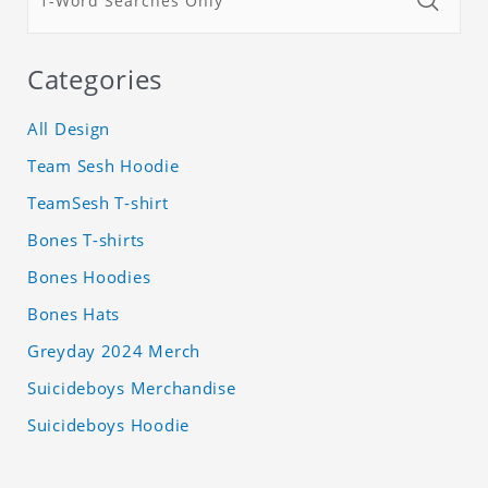
Categories
All Design
Team Sesh Hoodie
TeamSesh T-shirt
Bones T-shirts
Bones Hoodies
Bones Hats
Greyday 2024 Merch
Suicideboys Merchandise
Suicideboys Hoodie