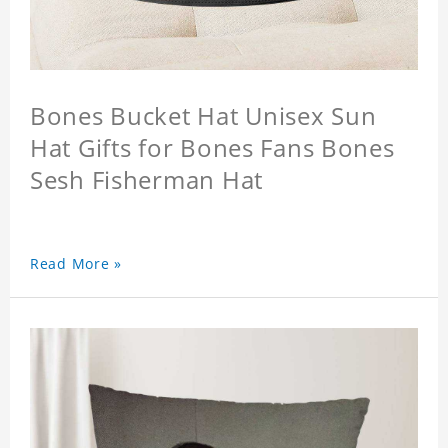
Bones Bucket Hat Unisex Sun
Hat Gifts for Bones Fans Bones
Sesh Fisherman Hat
Read More »