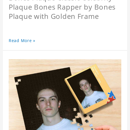
Plaque Bones Rapper by Bones
Plaque with Golden Frame
Read More »