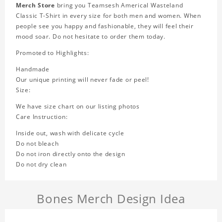
Merch Store
bring you Teamsesh Americal Wasteland
Classic T-Shirt in every size for both men and women. When
people see you happy and fashionable, they will feel their
mood soar. Do not hesitate to order them today.
Promoted to Highlights:
Handmade
Our unique printing will never fade or peel!
Size:
We have size chart on our listing photos
Care Instruction:
Inside out, wash with delicate cycle
Do not bleach
Do not iron directly onto the design
Do not dry clean
Bones Merch Design Idea