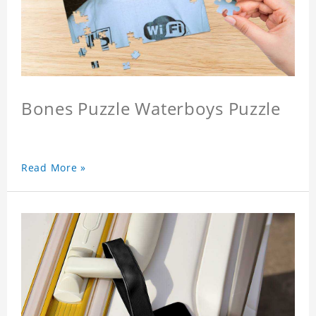
Bones Puzzle Waterboys Puzzle
Read More »