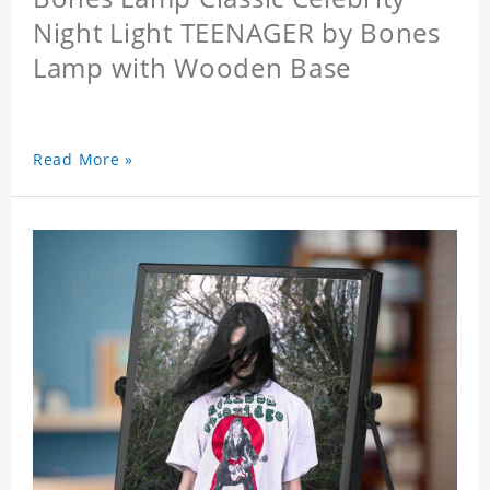
Night Light TEENAGER by Bones
Lamp with Wooden Base
Read More »