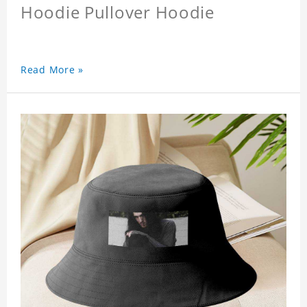
Hoodie Pullover Hoodie
Read More »