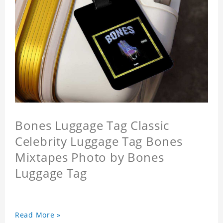
Bones Luggage Tag Classic
Celebrity Luggage Tag Bones
Mixtapes Photo by Bones
Luggage Tag
Read More »