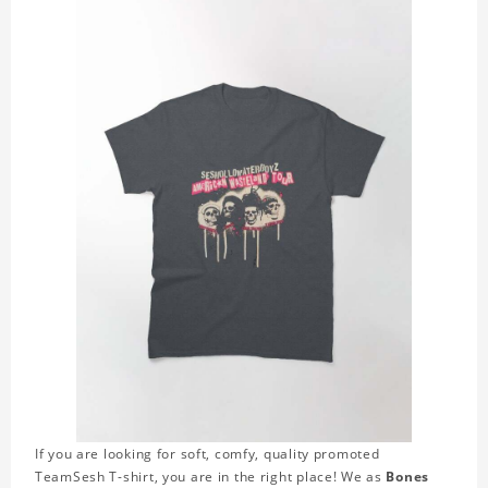
If you are looking for soft, comfy, quality promoted
TeamSesh T-shirt, you are in the right place! We as
Bones