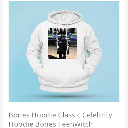
Bones Hoodie Classic Celebrity
Hoodie Bones TeenWitch