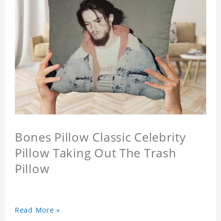
Bones Pillow Classic Celebrity
Pillow Taking Out The Trash
Pillow
Read More »