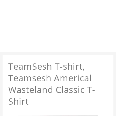
TeamSesh T-shirt,
Teamsesh Americal
Wasteland Classic T-
Shirt