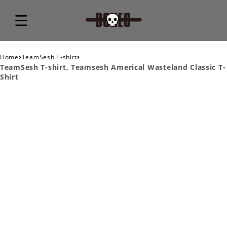
›
›
Home
TeamSesh T-shirt
TeamSesh T-shirt, Teamsesh Americal Wasteland Classic T-
Shirt