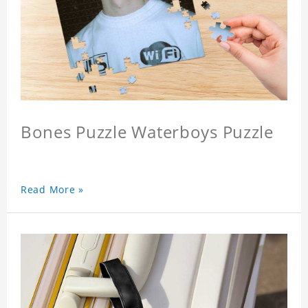
Bones Puzzle Waterboys Puzzle
Read More »