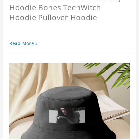
Hoodie Bones TeenWitch
Hoodie Pullover Hoodie
Read More »