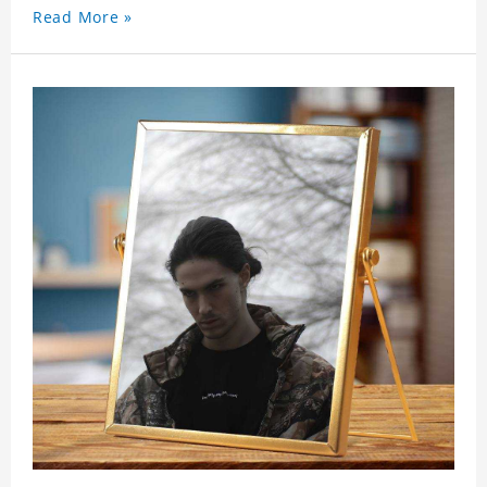
Read More »