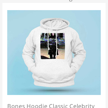
Bones Hoodie Classic Celebrity