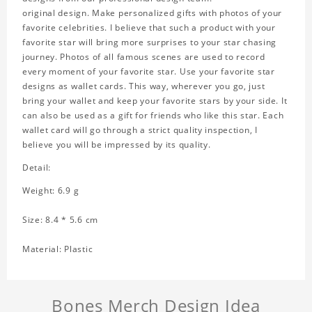
original design. Make personalized gifts with photos of your
favorite celebrities. I believe that such a product with your
favorite star will bring more surprises to your star chasing
journey. Photos of all famous scenes are used to record
every moment of your favorite star. Use your favorite star
designs as wallet cards. This way, wherever you go, just
bring your wallet and keep your favorite stars by your side. It
can also be used as a gift for friends who like this star. Each
wallet card will go through a strict quality inspection, I
believe you will be impressed by its quality.
Detail:
Weight: 6.9 g
Size: 8.4 * 5.6 cm
Material: Plastic
Bones Merch Design Idea