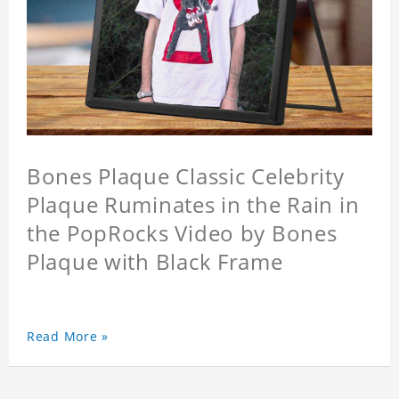
Bones Plaque Classic Celebrity
Plaque Ruminates in the Rain in
the PopRocks Video by Bones
Plaque with Black Frame
Read More »