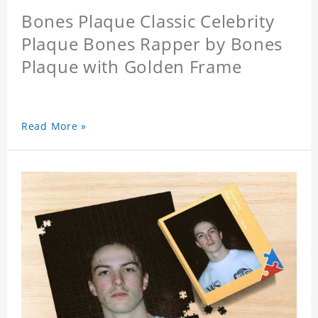
Bones Plaque Classic Celebrity
Plaque Bones Rapper by Bones
Plaque with Golden Frame
Read More »