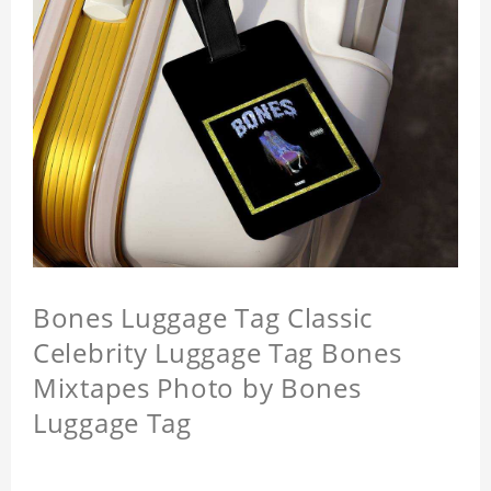
Bones Luggage Tag Classic
Celebrity Luggage Tag Bones
Mixtapes Photo by Bones
Luggage Tag