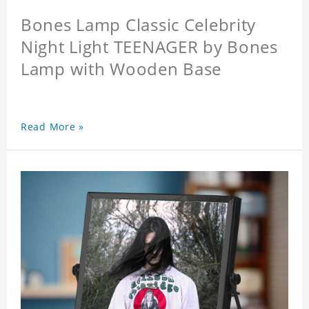
Bones Lamp Classic Celebrity
Night Light TEENAGER by Bones
Lamp with Wooden Base
Read More »