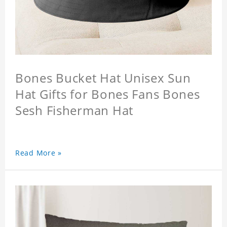
Bones Bucket Hat Unisex Sun
Hat Gifts for Bones Fans Bones
Sesh Fisherman Hat
Read More »