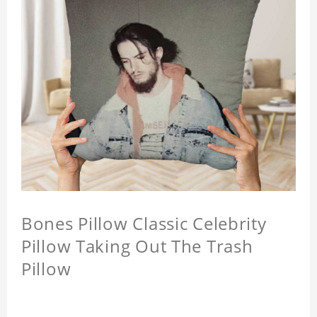
Bones Pillow Classic Celebrity
Pillow Taking Out The Trash
Pillow