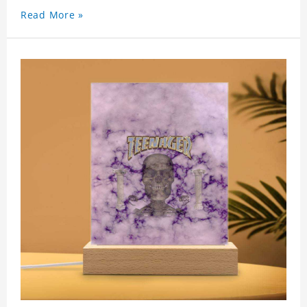
Read More »