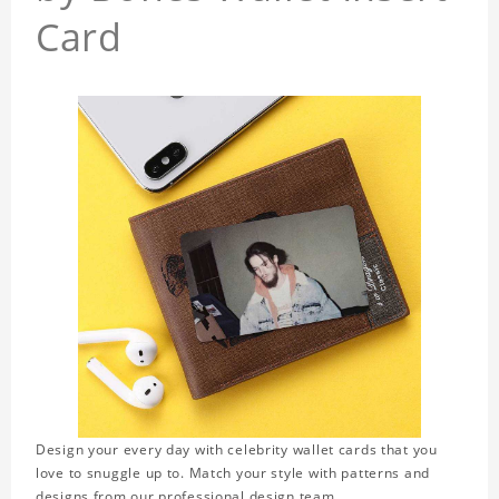
Card
Design your every day with celebrity wallet cards that you
love to snuggle up to. Match your style with patterns and
designs from our professional design team.