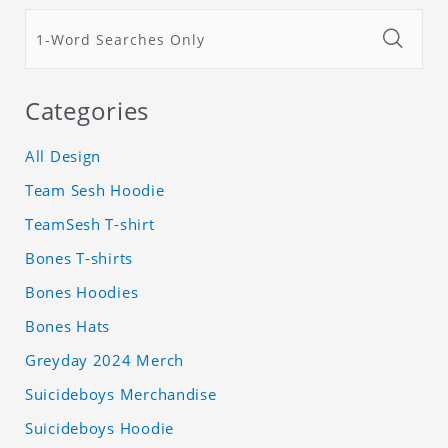
Categories
All Design
Team Sesh Hoodie
TeamSesh T-shirt
Bones T-shirts
Bones Hoodies
Bones Hats
Greyday 2024 Merch
Suicideboys Merchandise
Suicideboys Hoodie