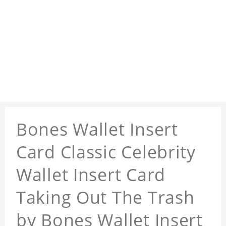
Bones Wallet Insert
Card Classic Celebrity
Wallet Insert Card
Taking Out The Trash
by Bones Wallet Insert