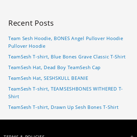
Recent Posts
Team Sesh Hoodie, BONES Angel Pullover Hoodie
Pullover Hoodie
TeamSesh T-shirt, Blue Bones Grave Classic T-Shirt
TeamSesh Hat, Dead Boy TeamSesh Cap
TeamSesh Hat, SESHSKULL BEANIE
TeamSesh T-shirt, TEAMSESHBONES WITHERED T-
Shirt
TeamSesh T-shirt, Drawn Up Sesh Bones T-Shirt
TERMS & POLICIES