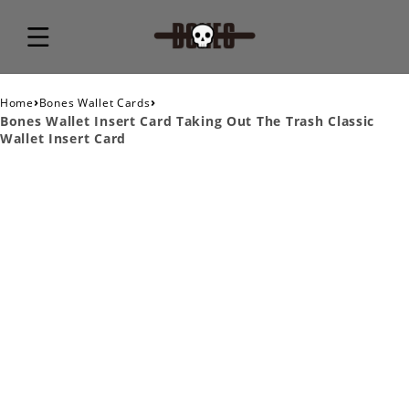
›
›
Home
Bones Wallet Cards
Bones Wallet Insert Card Taking Out The Trash Classic
Wallet Insert Card