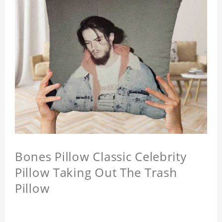
Bones Pillow Classic Celebrity
Pillow Taking Out The Trash
Pillow