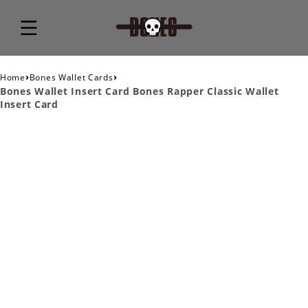
›
›
Home
Bones Wallet Cards
Bones Wallet Insert Card Bones Rapper Classic Wallet
Insert Card