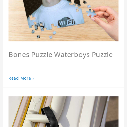
Bones Puzzle Waterboys Puzzle
Read More »