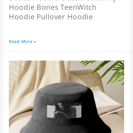
Hoodie Bones TeenWitch
Hoodie Pullover Hoodie
Read More »