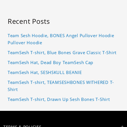
Recent Posts
Team Sesh Hoodie, BONES Angel Pullover Hoodie
Pullover Hoodie
TeamSesh T-shirt, Blue Bones Grave Classic T-Shirt
TeamSesh Hat, Dead Boy TeamSesh Cap
TeamSesh Hat, SESHSKULL BEANIE
TeamSesh T-shirt, TEAMSESHBONES WITHERED T-
Shirt
TeamSesh T-shirt, Drawn Up Sesh Bones T-Shirt
TERMS & POLICIES