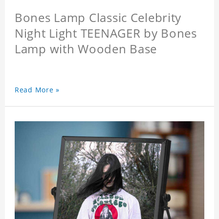
Bones Lamp Classic Celebrity
Night Light TEENAGER by Bones
Lamp with Wooden Base
Read More »