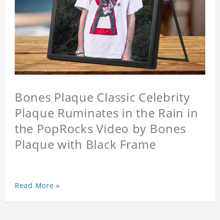
Bones Plaque Classic Celebrity
Plaque Ruminates in the Rain in
the PopRocks Video by Bones
Plaque with Black Frame
Read More »