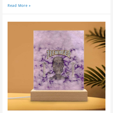
Read More »