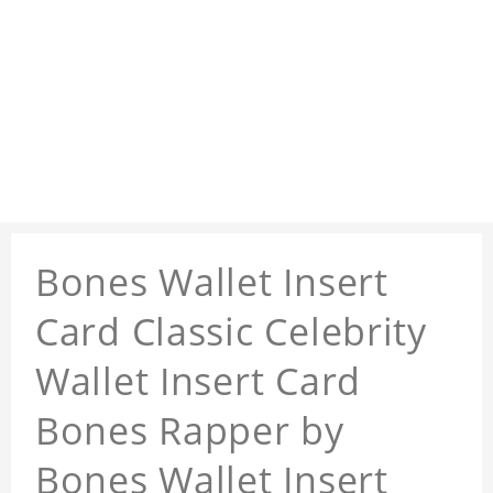
Bones Wallet Insert
Card Classic Celebrity
Wallet Insert Card
Bones Rapper by
Bones Wallet Insert