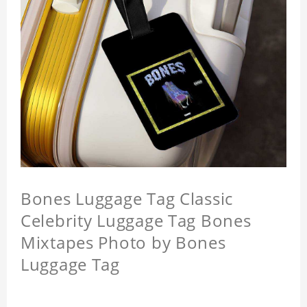
Bones Luggage Tag Classic
Celebrity Luggage Tag Bones
Mixtapes Photo by Bones
Luggage Tag