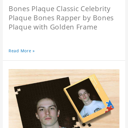
Bones Plaque Classic Celebrity
Plaque Bones Rapper by Bones
Plaque with Golden Frame
Read More »