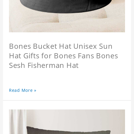
Bones Bucket Hat Unisex Sun
Hat Gifts for Bones Fans Bones
Sesh Fisherman Hat
Read More »