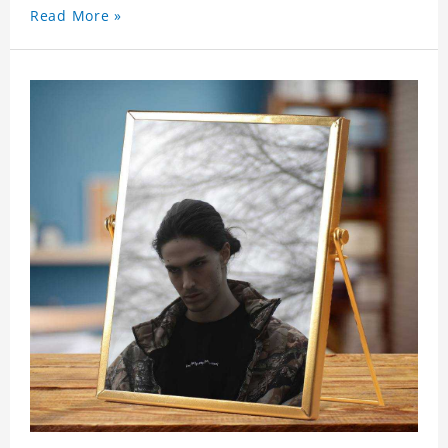
Read More »