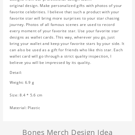
original design. Make personalized gifts with photos of your
favorite celebrities. I believe that such a product with your
favorite star will bring more surprises to your star chasing
journey. Photos of all famous scenes are used to record
every moment of your favorite star. Use your favorite star
designs as wallet cards. This way, wherever you go, just
bring your wallet and keep your favorite stars by your side. It
can also be used as a gift for friends who like this star. Each
wallet card will go through a strict quality inspection, I
believe you will be impressed by its quality.
Detail:
Weight: 6.9 g
Size: 8.4 * 5.6 cm
Material: Plastic
Bones Merch Design Idea