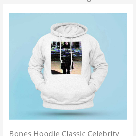
Bones Hoodie Classic Celebrity