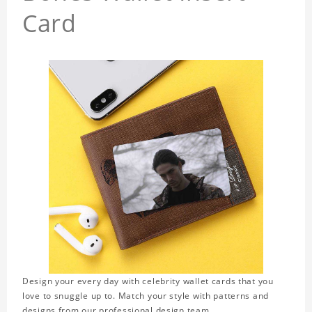
Card
Design your every day with celebrity wallet cards that you
love to snuggle up to. Match your style with patterns and
designs from our professional design team.