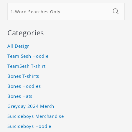
Categories
All Design
Team Sesh Hoodie
TeamSesh T-shirt
Bones T-shirts
Bones Hoodies
Bones Hats
Greyday 2024 Merch
Suicideboys Merchandise
Suicideboys Hoodie