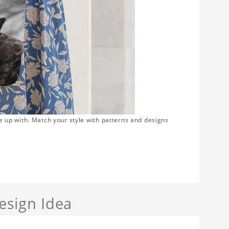
e up with. Match your style with patterns and designs
sign Idea