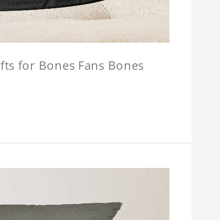
fts for Bones Fans Bones