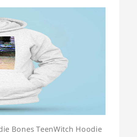
odie Bones TeenWitch Hoodie