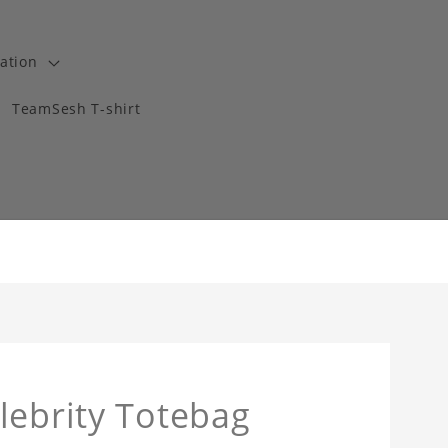
ation
TeamSesh T-shirt
lebrity Totebag