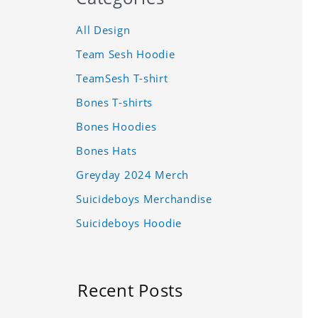
All Design
Team Sesh Hoodie
TeamSesh T-shirt
Bones T-shirts
Bones Hoodies
Bones Hats
Greyday 2024 Merch
Suicideboys Merchandise
Suicideboys Hoodie
Recent Posts