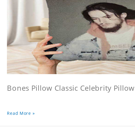
Bones Pillow Classic Celebrity Pillo
Read More »