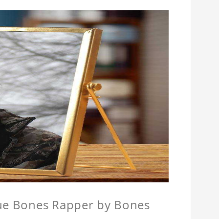
que Bones Rapper by Bones