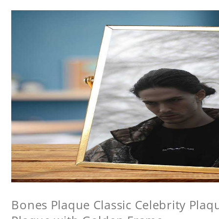
Bones Plaque Classic Celebrity Pla