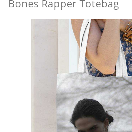
Bones Rapper Totebag