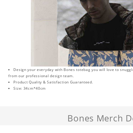
Design your everyday with Bones totebag you will love to snuggl
from our professional design team.
Product Quality & Satisfaction Guaranteed.
Size: 34cm*40cm
Bones Merch De