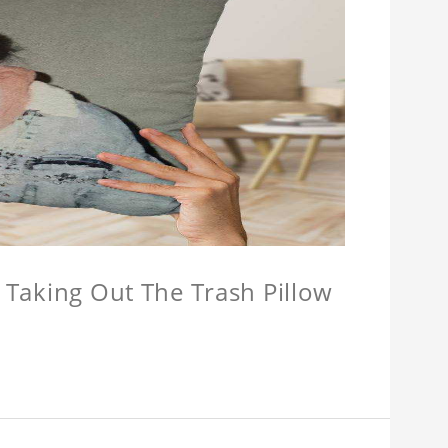
w Taking Out The Trash Pillow