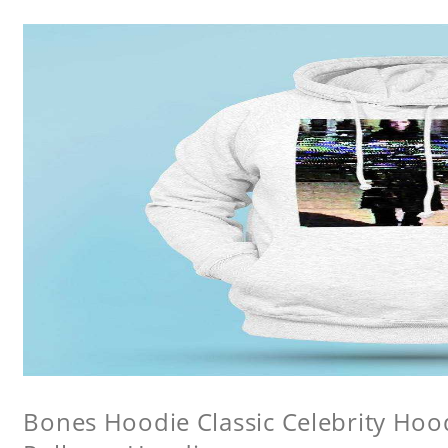
Bones Hoodie Classic Celebrity Ho