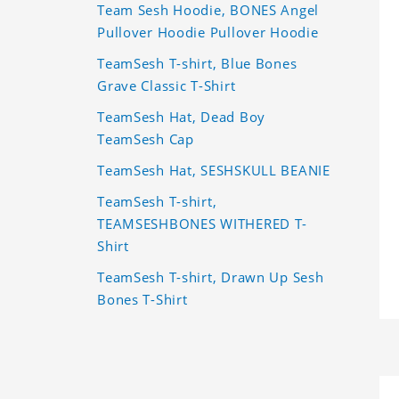
Team Sesh Hoodie, BONES Angel
Pullover Hoodie Pullover Hoodie
TeamSesh T-shirt, Blue Bones
Grave Classic T-Shirt
TeamSesh Hat, Dead Boy
TeamSesh Cap
TeamSesh Hat, SESHSKULL BEANIE
TeamSesh T-shirt,
TEAMSESHBONES WITHERED T-
Shirt
TeamSesh T-shirt, Drawn Up Sesh
Bones T-Shirt