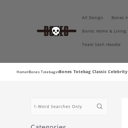
All Design
Bones 
Bones Home & Living
Team Sesh Hoodie
›
›
Bones Totebag Classic Celebrit
Home
Bones Totebags
Categories