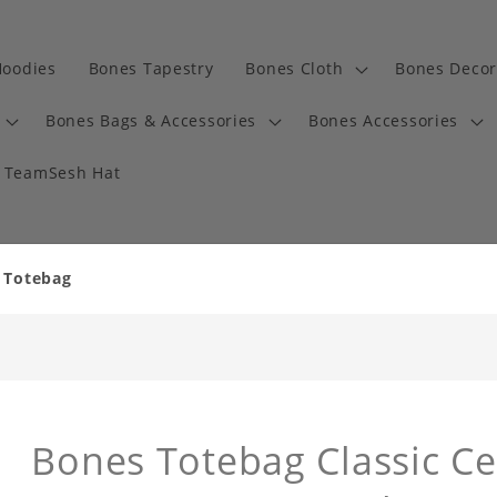
Hoodies
Bones Tapestry
Bones Cloth
Bones Decor
Bones Bags & Accessories
Bones Accessories
TeamSesh Hat
y Totebag
Bones Totebag Classic Ce