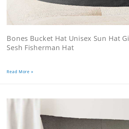
Bones Bucket Hat Unisex Sun Hat Gi
Sesh Fisherman Hat
Read More »