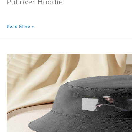
Pullover Hoodie
Read More »