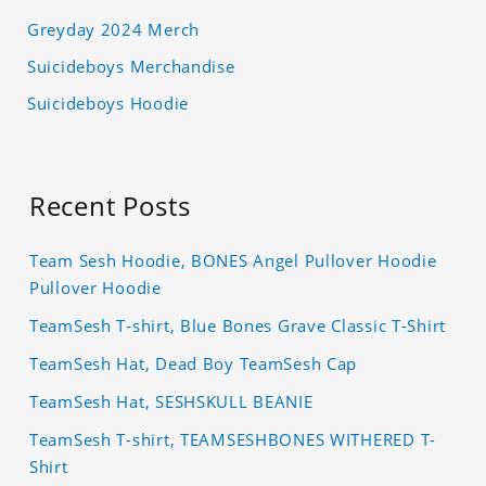
Greyday 2024 Merch
Suicideboys Merchandise
Suicideboys Hoodie
Recent Posts
Team Sesh Hoodie, BONES Angel Pullover Hoodie
Pullover Hoodie
TeamSesh T-shirt, Blue Bones Grave Classic T-Shirt
TeamSesh Hat, Dead Boy TeamSesh Cap
TeamSesh Hat, SESHSKULL BEANIE
TeamSesh T-shirt, TEAMSESHBONES WITHERED T-
Shirt