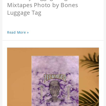
Mixtapes Photo by Bones
Luggage Tag
Read More »