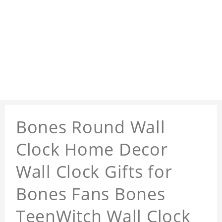
Bones Round Wall
Clock Home Decor
Wall Clock Gifts for
Bones Fans Bones
TeenWitch Wall Clock