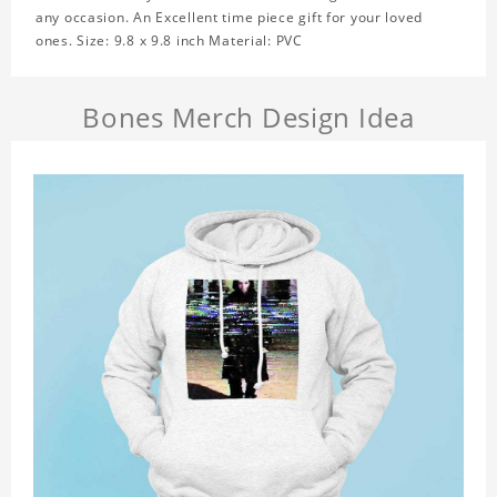
any occasion. An Excellent time piece gift for your loved
ones. Size: 9.8 x 9.8 inch Material: PVC
Bones Merch Design Idea