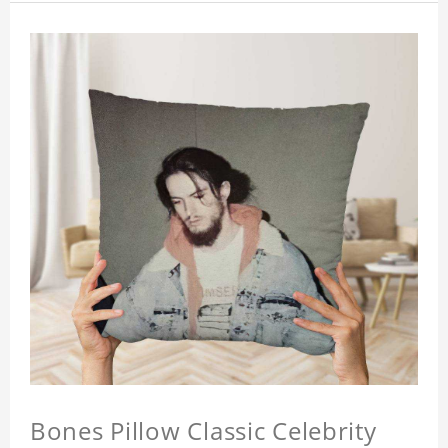
Bones Pillow Classic Celebrity