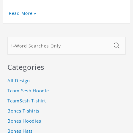
Read More »
Categories
All Design
Team Sesh Hoodie
TeamSesh T-shirt
Bones T-shirts
Bones Hoodies
Bones Hats