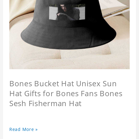
Bones Bucket Hat Unisex Sun
Hat Gifts for Bones Fans Bones
Sesh Fisherman Hat
Read More »