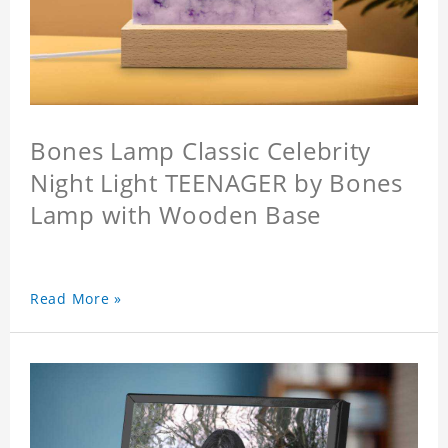
Bones Lamp Classic Celebrity
Night Light TEENAGER by Bones
Lamp with Wooden Base
Read More »