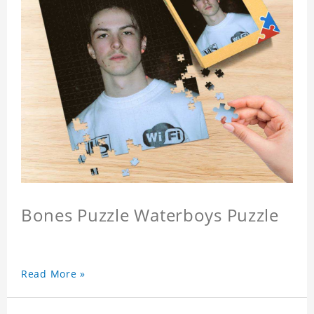
Bones Puzzle Waterboys Puzzle
Read More »