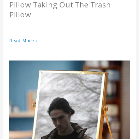
Pillow Taking Out The Trash
Pillow
Read More »