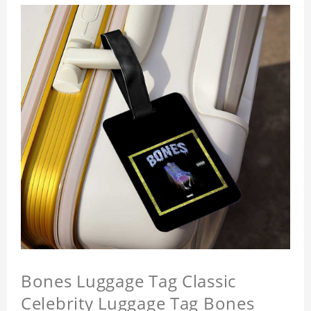
Bones Luggage Tag Classic
Celebrity Luggage Tag Bones