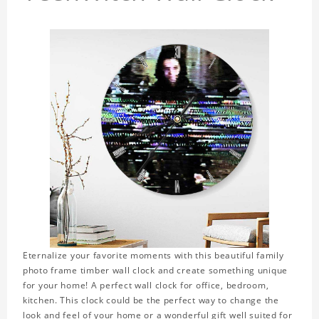
Eternalize your favorite moments with this beautiful family
photo frame timber wall clock and create something unique
for your home! A perfect wall clock for office, bedroom,
kitchen. This clock could be the perfect way to change the
look and feel of your home or a wonderful gift well suited for