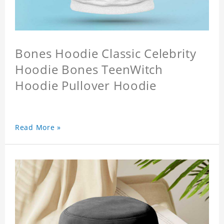
Bones Hoodie Classic Celebrity
Hoodie Bones TeenWitch
Hoodie Pullover Hoodie
Read More »