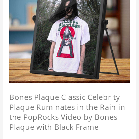
Bones Plaque Classic Celebrity
Plaque Ruminates in the Rain in
the PopRocks Video by Bones
Plaque with Black Frame