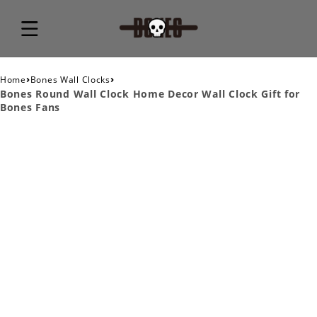
›
›
Home
Bones Wall Clocks
Bones Round Wall Clock Home Decor Wall Clock Gift for
Bones Fans