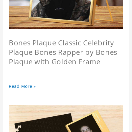
Bones Plaque Classic Celebrity
Plaque Bones Rapper by Bones
Plaque with Golden Frame
Read More »