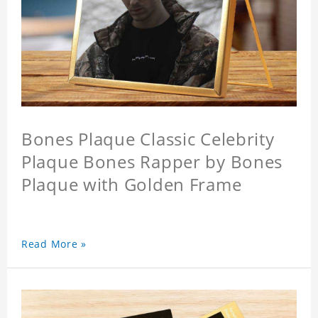
Bones Plaque Classic Celebrity
Plaque Bones Rapper by Bones
Plaque with Golden Frame
Read More »