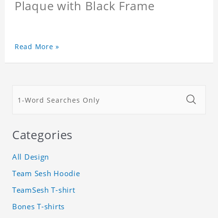
Plaque with Black Frame
Read More »
Categories
All Design
Team Sesh Hoodie
TeamSesh T-shirt
Bones T-shirts