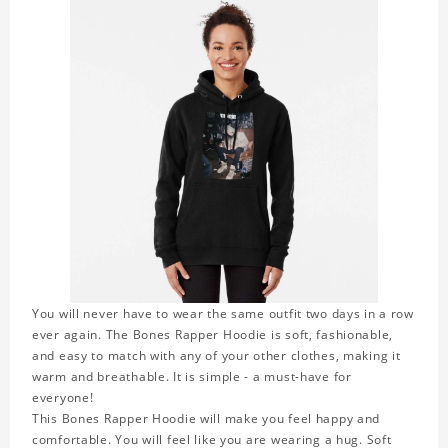
You will never have to wear the same outfit two days in a row
ever again. The Bones Rapper Hoodie is soft, fashionable,
and easy to match with any of your other clothes, making it
warm and breathable. It is simple - a must-have for
everyone!
This Bones Rapper Hoodie will make you feel happy and
comfortable. You will feel like you are wearing a hug. Soft