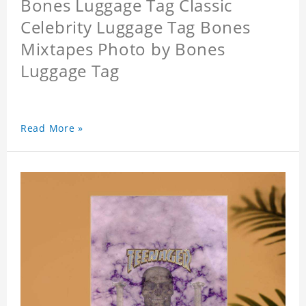
Bones Luggage Tag Classic
Celebrity Luggage Tag Bones
Mixtapes Photo by Bones
Luggage Tag
Read More »