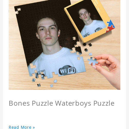
Bones Puzzle Waterboys Puzzle
Read More »