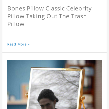
Bones Pillow Classic Celebrity
Pillow Taking Out The Trash
Pillow
Read More »