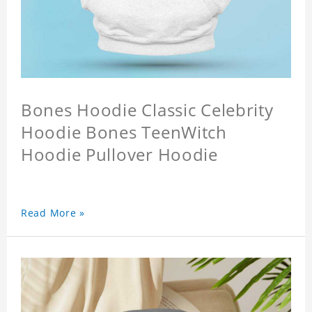
Bones Hoodie Classic Celebrity
Hoodie Bones TeenWitch
Hoodie Pullover Hoodie
Read More »