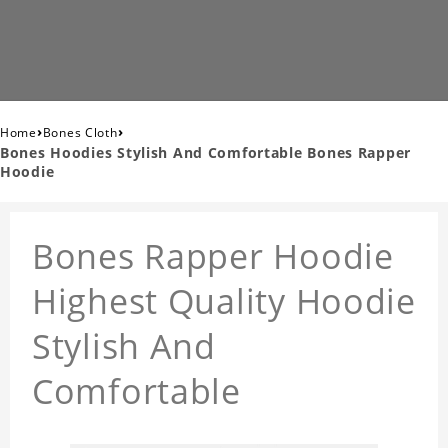
›
›
Home
Bones Cloth
Bones Hoodies Stylish And Comfortable Bones Rapper
Hoodie
Bones Rapper Hoodie
Highest Quality Hoodie
Stylish And
Comfortable