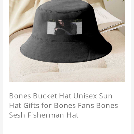
Bones Bucket Hat Unisex Sun
Hat Gifts for Bones Fans Bones
Sesh Fisherman Hat