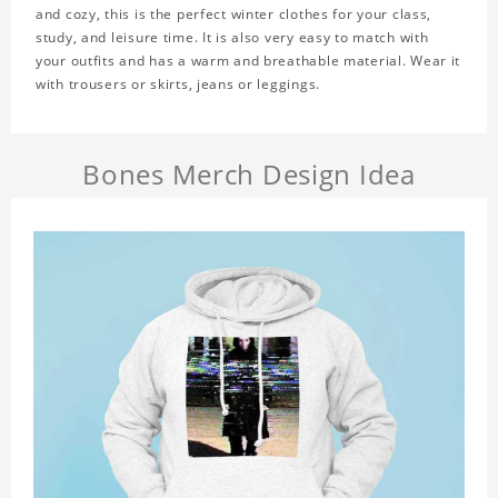
and cozy, this is the perfect winter clothes for your class,
study, and leisure time. It is also very easy to match with
your outfits and has a warm and breathable material. Wear it
with trousers or skirts, jeans or leggings.
Bones Merch Design Idea