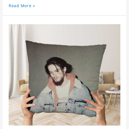
Read More »