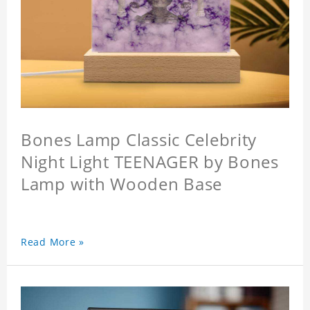
Bones Lamp Classic Celebrity
Night Light TEENAGER by Bones
Lamp with Wooden Base
Read More »