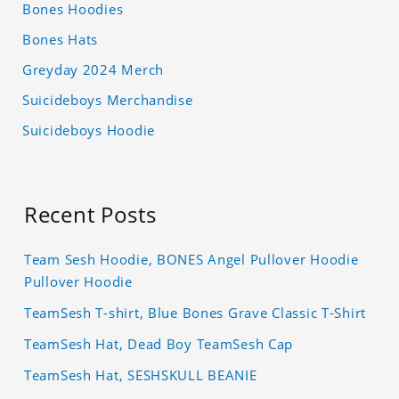
Bones Hoodies
Bones Hats
Greyday 2024 Merch
Suicideboys Merchandise
Suicideboys Hoodie
Recent Posts
Team Sesh Hoodie, BONES Angel Pullover Hoodie
Pullover Hoodie
TeamSesh T-shirt, Blue Bones Grave Classic T-Shirt
TeamSesh Hat, Dead Boy TeamSesh Cap
TeamSesh Hat, SESHSKULL BEANIE