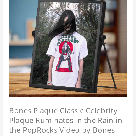
Bones Plaque Classic Celebrity
Plaque Ruminates in the Rain in
the PopRocks Video by Bones