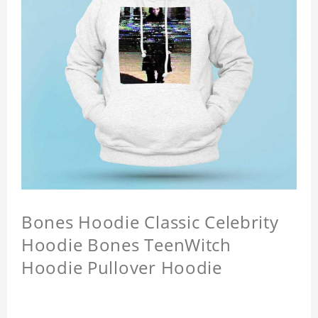
Bones Hoodie Classic Celebrity
Hoodie Bones TeenWitch
Hoodie Pullover Hoodie