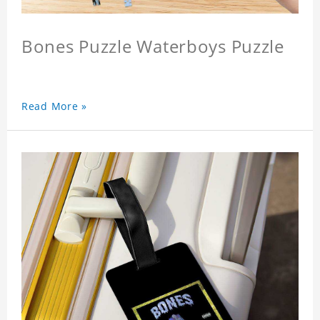
Bones Puzzle Waterboys Puzzle
Read More »