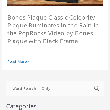
Bones Plaque Classic Celebrity
Plaque Ruminates in the Rain in
the PopRocks Video by Bones
Plaque with Black Frame
Read More »
Categories