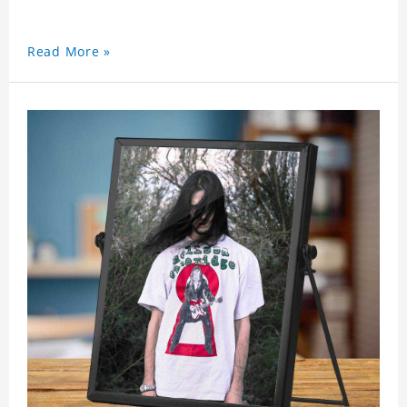
Read More »