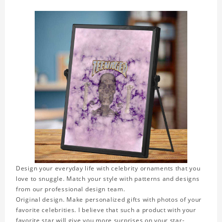
Design your everyday life with celebrity ornaments that you
love to snuggle. Match your style with patterns and designs
from our professional design team.
Original design. Make personalized gifts with photos of your
favorite celebrities. I believe that such a product with your
favorite star will give you more surprises on your star-