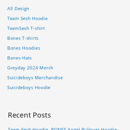
All Design
Team Sesh Hoodie
TeamSesh T-shirt
Bones T-shirts
Bones Hoodies
Bones Hats
Greyday 2024 Merch
Suicideboys Merchandise
Suicideboys Hoodie
Recent Posts
Team Sesh Hoodie, BONES Angel Pullover Hoodie