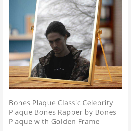
Bones Plaque Classic Celebrity
Plaque Bones Rapper by Bones
Plaque with Golden Frame