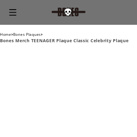
›
›
Home
Bones Plaques
Bones Merch TEENAGER Plaque Classic Celebrity Plaque