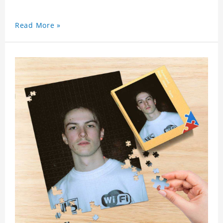
Read More »