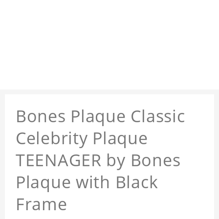
Bones Plaque Classic
Celebrity Plaque
TEENAGER by Bones
Plaque with Black
Frame