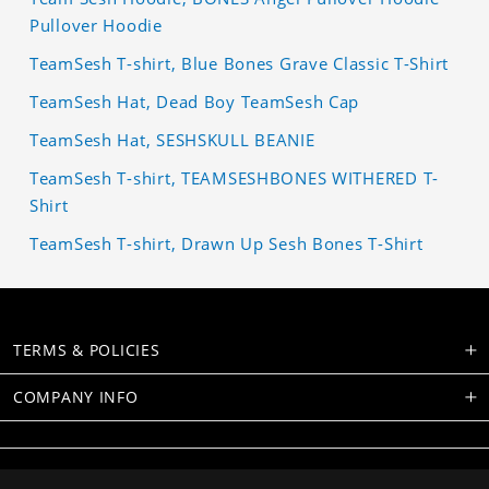
Pullover Hoodie
TeamSesh T-shirt, Blue Bones Grave Classic T-Shirt
TeamSesh Hat, Dead Boy TeamSesh Cap
TeamSesh Hat, SESHSKULL BEANIE
TeamSesh T-shirt, TEAMSESHBONES WITHERED T-
Shirt
TeamSesh T-shirt, Drawn Up Sesh Bones T-Shirt
TERMS & POLICIES
COMPANY INFO