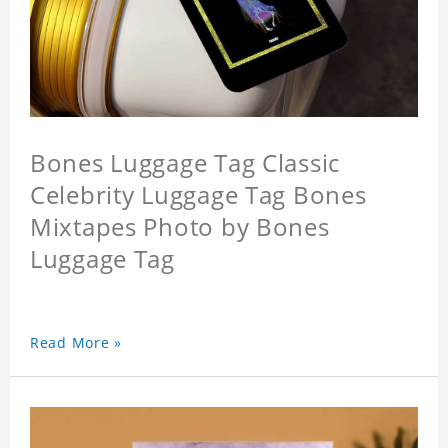
Bones Luggage Tag Classic
Celebrity Luggage Tag Bones
Mixtapes Photo by Bones
Luggage Tag
Read More »