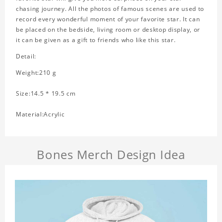
chasing journey. All the photos of famous scenes are used to
record every wonderful moment of your favorite star. It can
be placed on the bedside, living room or desktop display, or
it can be given as a gift to friends who like this star.
Detail:
Weight:210 g
Size:14.5 * 19.5 cm
Material:Acrylic
Bones Merch Design Idea