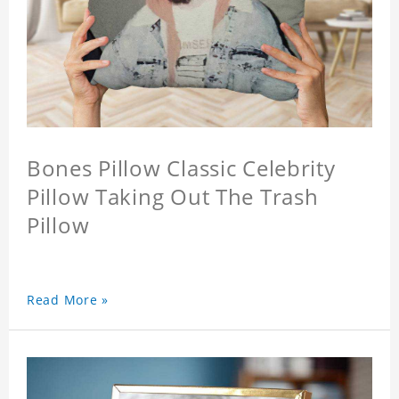
Bones Pillow Classic Celebrity
Pillow Taking Out The Trash
Pillow
Read More »