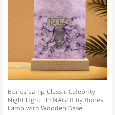
Bones Lamp Classic Celebrity
Night Light TEENAGER by Bones
Lamp with Wooden Base