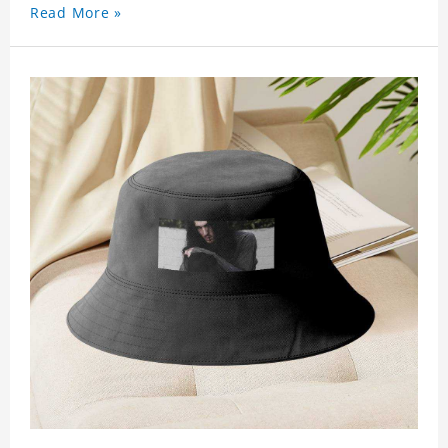
Read More »