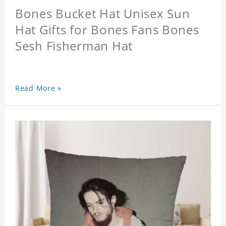
Bones Bucket Hat Unisex Sun
Hat Gifts for Bones Fans Bones
Sesh Fisherman Hat
Read More »