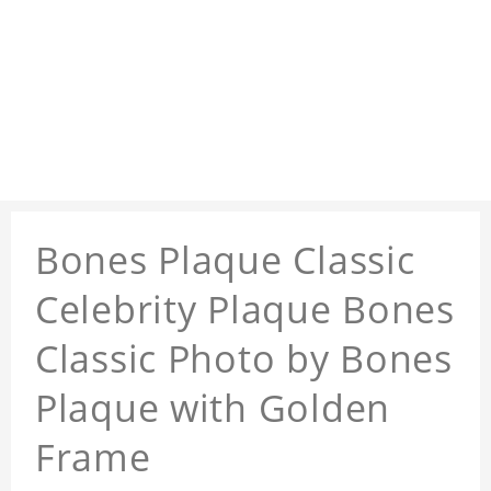
Bones Plaque Classic
Celebrity Plaque Bones
Classic Photo by Bones
Plaque with Golden
Frame