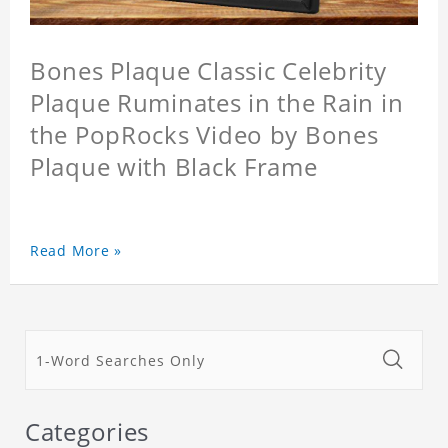
Bones Plaque Classic Celebrity
Plaque Ruminates in the Rain in
the PopRocks Video by Bones
Plaque with Black Frame
Read More »
Categories