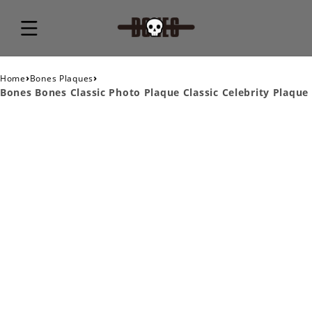
›
›
Home
Bones Plaques
Bones Bones Classic Photo Plaque Classic Celebrity Plaque