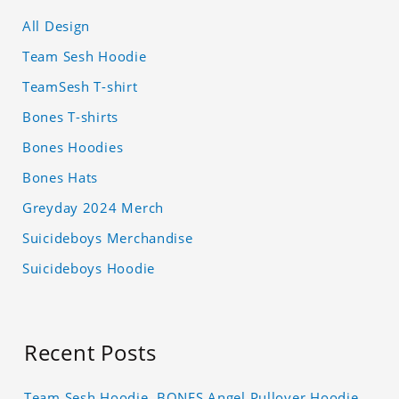
All Design
Team Sesh Hoodie
TeamSesh T-shirt
Bones T-shirts
Bones Hoodies
Bones Hats
Greyday 2024 Merch
Suicideboys Merchandise
Suicideboys Hoodie
Recent Posts
Team Sesh Hoodie, BONES Angel Pullover Hoodie