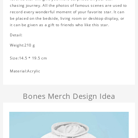
chasing journey. All the photos of famous scenes are used to
record every wonderful moment of your favorite star. It can
be placed on the bedside, living room or desktop display, or
it can be given as a gift to friends who like this star.
Detail:
Weight:210 g
Size:14.5 * 19.5 cm
Material:Acrylic
Bones Merch Design Idea