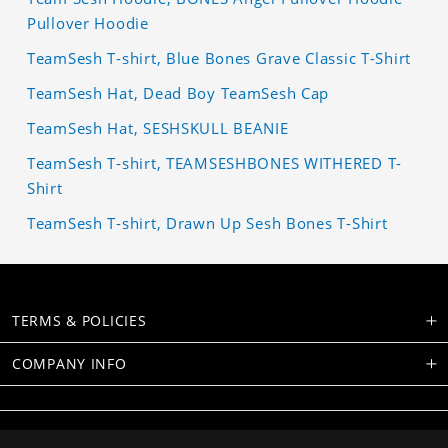
Pullover Hoodie
TeamSesh T-shirt, Blue Bones Grave Classic T-Shirt
TeamSesh Hat, Dead Boy TeamSesh Cap
TeamSesh Hat, SESHSKULL BEANIE
TeamSesh T-shirt, TEAMSESHBONES WITHERED T-
Shirt
TeamSesh T-shirt, Drawn Up Sesh Bones T-Shirt
TERMS & POLICIES
COMPANY INFO