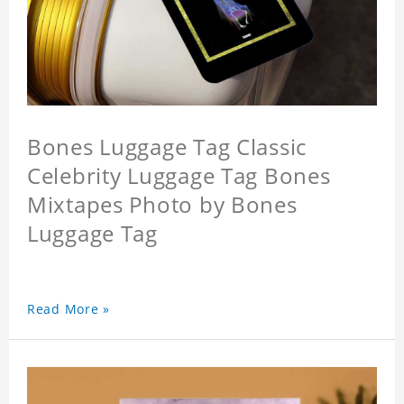
Bones Luggage Tag Classic
Celebrity Luggage Tag Bones
Mixtapes Photo by Bones
Luggage Tag
Read More »