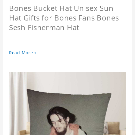
Bones Bucket Hat Unisex Sun
Hat Gifts for Bones Fans Bones
Sesh Fisherman Hat
Read More »