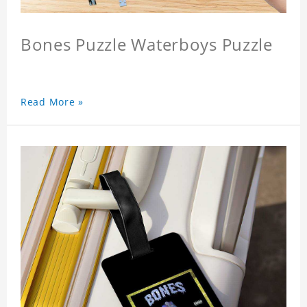
Bones Puzzle Waterboys Puzzle
Read More »