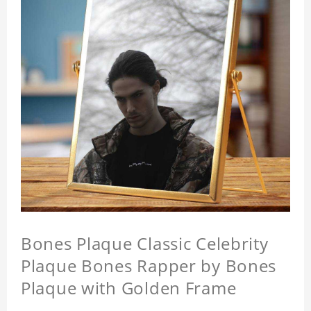
Bones Plaque Classic Celebrity
Plaque Bones Rapper by Bones
Plaque with Golden Frame