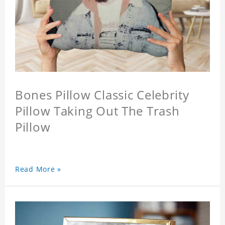
Bones Pillow Classic Celebrity
Pillow Taking Out The Trash
Pillow
Read More »