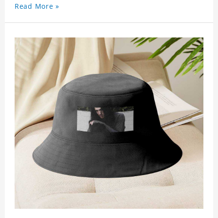
Read More »