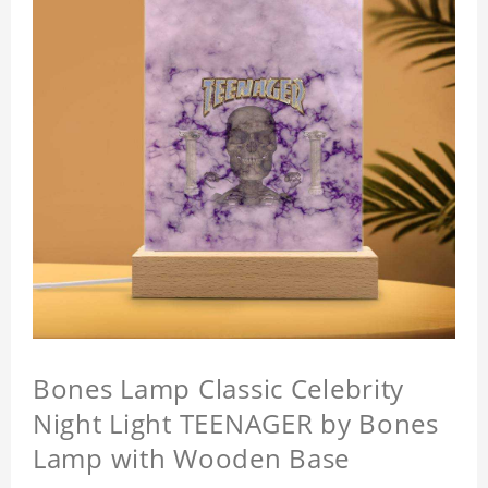
Bones Lamp Classic Celebrity
Night Light TEENAGER by Bones
Lamp with Wooden Base