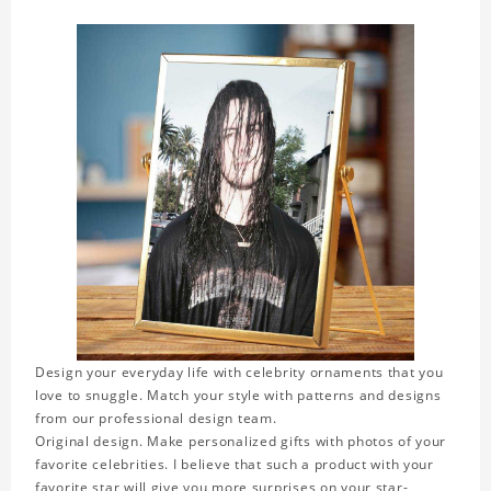
Design your everyday life with celebrity ornaments that you
love to snuggle. Match your style with patterns and designs
from our professional design team.
Original design. Make personalized gifts with photos of your
favorite celebrities. I believe that such a product with your
favorite star will give you more surprises on your star-