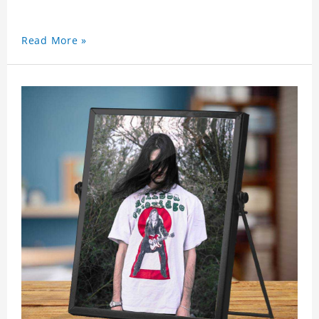
Read More »