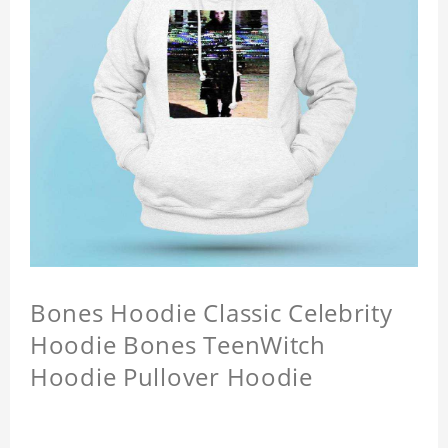
Bones Hoodie Classic Celebrity
Hoodie Bones TeenWitch
Hoodie Pullover Hoodie