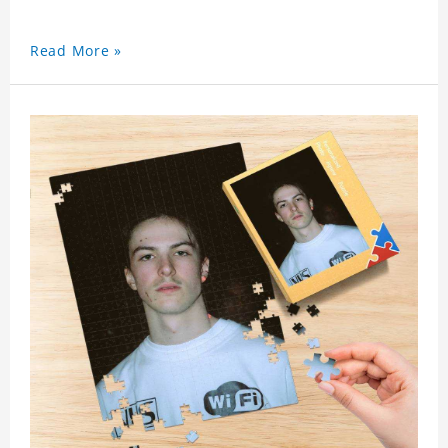
Read More »