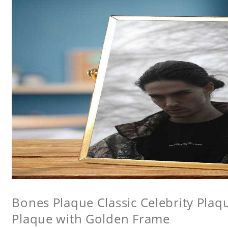
Bones Plaque Classic Celebrity Pla
Plaque with Golden Frame