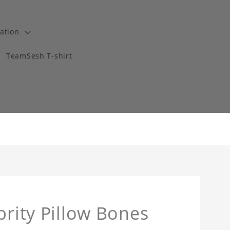
ation
TeamSesh T-shirt
brity Pillow Bones