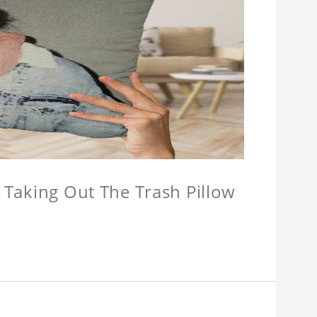
w Taking Out The Trash Pillow