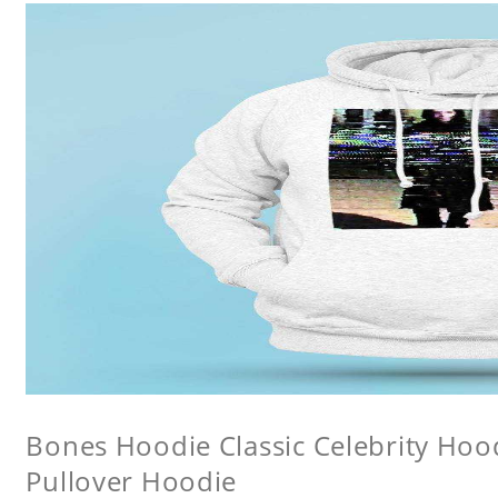
Bones Hoodie Classic Celebrity Ho
Pullover Hoodie