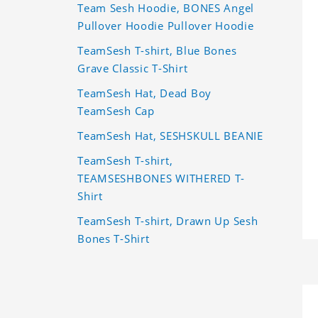
Team Sesh Hoodie, BONES Angel
Pullover Hoodie Pullover Hoodie
TeamSesh T-shirt, Blue Bones
Grave Classic T-Shirt
TeamSesh Hat, Dead Boy
TeamSesh Cap
TeamSesh Hat, SESHSKULL BEANIE
TeamSesh T-shirt,
TEAMSESHBONES WITHERED T-
Shirt
TeamSesh T-shirt, Drawn Up Sesh
Bones T-Shirt