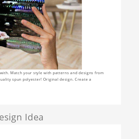
 with. Match your style with patterns and designs from
ality spun polyester! Original design. Create a
sign Idea