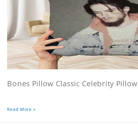
Bones Pillow Classic Celebrity Pillo
Read More »