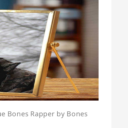
que Bones Rapper by Bones