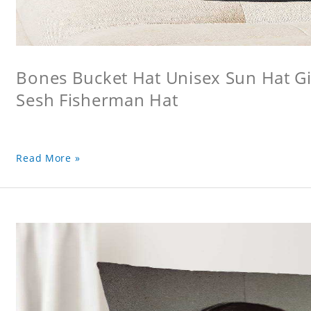
Bones Bucket Hat Unisex Sun Hat Gi
Sesh Fisherman Hat
Read More »