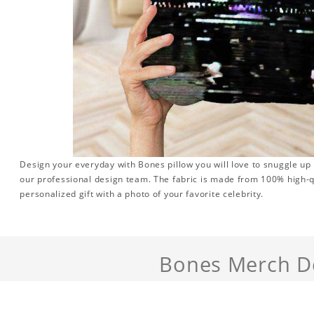
Design your everyday with Bones pillow you will love to snuggle up
our professional design team. The fabric is made from 100% high-qu
personalized gift with a photo of your favorite celebrity.
Bones Merch De