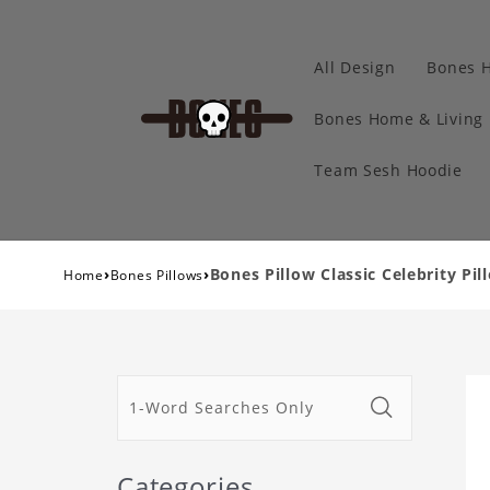
All Design
Bones 
Bones Home & Living
Team Sesh Hoodie
›
›
Bones Pillow Classic Celebrity Pil
Home
Bones Pillows
Categories