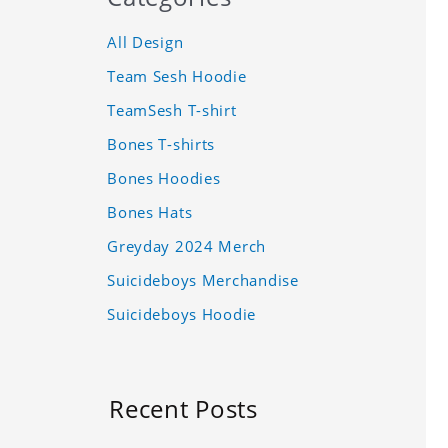
All Design
Team Sesh Hoodie
TeamSesh T-shirt
Bones T-shirts
Bones Hoodies
Bones Hats
Greyday 2024 Merch
Suicideboys Merchandise
Suicideboys Hoodie
Recent Posts