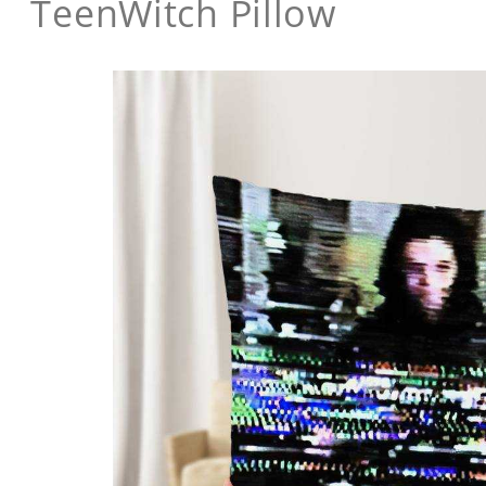
TeenWitch Pillow