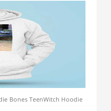
odie Bones TeenWitch Hoodie