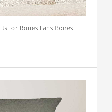
fts for Bones Fans Bones