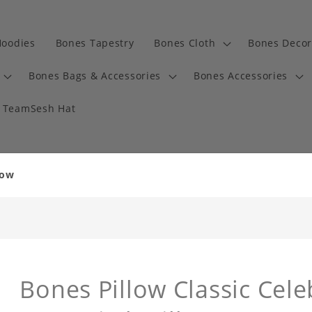
Hoodies
Bones Tapestry
Bones Cloth
Bones Decor
Bones Bags & Accessories
Bones Accessories
TeamSesh Hat
low
Bones Pillow Classic Cele