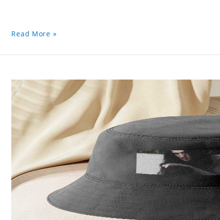
Read More »