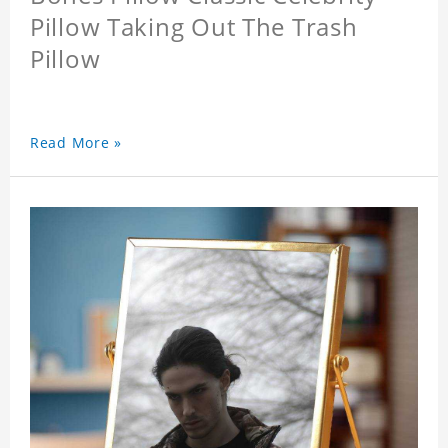
Pillow Taking Out The Trash
Pillow
Read More »