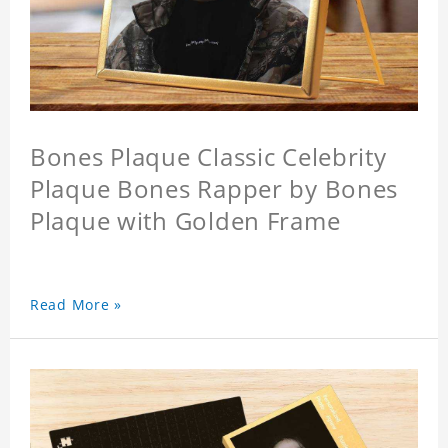
Bones Plaque Classic Celebrity
Plaque Bones Rapper by Bones
Plaque with Golden Frame
Read More »