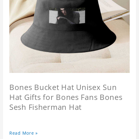
Bones Bucket Hat Unisex Sun
Hat Gifts for Bones Fans Bones
Sesh Fisherman Hat
Read More »