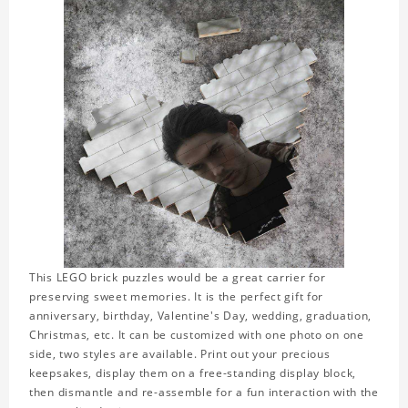
This LEGO brick puzzles would be a great carrier for
preserving sweet memories. It is the perfect gift for
anniversary, birthday, Valentine's Day, wedding, graduation,
Christmas, etc. It can be customized with one photo on one
side, two styles are available. Print out your precious
keepsakes, display them on a free-standing display block,
then dismantle and re-assemble for a fun interaction with the