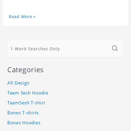
Read More »
Categories
All Design
Team Sesh Hoodie
TeamSesh T-shirt
Bones T-shirts
Bones Hoodies