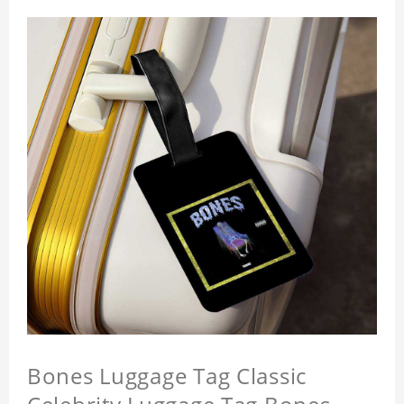
Bones Luggage Tag Classic