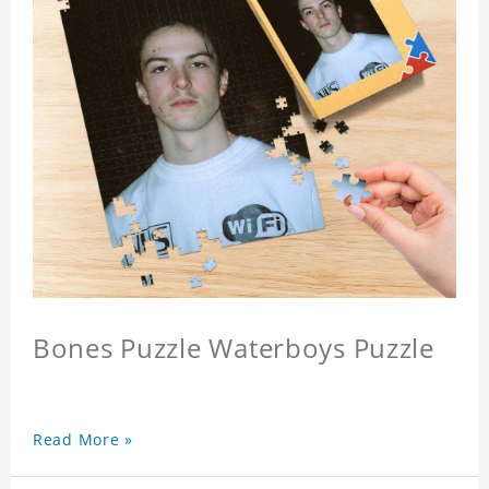
Bones Puzzle Waterboys Puzzle
Read More »