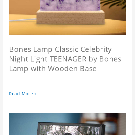
Bones Lamp Classic Celebrity
Night Light TEENAGER by Bones
Lamp with Wooden Base
Read More »