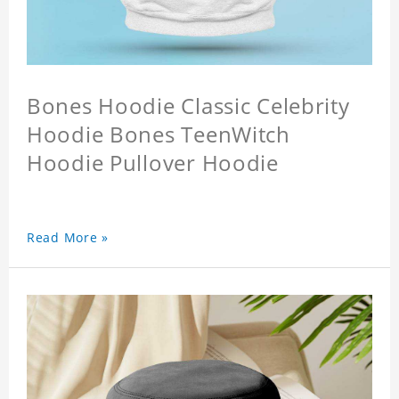
Bones Hoodie Classic Celebrity
Hoodie Bones TeenWitch
Hoodie Pullover Hoodie
Read More »