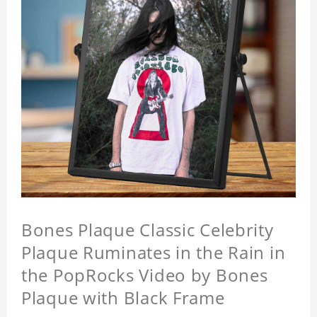
Bones Plaque Classic Celebrity
Plaque Ruminates in the Rain in
the PopRocks Video by Bones
Plaque with Black Frame