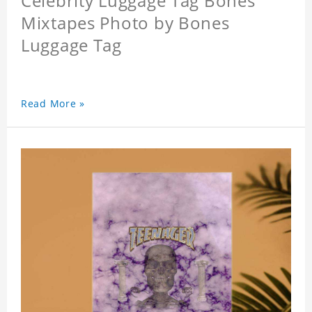
Celebrity Luggage Tag Bones
Mixtapes Photo by Bones
Luggage Tag
Read More »