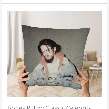
Bones Pillow Classic Celebrity