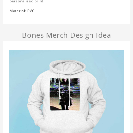
personalized print.
Material: PVC
Bones Merch Design Idea