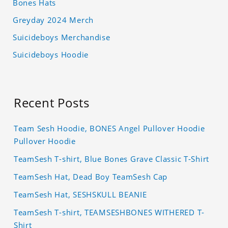
Bones Hats
Greyday 2024 Merch
Suicideboys Merchandise
Suicideboys Hoodie
Recent Posts
Team Sesh Hoodie, BONES Angel Pullover Hoodie
Pullover Hoodie
TeamSesh T-shirt, Blue Bones Grave Classic T-Shirt
TeamSesh Hat, Dead Boy TeamSesh Cap
TeamSesh Hat, SESHSKULL BEANIE
TeamSesh T-shirt, TEAMSESHBONES WITHERED T-
Shirt