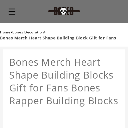
›
›
Home
Bones Decoration
Bones Merch Heart Shape Building Block Gift for Fans
Bones Merch Heart
Shape Building Blocks
Gift for Fans Bones
Rapper Building Blocks