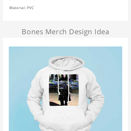
Material: PVC
Bones Merch Design Idea