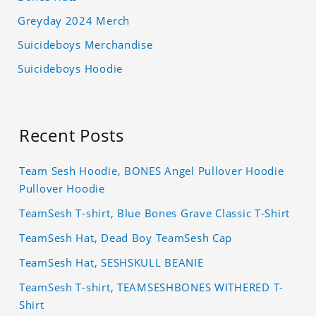
Greyday 2024 Merch
Suicideboys Merchandise
Suicideboys Hoodie
Recent Posts
Team Sesh Hoodie, BONES Angel Pullover Hoodie
Pullover Hoodie
TeamSesh T-shirt, Blue Bones Grave Classic T-Shirt
TeamSesh Hat, Dead Boy TeamSesh Cap
TeamSesh Hat, SESHSKULL BEANIE
TeamSesh T-shirt, TEAMSESHBONES WITHERED T-
Shirt