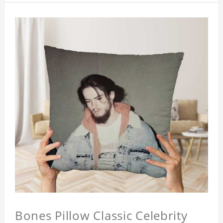
Bones Pillow Classic Celebrity