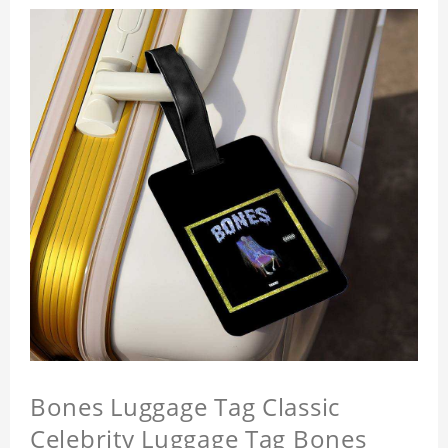
Bones Luggage Tag Classic
Celebrity Luggage Tag Bones