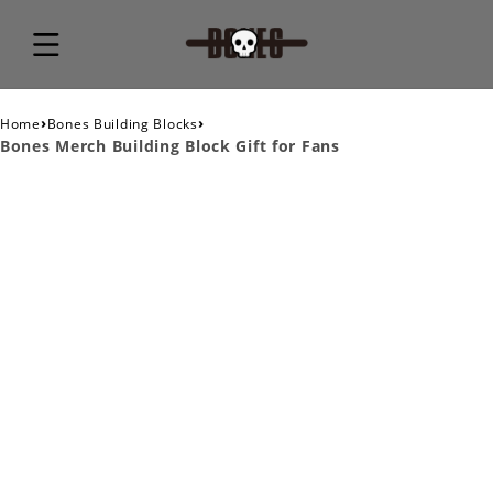
›
›
Home
Bones Building Blocks
Bones Merch Building Block Gift for Fans