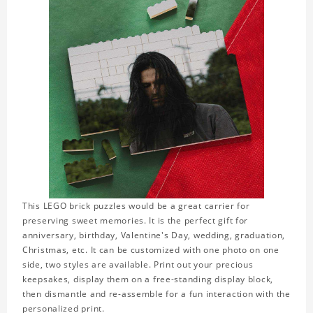
This LEGO brick puzzles would be a great carrier for
preserving sweet memories. It is the perfect gift for
anniversary, birthday, Valentine's Day, wedding, graduation,
Christmas, etc. It can be customized with one photo on one
side, two styles are available. Print out your precious
keepsakes, display them on a free-standing display block,
then dismantle and re-assemble for a fun interaction with the
personalized print.