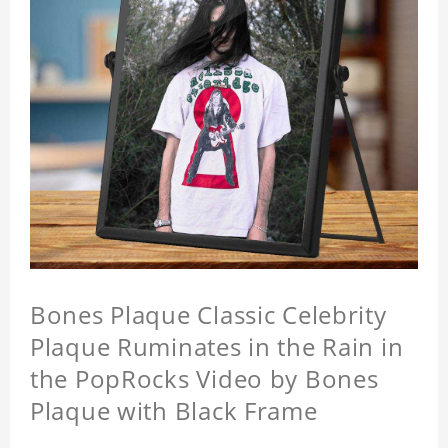
Bones Plaque Classic Celebrity
Plaque Ruminates in the Rain in
the PopRocks Video by Bones
Plaque with Black Frame