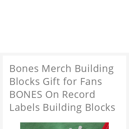
Bones Merch Building
Blocks Gift for Fans
BONES On Record
Labels Building Blocks