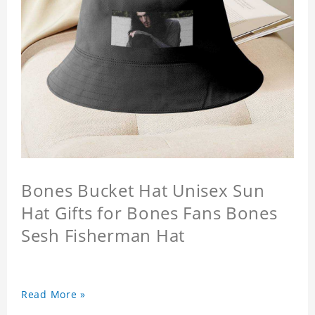
Bones Bucket Hat Unisex Sun
Hat Gifts for Bones Fans Bones
Sesh Fisherman Hat
Read More »