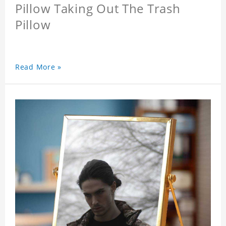
Pillow Taking Out The Trash
Pillow
Read More »