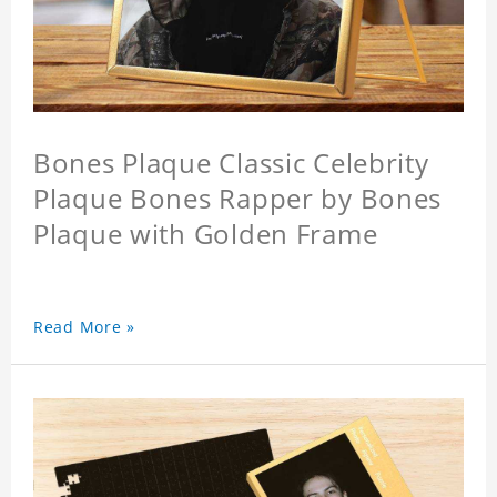
Bones Plaque Classic Celebrity
Plaque Bones Rapper by Bones
Plaque with Golden Frame
Read More »