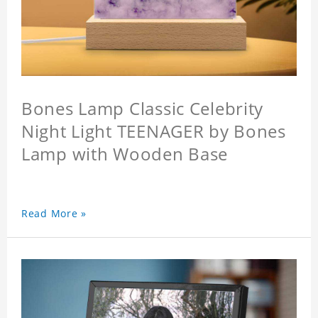
Bones Lamp Classic Celebrity
Night Light TEENAGER by Bones
Lamp with Wooden Base
Read More »