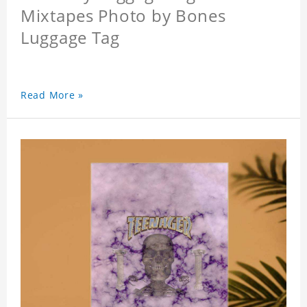
Mixtapes Photo by Bones
Luggage Tag
Read More »