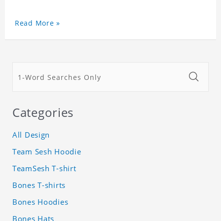
Read More »
Categories
All Design
Team Sesh Hoodie
TeamSesh T-shirt
Bones T-shirts
Bones Hoodies
Bones Hats