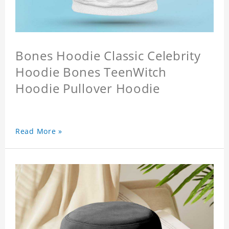
Bones Hoodie Classic Celebrity
Hoodie Bones TeenWitch
Hoodie Pullover Hoodie
Read More »