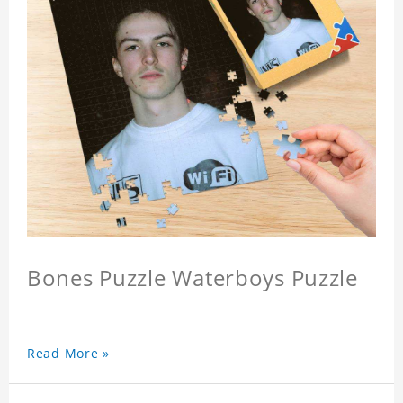
Bones Puzzle Waterboys Puzzle
Read More »