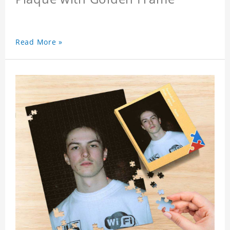
Read More »