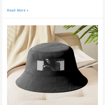
Read More »