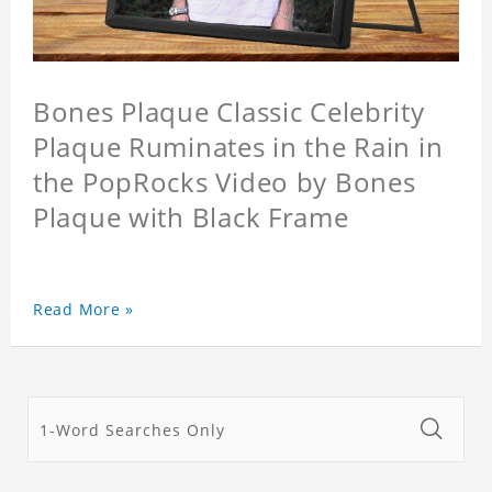
Bones Plaque Classic Celebrity
Plaque Ruminates in the Rain in
the PopRocks Video by Bones
Plaque with Black Frame
Read More »