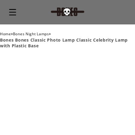
›
›
Home
Bones Night Lamps
Bones Bones Classic Photo Lamp Classic Celebrity Lamp
with Plastic Base