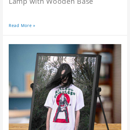
Lamp with Wooden Base
Read More »