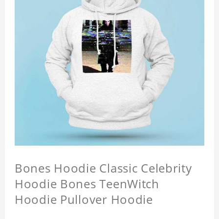
Bones Hoodie Classic Celebrity
Hoodie Bones TeenWitch
Hoodie Pullover Hoodie