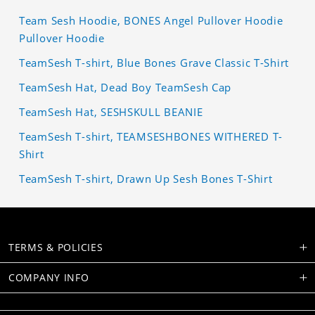
Team Sesh Hoodie, BONES Angel Pullover Hoodie
Pullover Hoodie
TeamSesh T-shirt, Blue Bones Grave Classic T-Shirt
TeamSesh Hat, Dead Boy TeamSesh Cap
TeamSesh Hat, SESHSKULL BEANIE
TeamSesh T-shirt, TEAMSESHBONES WITHERED T-
Shirt
TeamSesh T-shirt, Drawn Up Sesh Bones T-Shirt
TERMS & POLICIES
COMPANY INFO