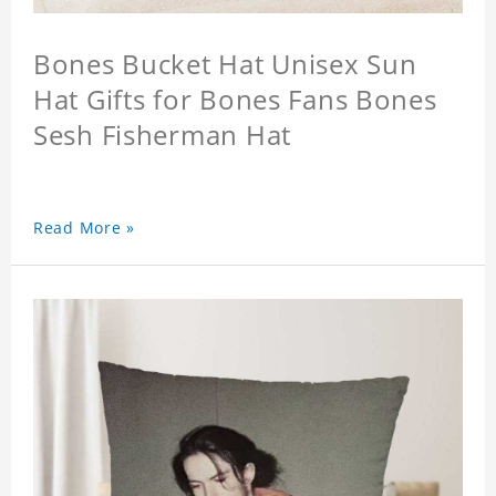
Bones Bucket Hat Unisex Sun
Hat Gifts for Bones Fans Bones
Sesh Fisherman Hat
Read More »