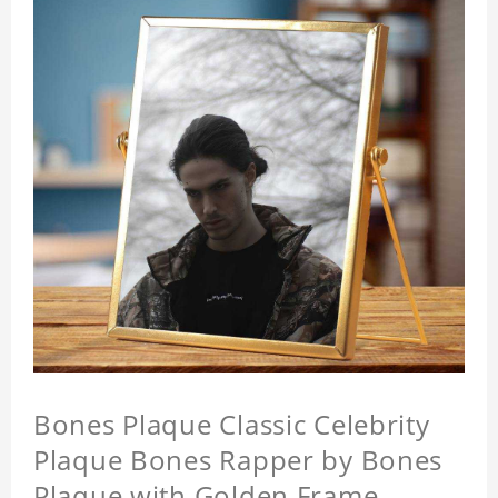
Bones Plaque Classic Celebrity
Plaque Bones Rapper by Bones
Plaque with Golden Frame