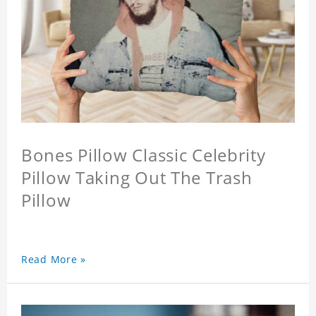
Bones Pillow Classic Celebrity
Pillow Taking Out The Trash
Pillow
Read More »