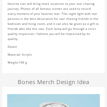
favorite star will bring more surprises to your star chasing
journey. Photos of all famous scenes are used to record
every moment of your favorite star. This night light with star
pictures is the best decoration for star chasing friends in the
bedroom and living room, and it can also be given as a gift to
friends who like this star. Each lamp will go through a strict
quality inspection, I believe you will be impressed by its
quality.
Detail:
Material: Acrylic
Weight:169 g
Bones Merch Design Idea