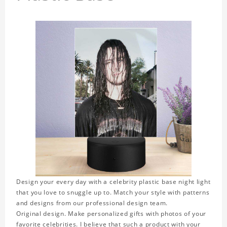
Design your every day with a celebrity plastic base night light
that you love to snuggle up to. Match your style with patterns
and designs from our professional design team.
Original design. Make personalized gifts with photos of your
favorite celebrities. I believe that such a product with your