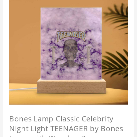
Bones Lamp Classic Celebrity
Night Light TEENAGER by Bones