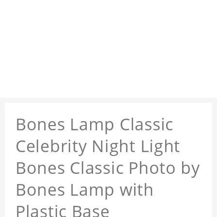
Bones Lamp Classic
Celebrity Night Light
Bones Classic Photo by
Bones Lamp with
Plastic Base