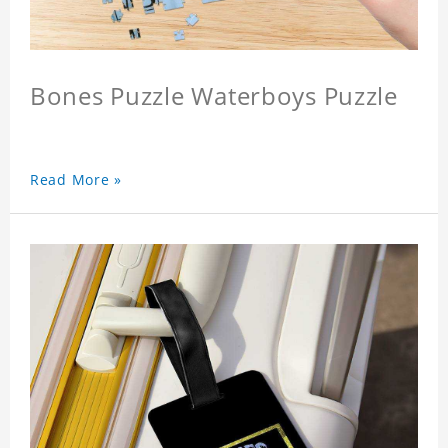
Bones Puzzle Waterboys Puzzle
Read More »