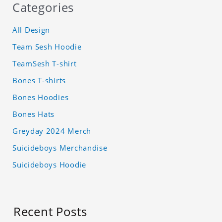
Categories
All Design
Team Sesh Hoodie
TeamSesh T-shirt
Bones T-shirts
Bones Hoodies
Bones Hats
Greyday 2024 Merch
Suicideboys Merchandise
Suicideboys Hoodie
Recent Posts