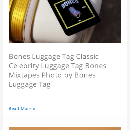
Bones Luggage Tag Classic
Celebrity Luggage Tag Bones
Mixtapes Photo by Bones
Luggage Tag
Read More »