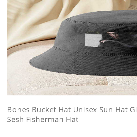
Bones Bucket Hat Unisex Sun Hat Gi
Sesh Fisherman Hat