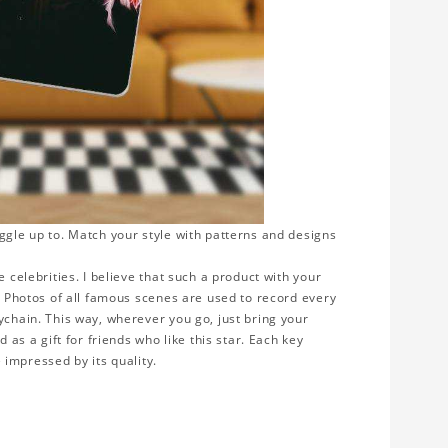
ggle up to. Match your style with patterns and designs
 celebrities. I believe that such a product with your
y. Photos of all famous scenes are used to record every
ychain. This way, wherever you go, just bring your
 as a gift for friends who like this star. Each key
e impressed by its quality.