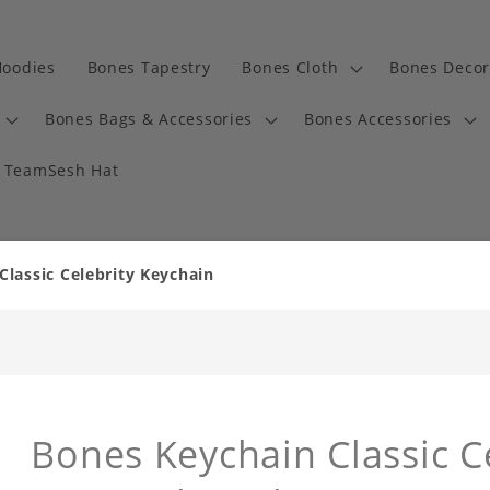
Hoodies
Bones Tapestry
Bones Cloth
Bones Decor
Bones Bags & Accessories
Bones Accessories
TeamSesh Hat
lassic Celebrity Keychain
Bones Keychain Classic C