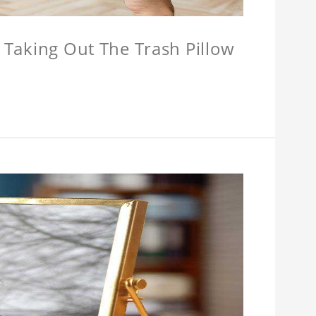
w Taking Out The Trash Pillow