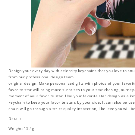
Design your every day with celebrity keychains that you love to snu
from our professional design team.
original design. Make personalized gifts with photos of your favorite
favorite star will bring more surprises to your star chasing journe
moment of your favorite star. Use your favorite star design as a ke
keychain to keep your favorite stars by your side. It can also be used
chain will go through a strict quality inspection, I believe you will b
Detail:
Weight: 15.4g