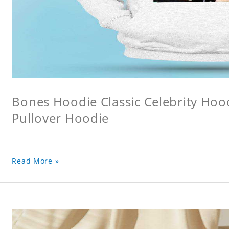
Bones Hoodie Classic Celebrity Ho
Pullover Hoodie
Read More »