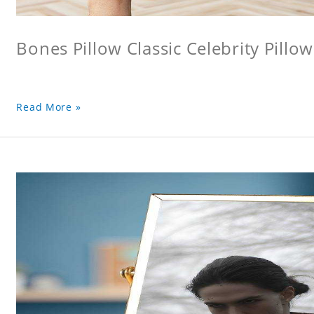
Bones Pillow Classic Celebrity Pillo
Read More »