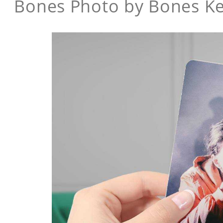
Bones Photo by Bones K