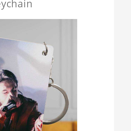
eychain