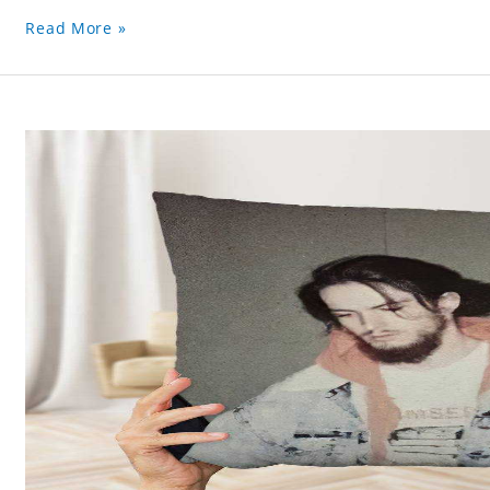
Read More »