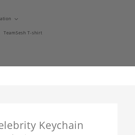
ation
TeamSesh T-shirt
elebrity Keychain