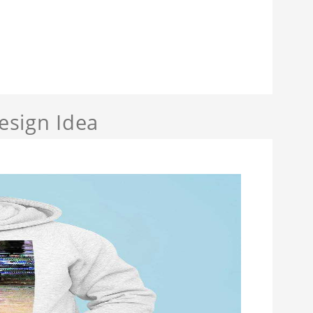
sign Idea