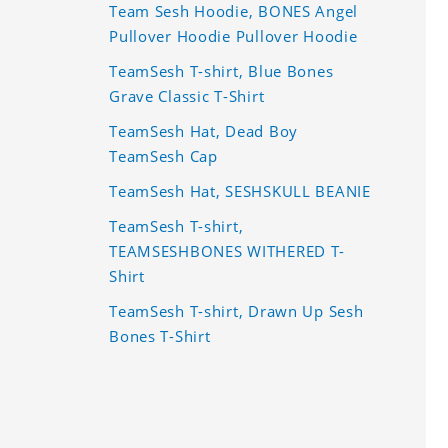
Team Sesh Hoodie, BONES Angel
Pullover Hoodie Pullover Hoodie
TeamSesh T-shirt, Blue Bones
Grave Classic T-Shirt
TeamSesh Hat, Dead Boy
TeamSesh Cap
TeamSesh Hat, SESHSKULL BEANIE
TeamSesh T-shirt,
TEAMSESHBONES WITHERED T-
Shirt
TeamSesh T-shirt, Drawn Up Sesh
Bones T-Shirt