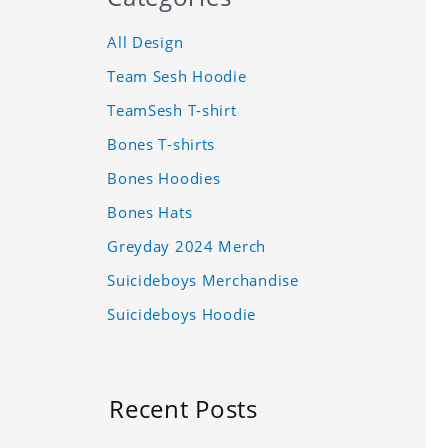
All Design
Team Sesh Hoodie
TeamSesh T-shirt
Bones T-shirts
Bones Hoodies
Bones Hats
Greyday 2024 Merch
Suicideboys Merchandise
Suicideboys Hoodie
Recent Posts