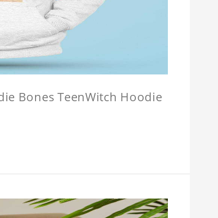
odie Bones TeenWitch Hoodie