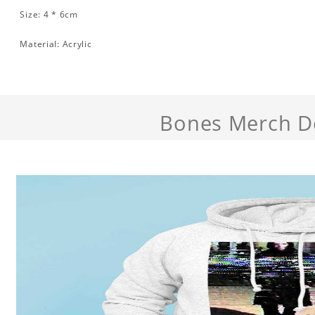
Size: 4 * 6cm
Material: Acrylic
Bones Merch De