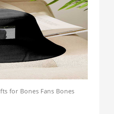
fts for Bones Fans Bones