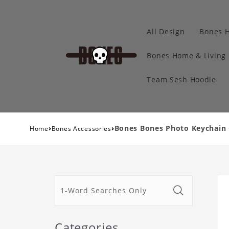
All Design
Bones 
Bones Home & Living
Team Sesh Hoodie
›
›
Bones Bones Photo Keychain C
Home
Bones Accessories
Categories