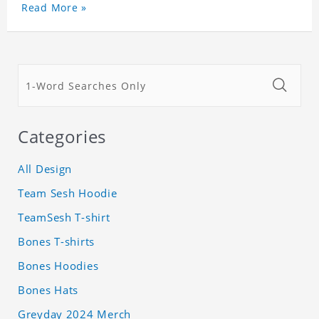
Read More »
Categories
All Design
Team Sesh Hoodie
TeamSesh T-shirt
Bones T-shirts
Bones Hoodies
Bones Hats
Greyday 2024 Merch