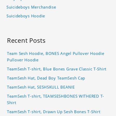
Suicideboys Merchandise
Suicideboys Hoodie
Recent Posts
Team Sesh Hoodie, BONES Angel Pullover Hoodie
Pullover Hoodie
TeamSesh T-shirt, Blue Bones Grave Classic T-Shirt
TeamSesh Hat, Dead Boy TeamSesh Cap
TeamSesh Hat, SESHSKULL BEANIE
TeamSesh T-shirt, TEAMSESHBONES WITHERED T-
Shirt
TeamSesh T-shirt, Drawn Up Sesh Bones T-Shirt