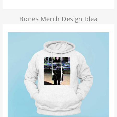
Bones Merch Design Idea