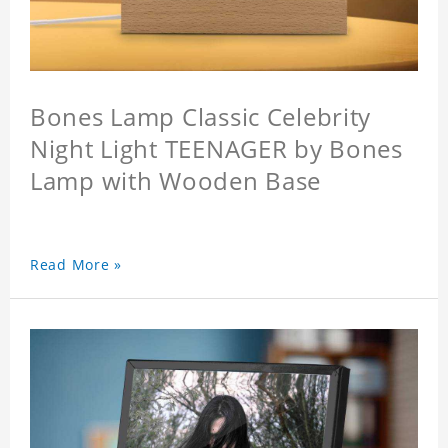
Bones Lamp Classic Celebrity
Night Light TEENAGER by Bones
Lamp with Wooden Base
Read More »