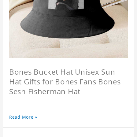
Bones Bucket Hat Unisex Sun
Hat Gifts for Bones Fans Bones
Sesh Fisherman Hat
Read More »