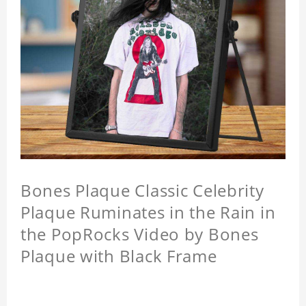
Bones Plaque Classic Celebrity
Plaque Ruminates in the Rain in
the PopRocks Video by Bones
Plaque with Black Frame