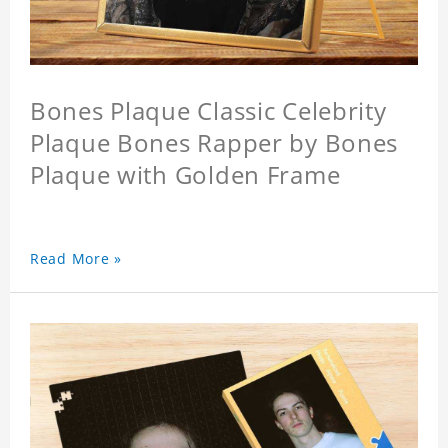
Bones Plaque Classic Celebrity
Plaque Bones Rapper by Bones
Plaque with Golden Frame
Read More »