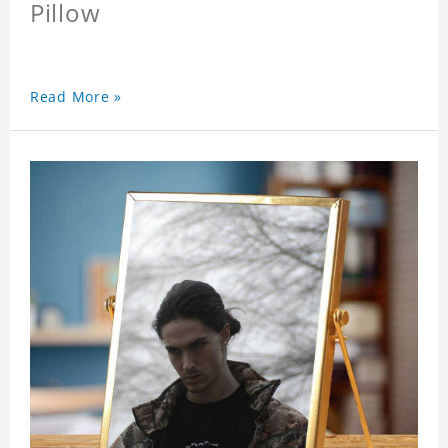
Pillow
Read More »