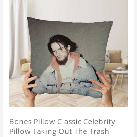
Bones Pillow Classic Celebrity
Pillow Taking Out The Trash