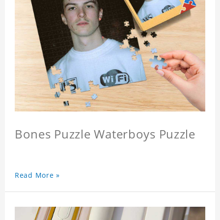
Bones Puzzle Waterboys Puzzle
Read More »