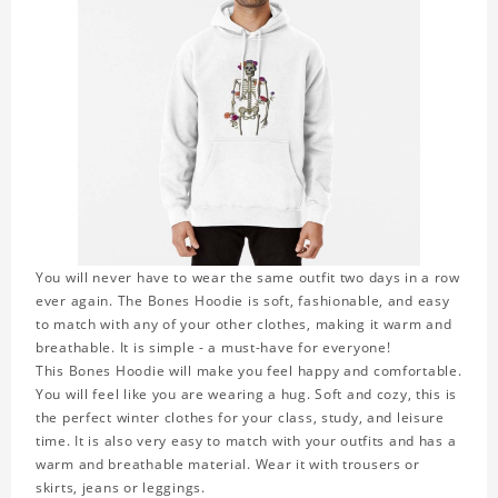
You will never have to wear the same outfit two days in a row
ever again. The Bones Hoodie is soft, fashionable, and easy
to match with any of your other clothes, making it warm and
breathable. It is simple - a must-have for everyone!
This Bones Hoodie will make you feel happy and comfortable.
You will feel like you are wearing a hug. Soft and cozy, this is
the perfect winter clothes for your class, study, and leisure
time. It is also very easy to match with your outfits and has a
warm and breathable material. Wear it with trousers or
skirts, jeans or leggings.