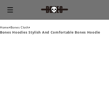
›
›
Home
Bones Cloth
Bones Hoodies Stylish And Comfortable Bones Hoodie