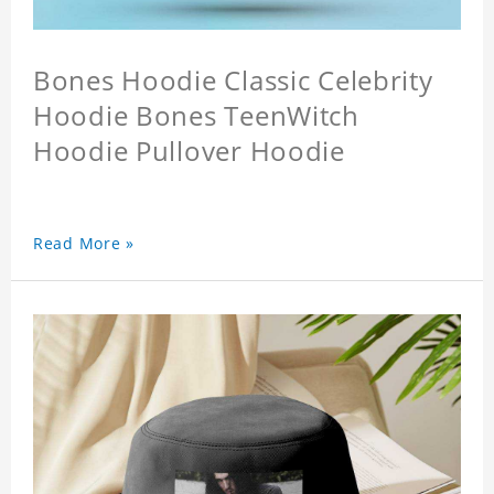
Bones Hoodie Classic Celebrity
Hoodie Bones TeenWitch
Hoodie Pullover Hoodie
Read More »