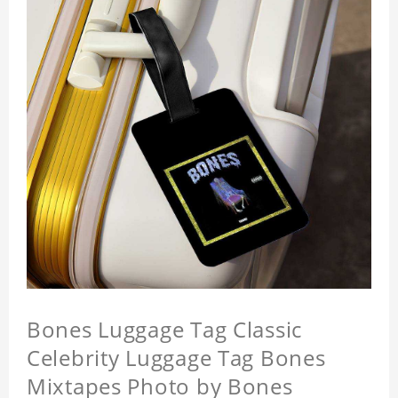
Bones Luggage Tag Classic
Celebrity Luggage Tag Bones
Mixtapes Photo by Bones