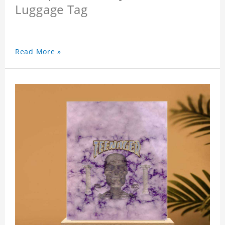
Luggage Tag
Read More »