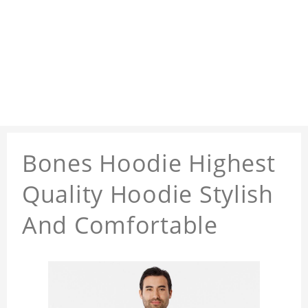
Bones Hoodie Highest
Quality Hoodie Stylish
And Comfortable