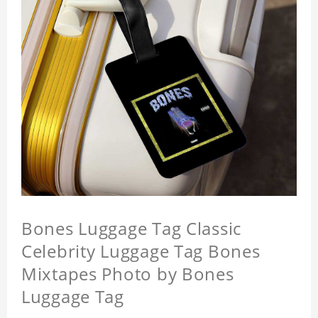
Bones Luggage Tag Classic
Celebrity Luggage Tag Bones
Mixtapes Photo by Bones
Luggage Tag