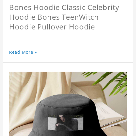
Bones Hoodie Classic Celebrity
Hoodie Bones TeenWitch
Hoodie Pullover Hoodie
Read More »