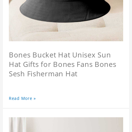
Bones Bucket Hat Unisex Sun
Hat Gifts for Bones Fans Bones
Sesh Fisherman Hat
Read More »