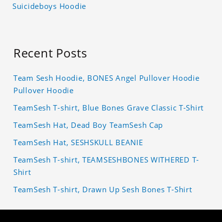
Suicideboys Hoodie
Recent Posts
Team Sesh Hoodie, BONES Angel Pullover Hoodie
Pullover Hoodie
TeamSesh T-shirt, Blue Bones Grave Classic T-Shirt
TeamSesh Hat, Dead Boy TeamSesh Cap
TeamSesh Hat, SESHSKULL BEANIE
TeamSesh T-shirt, TEAMSESHBONES WITHERED T-
Shirt
TeamSesh T-shirt, Drawn Up Sesh Bones T-Shirt