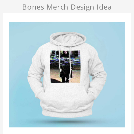
Bones Merch Design Idea