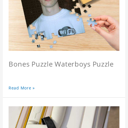
Bones Puzzle Waterboys Puzzle
Read More »