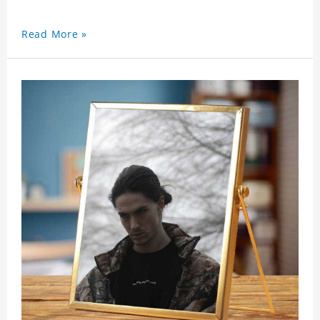
Read More »