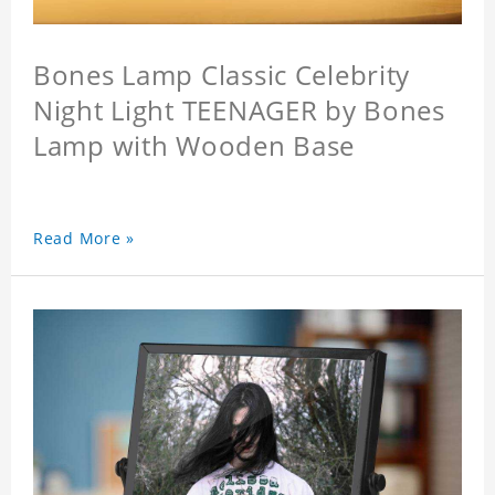
Bones Lamp Classic Celebrity
Night Light TEENAGER by Bones
Lamp with Wooden Base
Read More »