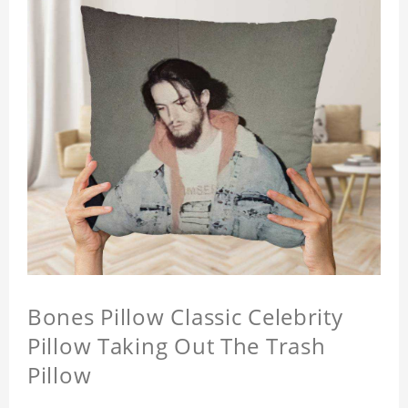
Bones Pillow Classic Celebrity
Pillow Taking Out The Trash
Pillow