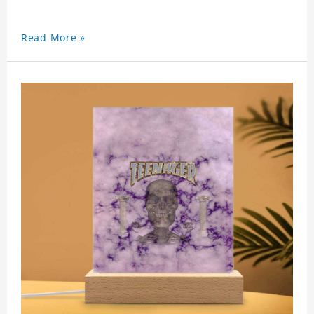
Read More »