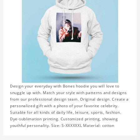
Design your everyday with Bones hoodie you will love to
snuggle up with. Match your style with patterns and designs
from our professional design team. Original design. Create a
personalized gift with a photo of your favorite celebrity.
Suitable for all kinds of daily life, leisure, sports, fashion.
Dye-sublimation printing. Customized printing, showing
youthful personality. Size: S-XXXXXXL Material: cotton