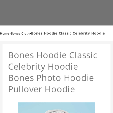
›
›
Bones Hoodie Classic Celebrity Hoodie
Home
Bones Cloth
Bones Hoodie Classic
Celebrity Hoodie
Bones Photo Hoodie
Pullover Hoodie