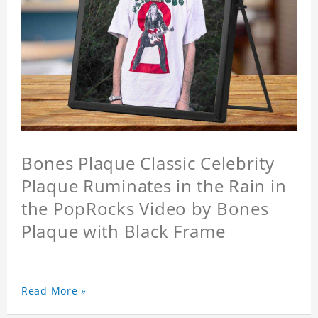
Bones Plaque Classic Celebrity
Plaque Ruminates in the Rain in
the PopRocks Video by Bones
Plaque with Black Frame
Read More »