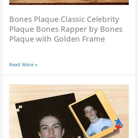
Bones Plaque Classic Celebrity
Plaque Bones Rapper by Bones
Plaque with Golden Frame
Read More »