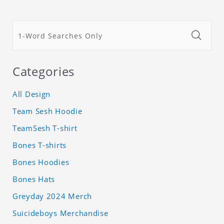
Categories
All Design
Team Sesh Hoodie
TeamSesh T-shirt
Bones T-shirts
Bones Hoodies
Bones Hats
Greyday 2024 Merch
Suicideboys Merchandise