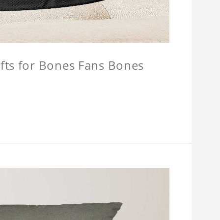
fts for Bones Fans Bones