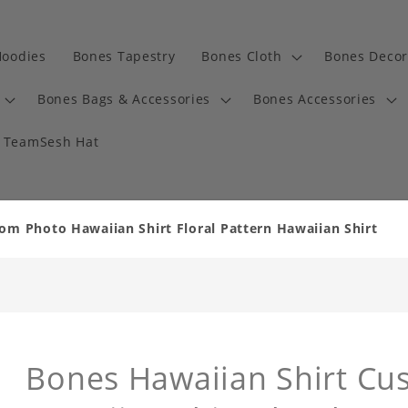
Hoodies
Bones Tapestry
Bones Cloth
Bones Decor
Bones Bags & Accessories
Bones Accessories
TeamSesh Hat
om Photo Hawaiian Shirt Floral Pattern Hawaiian Shirt
Bones Hawaiian Shirt Cu