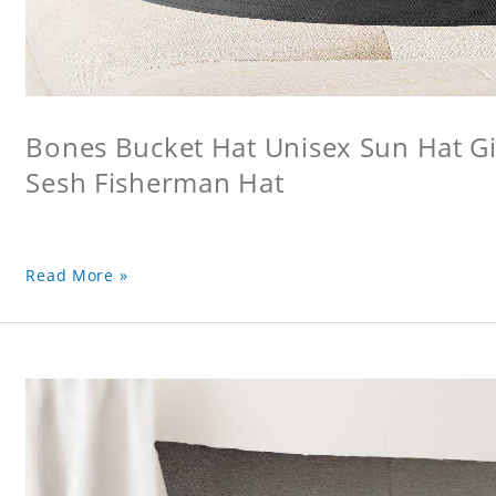
Bones Bucket Hat Unisex Sun Hat Gi
Sesh Fisherman Hat
Read More »