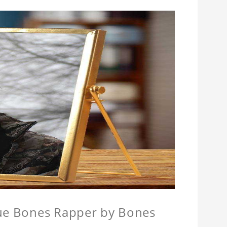
que Bones Rapper by Bones