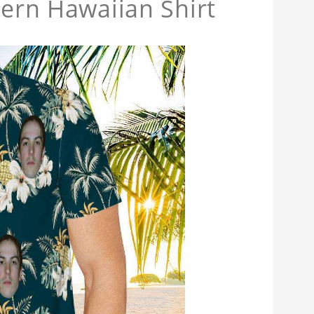
tern Hawaiian Shirt