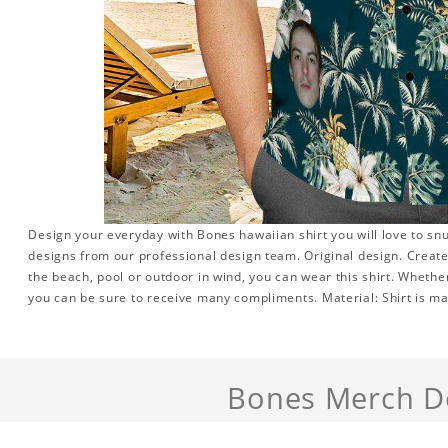
Design your everyday with Bones hawaiian shirt you will love to sn
designs from our professional design team. Original design. Create 
the beach, pool or outdoor in wind, you can wear this shirt. Whether
you can be sure to receive many compliments. Material: Shirt is mad
Bones Merch De