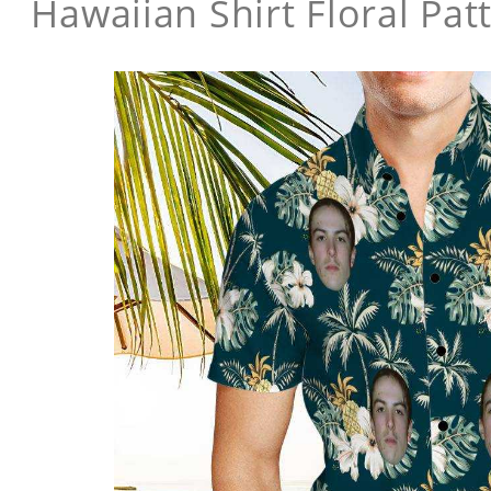
Hawaiian Shirt Floral Pat