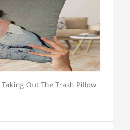
w Taking Out The Trash Pillow