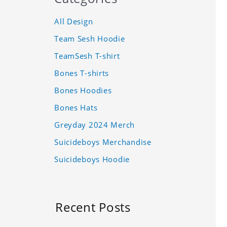
All Design
Team Sesh Hoodie
TeamSesh T-shirt
Bones T-shirts
Bones Hoodies
Bones Hats
Greyday 2024 Merch
Suicideboys Merchandise
Suicideboys Hoodie
Recent Posts