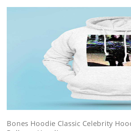
Bones Hoodie Classic Celebrity Ho