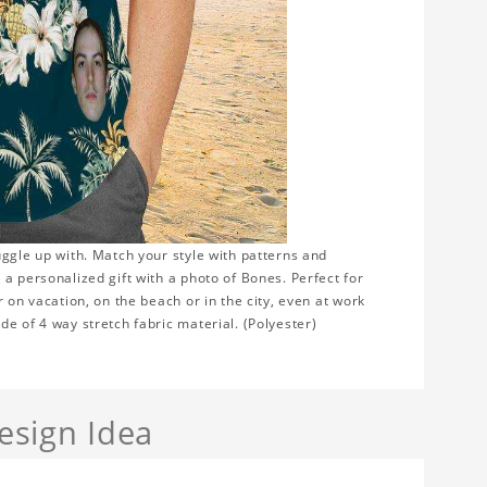
uggle up with. Match your style with patterns and
a personalized gift with a photo of Bones. Perfect for
 on vacation, on the beach or in the city, even at work
e of 4 way stretch fabric material. (Polyester)
sign Idea