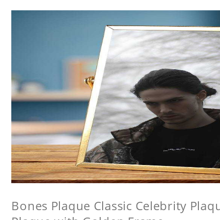
Bones Plaque Classic Celebrity Pla