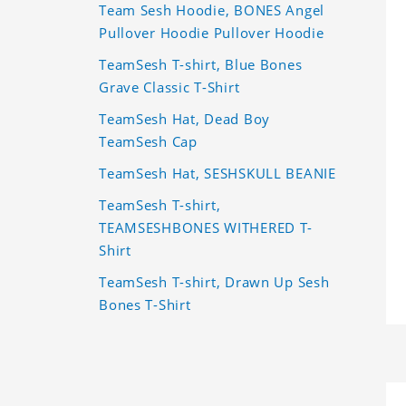
Team Sesh Hoodie, BONES Angel
Pullover Hoodie Pullover Hoodie
TeamSesh T-shirt, Blue Bones
Grave Classic T-Shirt
TeamSesh Hat, Dead Boy
TeamSesh Cap
TeamSesh Hat, SESHSKULL BEANIE
TeamSesh T-shirt,
TEAMSESHBONES WITHERED T-
Shirt
TeamSesh T-shirt, Drawn Up Sesh
Bones T-Shirt