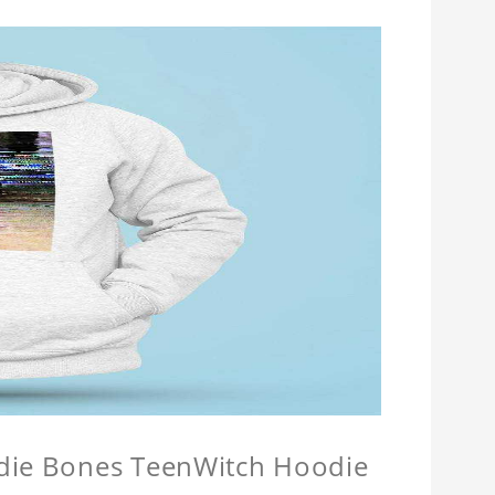
odie Bones TeenWitch Hoodie