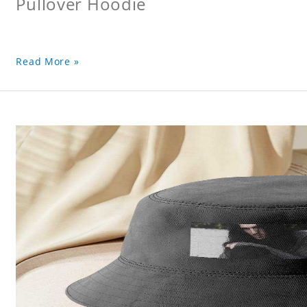
Pullover Hoodie
Read More »