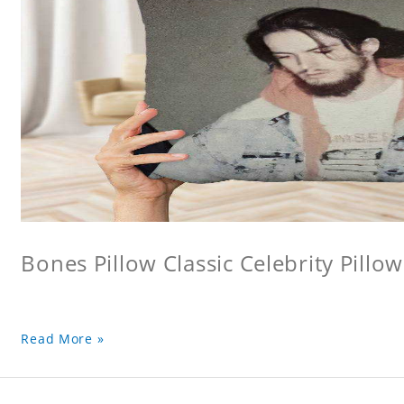
Bones Pillow Classic Celebrity Pillo
Read More »