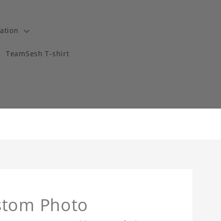
ation
TeamSesh T-shirt
stom Photo