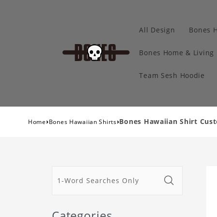
All Design
Bones 
Bones Home & Living
Team Sesh Hoodie
›
›
Bones Hawaiian Shirt Cust
Home
Bones Hawaiian Shirts
Categories