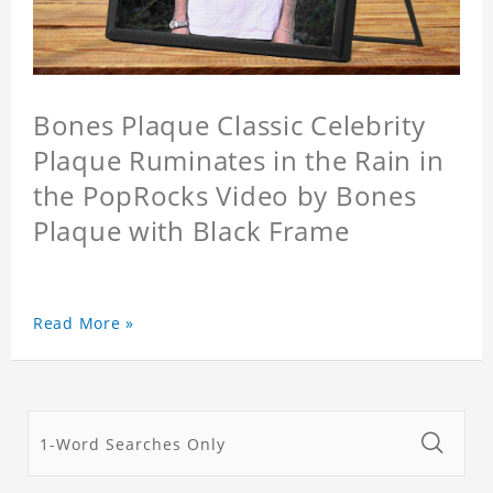
Bones Plaque Classic Celebrity
Plaque Ruminates in the Rain in
the PopRocks Video by Bones
Plaque with Black Frame
Read More »