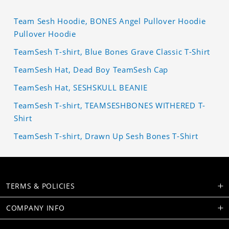
Team Sesh Hoodie, BONES Angel Pullover Hoodie
Pullover Hoodie
TeamSesh T-shirt, Blue Bones Grave Classic T-Shirt
TeamSesh Hat, Dead Boy TeamSesh Cap
TeamSesh Hat, SESHSKULL BEANIE
TeamSesh T-shirt, TEAMSESHBONES WITHERED T-
Shirt
TeamSesh T-shirt, Drawn Up Sesh Bones T-Shirt
TERMS & POLICIES
COMPANY INFO