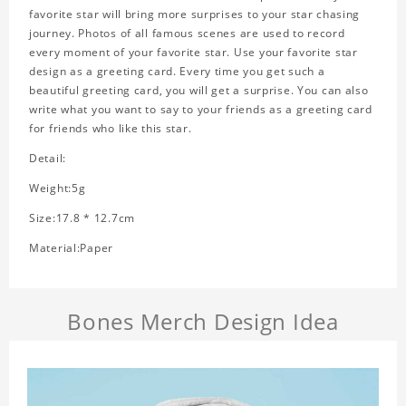
favorite star will bring more surprises to your star chasing
journey. Photos of all famous scenes are used to record
every moment of your favorite star. Use your favorite star
design as a greeting card. Every time you get such a
beautiful greeting card, you will get a surprise. You can also
write what you want to say to your friends as a greeting card
for friends who like this star.
Detail:
Weight:5g
Size:17.8 * 12.7cm
Material:Paper
Bones Merch Design Idea