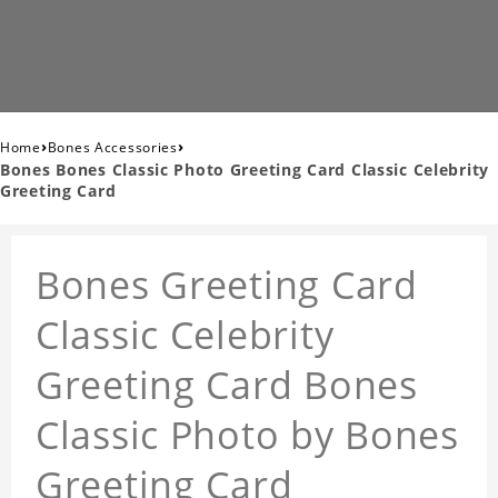
›
›
Home
Bones Accessories
Bones Bones Classic Photo Greeting Card Classic Celebrity
Greeting Card
Bones Greeting Card
Classic Celebrity
Greeting Card Bones
Classic Photo by Bones
Greeting Card