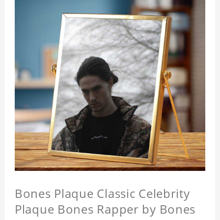
Bones Plaque Classic Celebrity
Plaque Bones Rapper by Bones