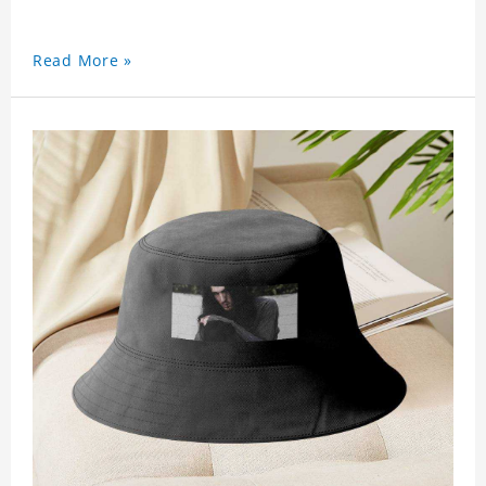
Read More »