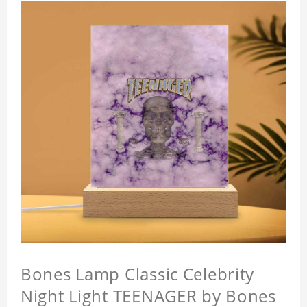
Bones Lamp Classic Celebrity
Night Light TEENAGER by Bones