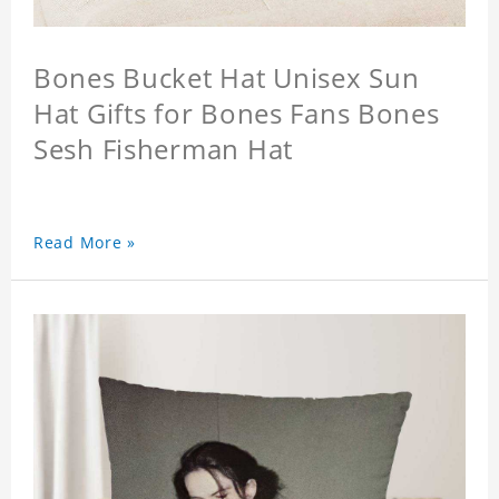
Bones Bucket Hat Unisex Sun
Hat Gifts for Bones Fans Bones
Sesh Fisherman Hat
Read More »