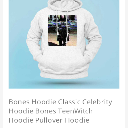
Bones Hoodie Classic Celebrity
Hoodie Bones TeenWitch
Hoodie Pullover Hoodie