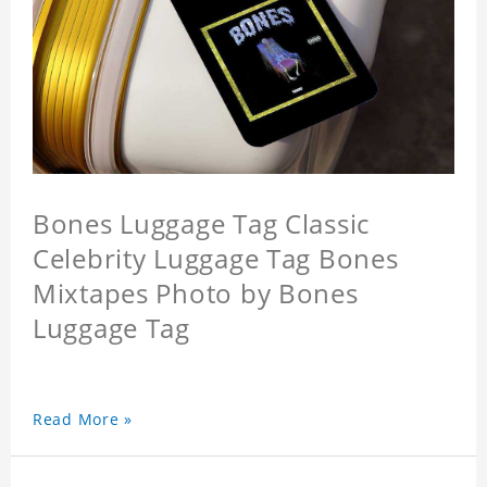
Bones Luggage Tag Classic
Celebrity Luggage Tag Bones
Mixtapes Photo by Bones
Luggage Tag
Read More »