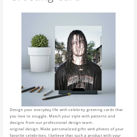
Design your everyday life with celebrity greeting cards that
you love to snuggle. Match your style with patterns and
designs from our professional design team.
original design. Make personalized gifts with photos of your
favorite celebrities. I believe that such a product with your