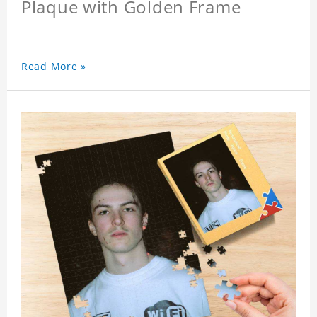
Plaque with Golden Frame
Read More »