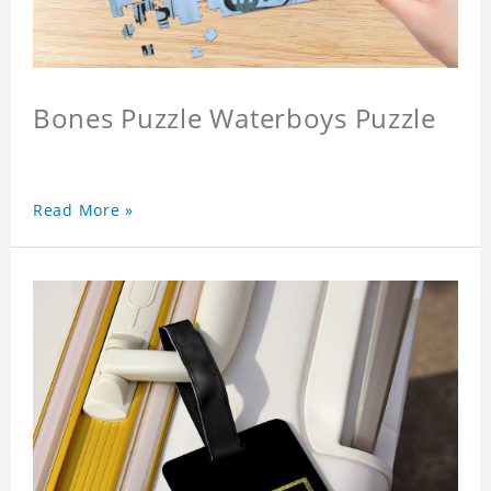
Bones Puzzle Waterboys Puzzle
Read More »