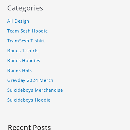
Categories
All Design
Team Sesh Hoodie
TeamSesh T-shirt
Bones T-shirts
Bones Hoodies
Bones Hats
Greyday 2024 Merch
Suicideboys Merchandise
Suicideboys Hoodie
Recent Posts