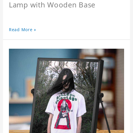
Lamp with Wooden Base
Read More »