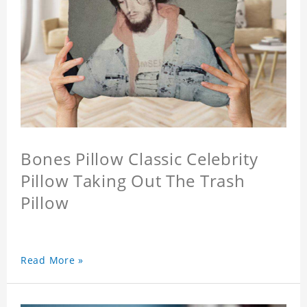
Bones Pillow Classic Celebrity
Pillow Taking Out The Trash
Pillow
Read More »