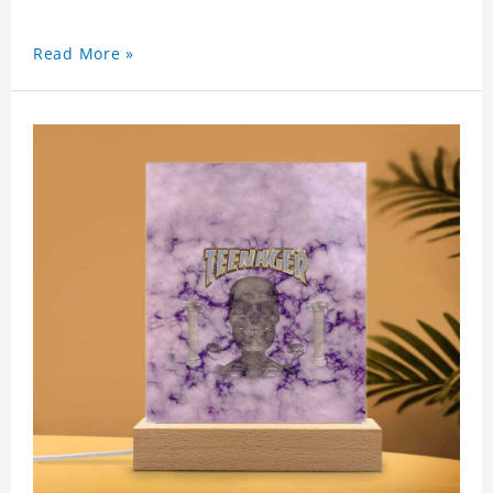
Read More »