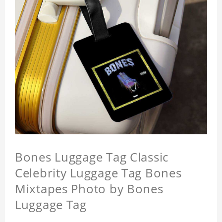
Bones Luggage Tag Classic
Celebrity Luggage Tag Bones
Mixtapes Photo by Bones
Luggage Tag