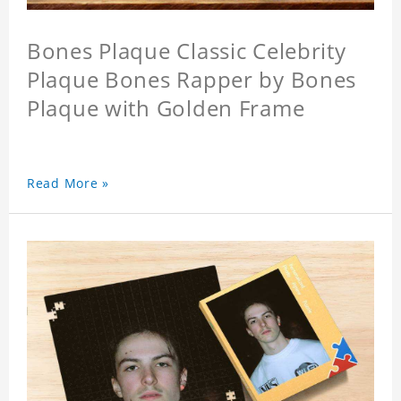
Bones Plaque Classic Celebrity
Plaque Bones Rapper by Bones
Plaque with Golden Frame
Read More »