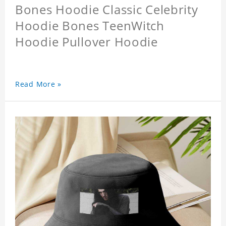
Bones Hoodie Classic Celebrity
Hoodie Bones TeenWitch
Hoodie Pullover Hoodie
Read More »