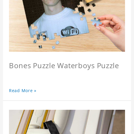
Bones Puzzle Waterboys Puzzle
Read More »