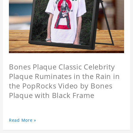
Bones Plaque Classic Celebrity
Plaque Ruminates in the Rain in
the PopRocks Video by Bones
Plaque with Black Frame
Read More »