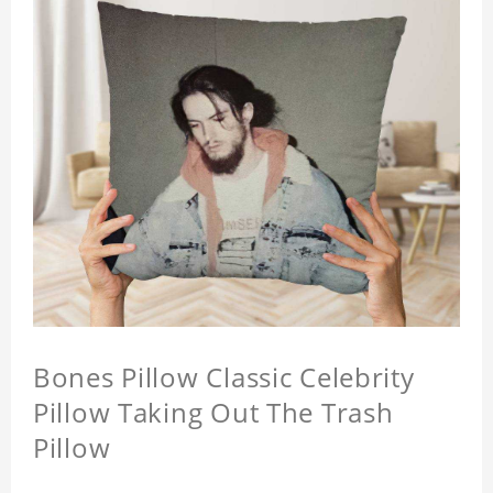
Bones Pillow Classic Celebrity
Pillow Taking Out The Trash
Pillow