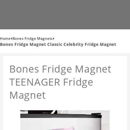
›
›
Home
Bones Fridge Magnets
Bones Fridge Magnet Classic Celebrity Fridge Magnet
Bones Fridge Magnet
TEENAGER Fridge
Magnet