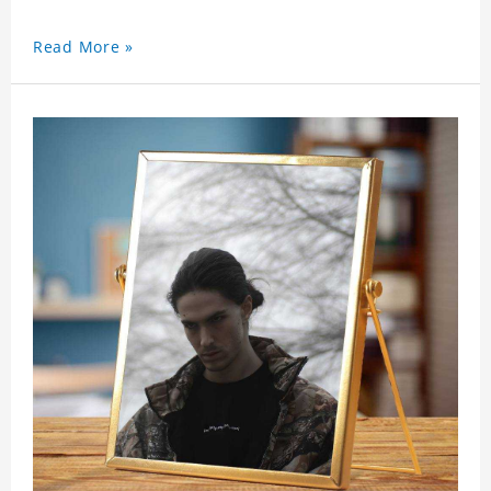
Read More »