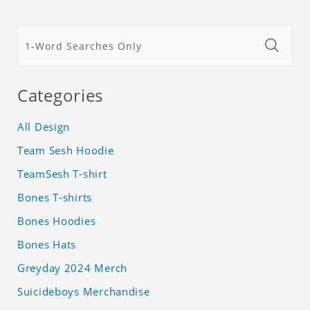
Categories
All Design
Team Sesh Hoodie
TeamSesh T-shirt
Bones T-shirts
Bones Hoodies
Bones Hats
Greyday 2024 Merch
Suicideboys Merchandise