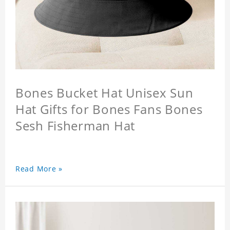
Bones Bucket Hat Unisex Sun
Hat Gifts for Bones Fans Bones
Sesh Fisherman Hat
Read More »