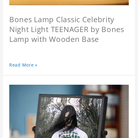
Bones Lamp Classic Celebrity
Night Light TEENAGER by Bones
Lamp with Wooden Base
Read More »