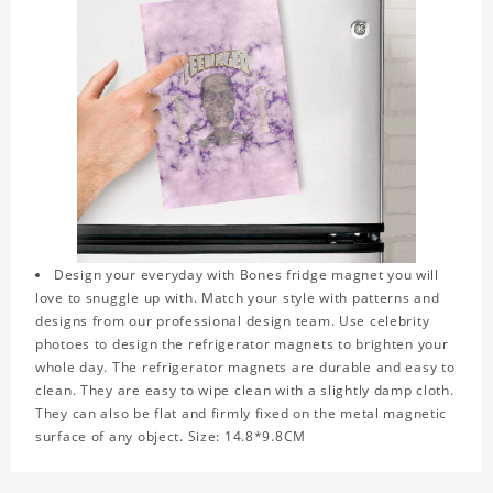
Design your everyday with Bones fridge magnet you will
love to snuggle up with. Match your style with patterns and
designs from our professional design team. Use celebrity
photoes to design the refrigerator magnets to brighten your
whole day. The refrigerator magnets are durable and easy to
clean. They are easy to wipe clean with a slightly damp cloth.
They can also be flat and firmly fixed on the metal magnetic
surface of any object. Size: 14.8*9.8CM