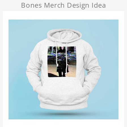
Bones Merch Design Idea