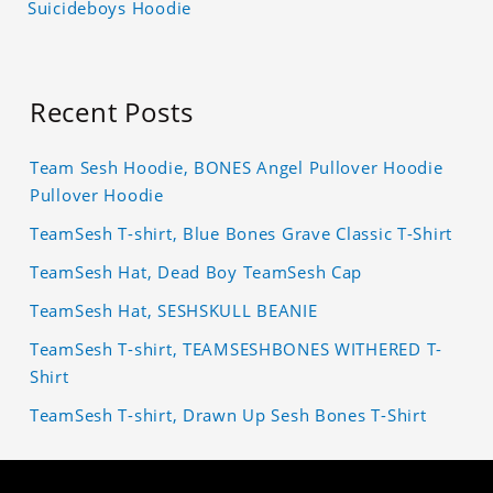
Suicideboys Hoodie
Recent Posts
Team Sesh Hoodie, BONES Angel Pullover Hoodie
Pullover Hoodie
TeamSesh T-shirt, Blue Bones Grave Classic T-Shirt
TeamSesh Hat, Dead Boy TeamSesh Cap
TeamSesh Hat, SESHSKULL BEANIE
TeamSesh T-shirt, TEAMSESHBONES WITHERED T-
Shirt
TeamSesh T-shirt, Drawn Up Sesh Bones T-Shirt