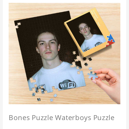
Bones Puzzle Waterboys Puzzle