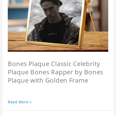
Bones Plaque Classic Celebrity
Plaque Bones Rapper by Bones
Plaque with Golden Frame
Read More »