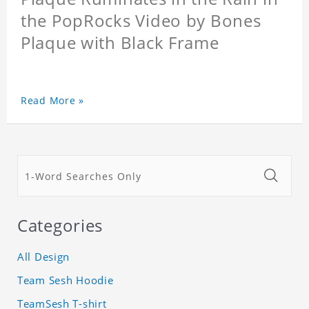
the PopRocks Video by Bones
Plaque with Black Frame
Read More »
Categories
All Design
Team Sesh Hoodie
TeamSesh T-shirt