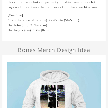
this comfortable hat can protect your skin from ultraviolet
rays and protect your hair and eyes from the scorching sun.
[One Size]
Circumference of hat (cm): 22-22.8in (
56-58cm)
Hat brim (cm): 2.7in (7cm)
Hat height (cm): 3.2in (8cm)
Bones Merch Design Idea