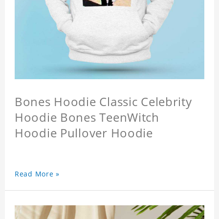
Bones Hoodie Classic Celebrity
Hoodie Bones TeenWitch
Hoodie Pullover Hoodie
Read More »