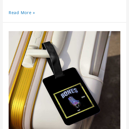
Read More »