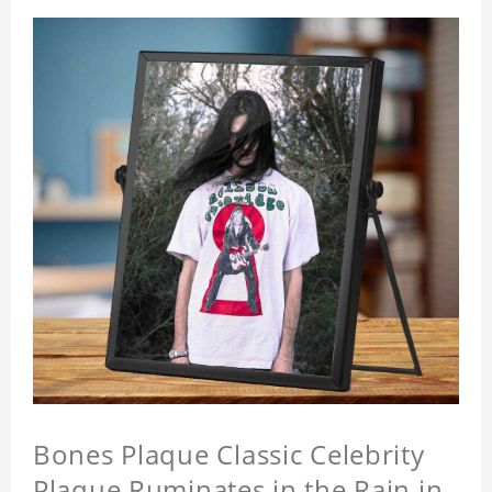
Bones Plaque Classic Celebrity
Plaque Ruminates in the Rain in