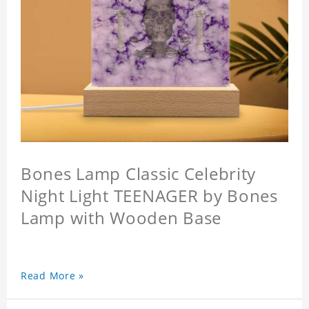
Bones Lamp Classic Celebrity
Night Light TEENAGER by Bones
Lamp with Wooden Base
Read More »