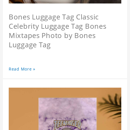
Bones Luggage Tag Classic
Celebrity Luggage Tag Bones
Mixtapes Photo by Bones
Luggage Tag
Read More »