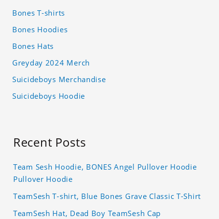
Bones T-shirts
Bones Hoodies
Bones Hats
Greyday 2024 Merch
Suicideboys Merchandise
Suicideboys Hoodie
Recent Posts
Team Sesh Hoodie, BONES Angel Pullover Hoodie
Pullover Hoodie
TeamSesh T-shirt, Blue Bones Grave Classic T-Shirt
TeamSesh Hat, Dead Boy TeamSesh Cap