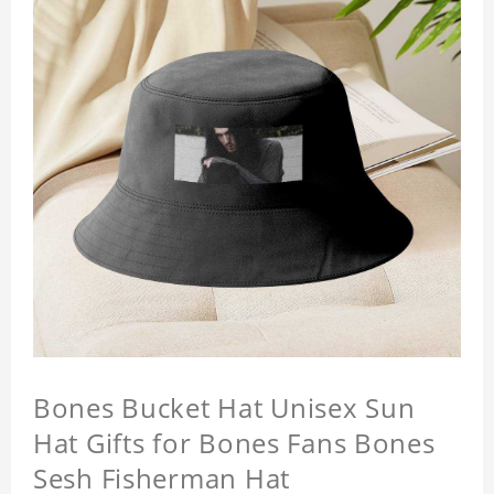
Bones Bucket Hat Unisex Sun
Hat Gifts for Bones Fans Bones
Sesh Fisherman Hat