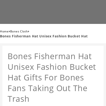
›
›
Home
Bones Cloth
Bones Fisherman Hat Unisex Fashion Bucket Hat
Bones Fisherman Hat
Unisex Fashion Bucket
Hat Gifts For Bones
Fans Taking Out The
Trash