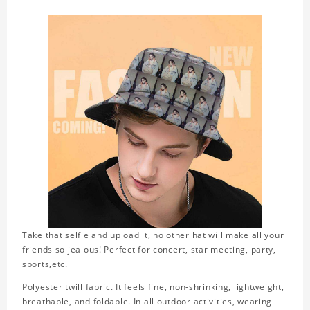
Take that selfie and upload it, no other hat will make all your
friends so jealous! Perfect for concert, star meeting, party,
sports,etc.
Polyester twill fabric. It feels fine, non-shrinking, lightweight,
breathable, and foldable. In all outdoor activities, wearing