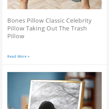
Bones Pillow Classic Celebrity
Pillow Taking Out The Trash
Pillow
Read More »