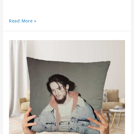
Read More »