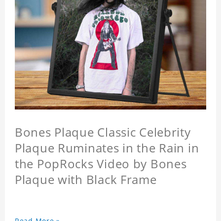
Bones Plaque Classic Celebrity
Plaque Ruminates in the Rain in
the PopRocks Video by Bones
Plaque with Black Frame
Read More »