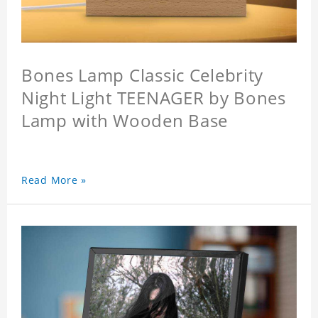
Bones Lamp Classic Celebrity
Night Light TEENAGER by Bones
Lamp with Wooden Base
Read More »