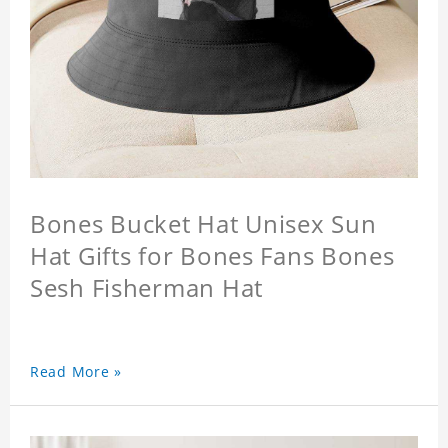
Bones Bucket Hat Unisex Sun
Hat Gifts for Bones Fans Bones
Sesh Fisherman Hat
Read More »