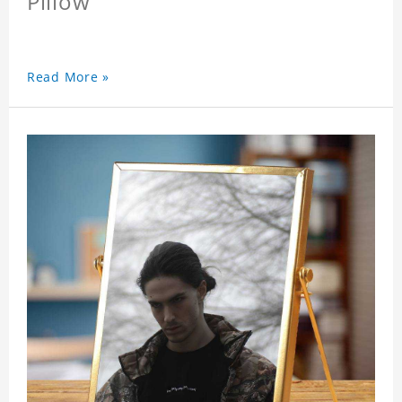
Pillow
Read More »