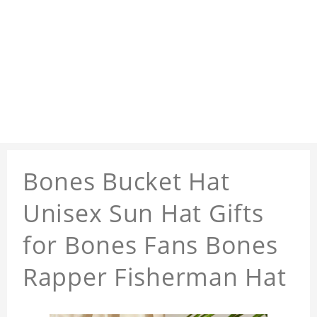
Bones Bucket Hat
Unisex Sun Hat Gifts
for Bones Fans Bones
Rapper Fisherman Hat