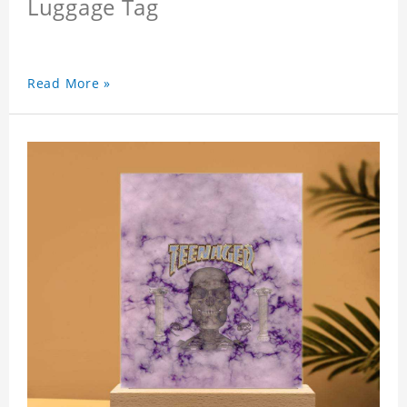
Luggage Tag
Read More »