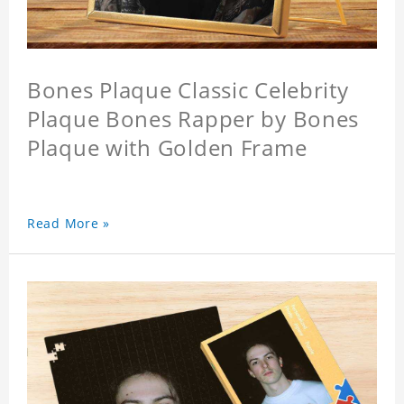
Bones Plaque Classic Celebrity
Plaque Bones Rapper by Bones
Plaque with Golden Frame
Read More »