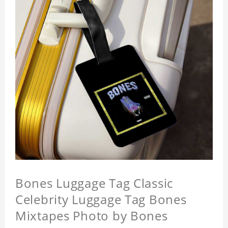
Bones Luggage Tag Classic
Celebrity Luggage Tag Bones
Mixtapes Photo by Bones