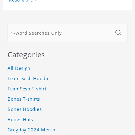
Categories
All Design
Team Sesh Hoodie
TeamSesh T-shirt
Bones T-shirts
Bones Hoodies
Bones Hats
Greyday 2024 Merch