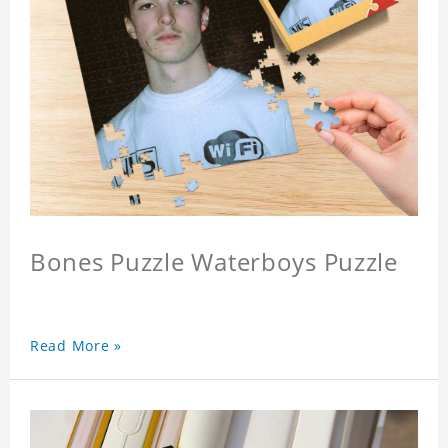
Bones Puzzle Waterboys Puzzle
Read More »