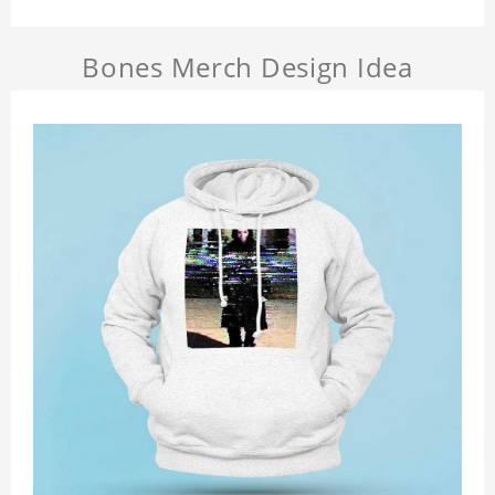
Bones Merch Design Idea