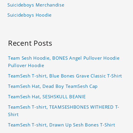
Suicideboys Merchandise
Suicideboys Hoodie
Recent Posts
Team Sesh Hoodie, BONES Angel Pullover Hoodie
Pullover Hoodie
TeamSesh T-shirt, Blue Bones Grave Classic T-Shirt
TeamSesh Hat, Dead Boy TeamSesh Cap
TeamSesh Hat, SESHSKULL BEANIE
TeamSesh T-shirt, TEAMSESHBONES WITHERED T-
Shirt
TeamSesh T-shirt, Drawn Up Sesh Bones T-Shirt