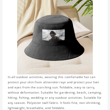
In all outdoor activities, wearing this comfortable hat can
protect your skin from ultraviolet rays and protect your hair
and eyes from the scorching sun. Foldable, easy to carry,
without deformation. Suitable for gardening, beach, camping,
hiking, fishing, wedding or any outdoor activities. Suitable for
any season. Polyester twill fabric. It feels fine, non-shrinking,
lightweight, breathable, and foldable.