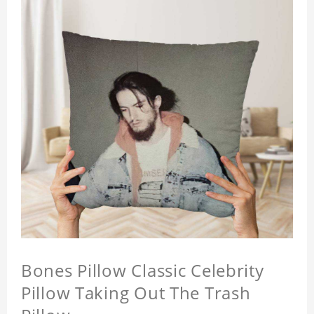
Bones Pillow Classic Celebrity
Pillow Taking Out The Trash