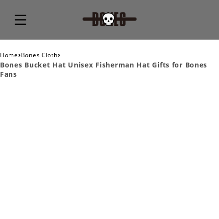
›
›
Home
Bones Cloth
Bones Bucket Hat Unisex Fisherman Hat Gifts for Bones
Fans