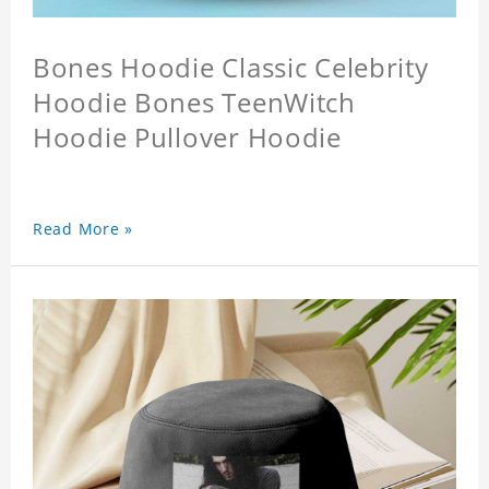
Bones Hoodie Classic Celebrity
Hoodie Bones TeenWitch
Hoodie Pullover Hoodie
Read More »