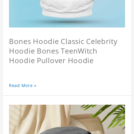
Bones Hoodie Classic Celebrity
Hoodie Bones TeenWitch
Hoodie Pullover Hoodie
Read More »