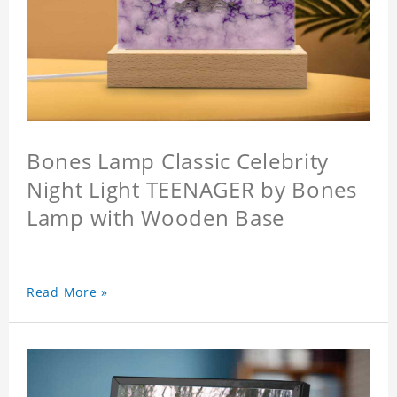
Bones Lamp Classic Celebrity
Night Light TEENAGER by Bones
Lamp with Wooden Base
Read More »