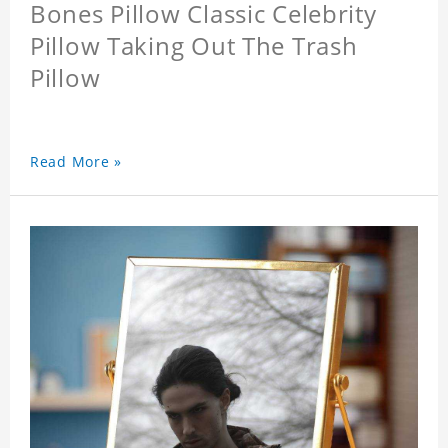
Bones Pillow Classic Celebrity
Pillow Taking Out The Trash
Pillow
Read More »