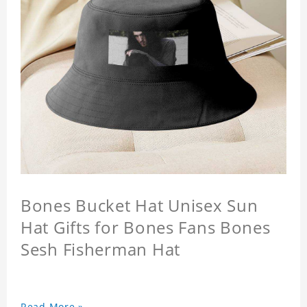
Bones Bucket Hat Unisex Sun
Hat Gifts for Bones Fans Bones
Sesh Fisherman Hat
Read More »