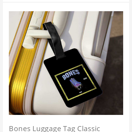
Bones Luggage Tag Classic