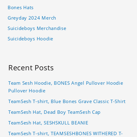
Bones Hats
Greyday 2024 Merch
Suicideboys Merchandise
Suicideboys Hoodie
Recent Posts
Team Sesh Hoodie, BONES Angel Pullover Hoodie
Pullover Hoodie
TeamSesh T-shirt, Blue Bones Grave Classic T-Shirt
TeamSesh Hat, Dead Boy TeamSesh Cap
TeamSesh Hat, SESHSKULL BEANIE
TeamSesh T-shirt, TEAMSESHBONES WITHERED T-