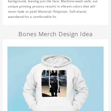
background, leaving just the face. Machine-wash safe; our
unique printing process results in vibrant colors that will
never fade or peel! Material: Polyester. Soft elastic
waistband for a comfortable fit.
Bones Merch Design Idea