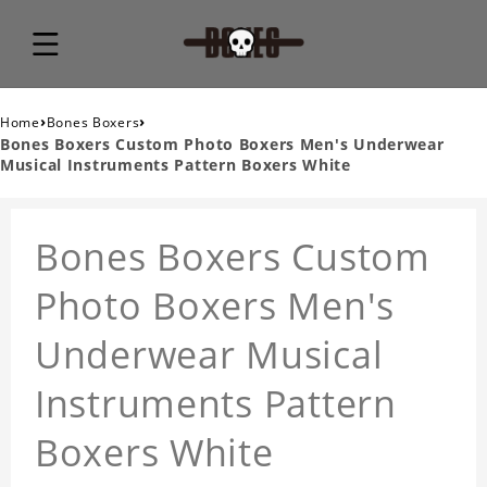
›
›
Home
Bones Boxers
Bones Boxers Custom Photo Boxers Men's Underwear
Musical Instruments Pattern Boxers White
Bones Boxers Custom
Photo Boxers Men's
Underwear Musical
Instruments Pattern
Boxers White