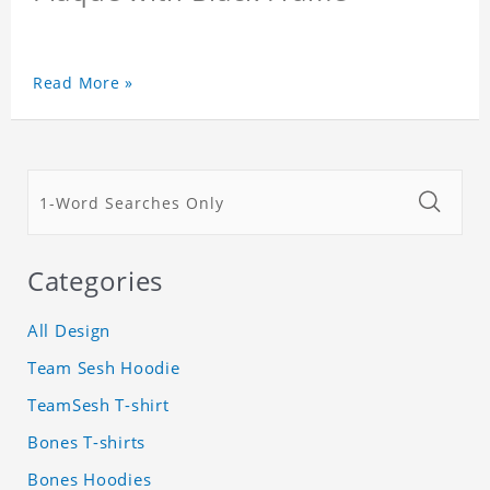
Read More »
Categories
All Design
Team Sesh Hoodie
TeamSesh T-shirt
Bones T-shirts
Bones Hoodies