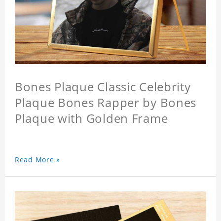
Bones Plaque Classic Celebrity
Plaque Bones Rapper by Bones
Plaque with Golden Frame
Read More »