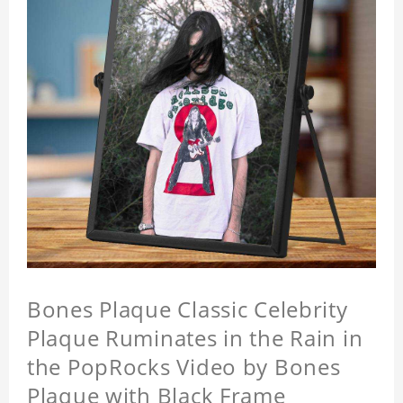
Bones Plaque Classic Celebrity
Plaque Ruminates in the Rain in
the PopRocks Video by Bones
Plaque with Black Frame