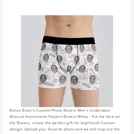
Bones Boxers Custom Photo Boxers Men's Underwear
Musical Instruments Pattern Boxers White - Put the face on
the Boxers, create the perfect gift for boyfriend! Custom-
design. Upload your favorite photo and we will crop out the