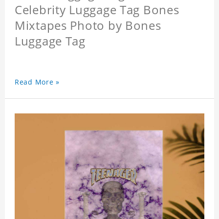
Celebrity Luggage Tag Bones
Mixtapes Photo by Bones
Luggage Tag
Read More »