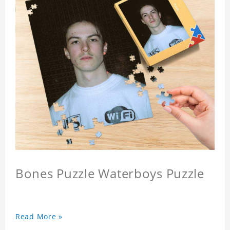
Bones Puzzle Waterboys Puzzle
Read More »