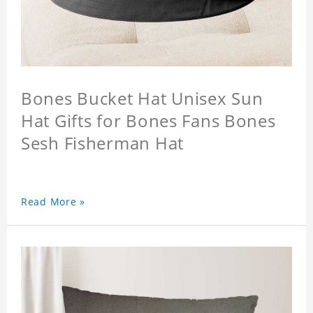
Bones Bucket Hat Unisex Sun
Hat Gifts for Bones Fans Bones
Sesh Fisherman Hat
Read More »