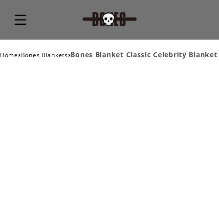
›
›
Bones Blanket Classic Celebrity Blanket
Home
Bones Blankets