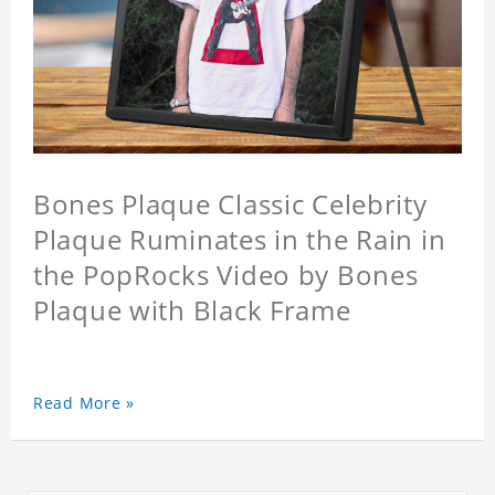
Bones Plaque Classic Celebrity
Plaque Ruminates in the Rain in
the PopRocks Video by Bones
Plaque with Black Frame
Read More »