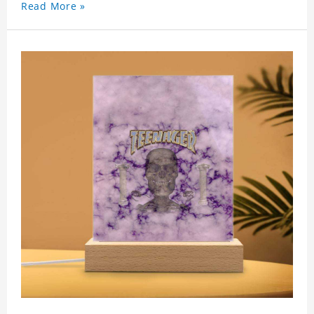
Read More »