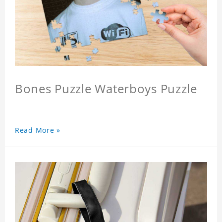
Bones Puzzle Waterboys Puzzle
Read More »