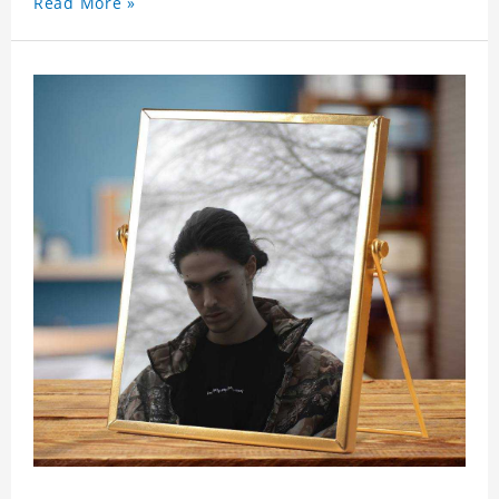
Read More »