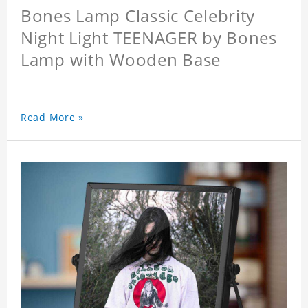
Bones Lamp Classic Celebrity
Night Light TEENAGER by Bones
Lamp with Wooden Base
Read More »