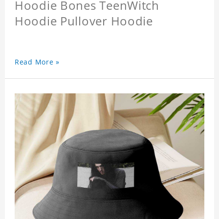
Hoodie Bones TeenWitch
Hoodie Pullover Hoodie
Read More »