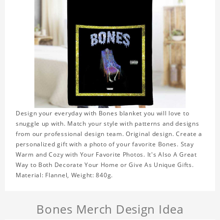
Design your everyday with Bones blanket you will love to
snuggle up with. Match your style with patterns and designs
from our professional design team. Original design. Create a
personalized gift with a photo of your favorite Bones. Stay
Warm and Cozy with Your Favorite Photos. It's Also A Great
Way to Both Decorate Your Home or Give As Unique Gifts.
Material: Flannel, Weight: 840g.
Bones Merch Design Idea