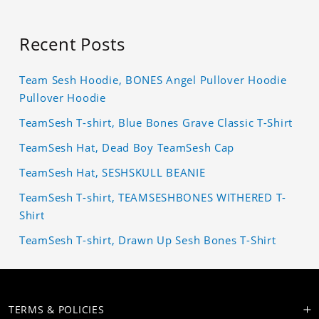
Recent Posts
Team Sesh Hoodie, BONES Angel Pullover Hoodie
Pullover Hoodie
TeamSesh T-shirt, Blue Bones Grave Classic T-Shirt
TeamSesh Hat, Dead Boy TeamSesh Cap
TeamSesh Hat, SESHSKULL BEANIE
TeamSesh T-shirt, TEAMSESHBONES WITHERED T-
Shirt
TeamSesh T-shirt, Drawn Up Sesh Bones T-Shirt
TERMS & POLICIES