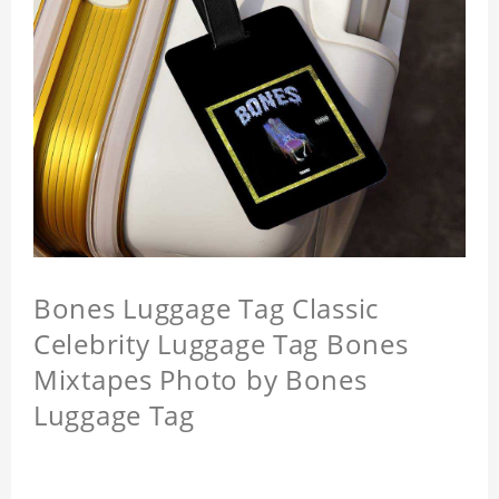
Bones Luggage Tag Classic
Celebrity Luggage Tag Bones
Mixtapes Photo by Bones
Luggage Tag