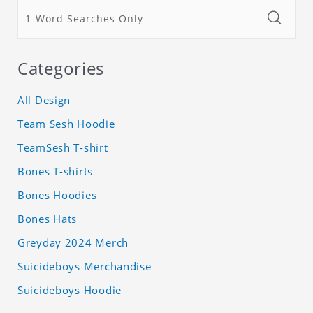
Categories
All Design
Team Sesh Hoodie
TeamSesh T-shirt
Bones T-shirts
Bones Hoodies
Bones Hats
Greyday 2024 Merch
Suicideboys Merchandise
Suicideboys Hoodie