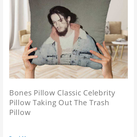
Bones Pillow Classic Celebrity
Pillow Taking Out The Trash
Pillow