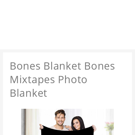
Bones Blanket Bones
Mixtapes Photo
Blanket