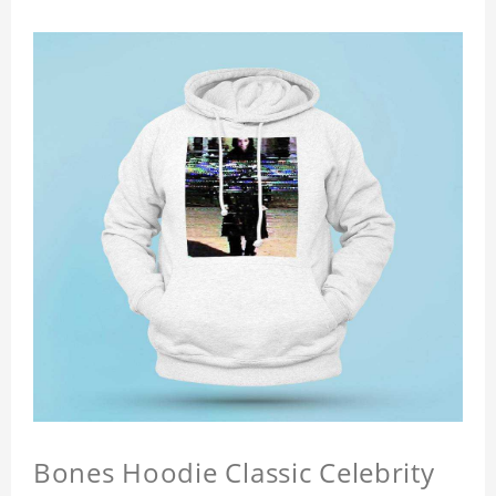
Bones Hoodie Classic Celebrity