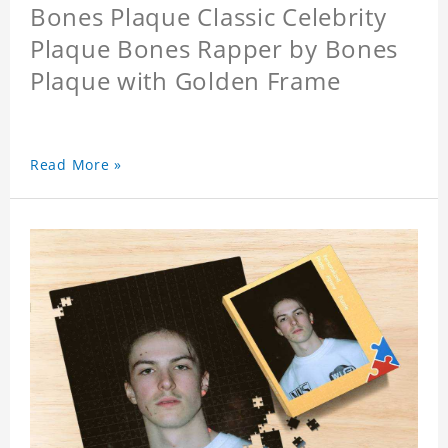
Bones Plaque Classic Celebrity
Plaque Bones Rapper by Bones
Plaque with Golden Frame
Read More »