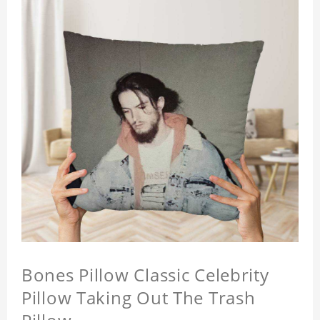
Bones Pillow Classic Celebrity
Pillow Taking Out The Trash