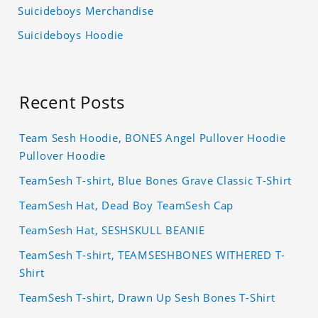
Suicideboys Merchandise
Suicideboys Hoodie
Recent Posts
Team Sesh Hoodie, BONES Angel Pullover Hoodie
Pullover Hoodie
TeamSesh T-shirt, Blue Bones Grave Classic T-Shirt
TeamSesh Hat, Dead Boy TeamSesh Cap
TeamSesh Hat, SESHSKULL BEANIE
TeamSesh T-shirt, TEAMSESHBONES WITHERED T-
Shirt
TeamSesh T-shirt, Drawn Up Sesh Bones T-Shirt