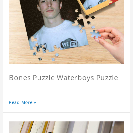
Bones Puzzle Waterboys Puzzle
Read More »