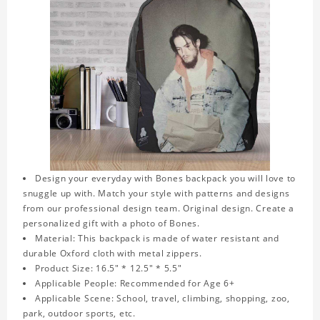
Design your everyday with Bones backpack you will love to
snuggle up with. Match your style with patterns and designs
from our professional design team. Original design. Create a
personalized gift with a photo of Bones.
Material: This backpack is made of water resistant and
durable Oxford cloth with metal zippers.
Product Size: 16.5" * 12.5" * 5.5"
Applicable People: Recommended for Age 6+
Applicable Scene: School, travel, climbing, shopping, zoo,
park, outdoor sports, etc.