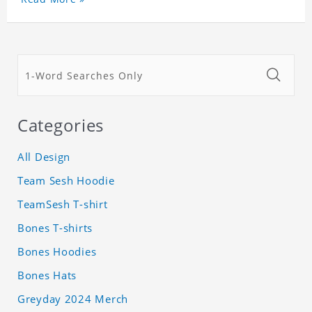
Categories
All Design
Team Sesh Hoodie
TeamSesh T-shirt
Bones T-shirts
Bones Hoodies
Bones Hats
Greyday 2024 Merch