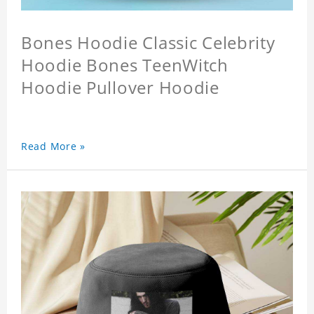
Bones Hoodie Classic Celebrity
Hoodie Bones TeenWitch
Hoodie Pullover Hoodie
Read More »