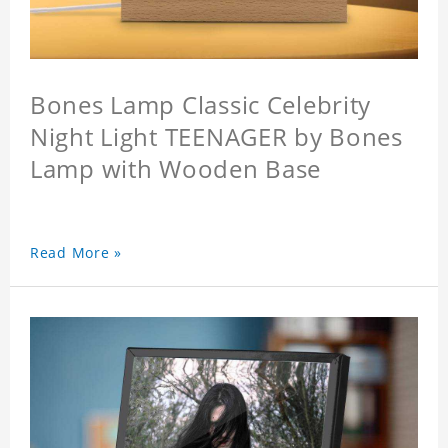
Bones Lamp Classic Celebrity
Night Light TEENAGER by Bones
Lamp with Wooden Base
Read More »