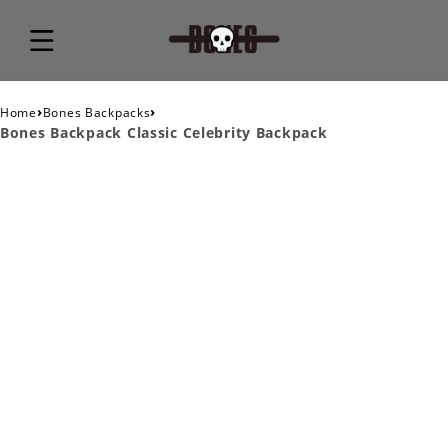
›
›
Home
Bones Backpacks
Bones Backpack Classic Celebrity Backpack