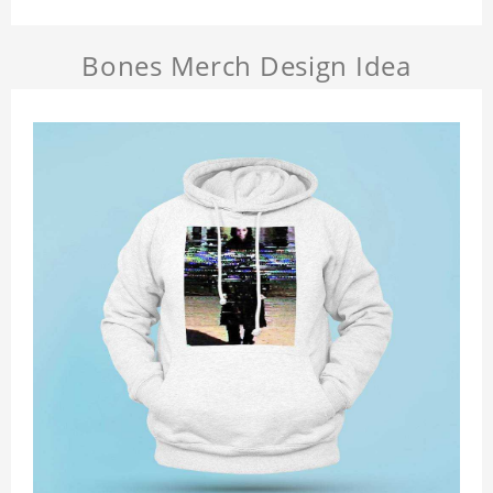
Bones Merch Design Idea