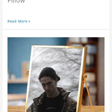
Pillow
Read More »