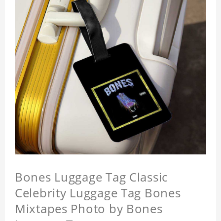
Bones Luggage Tag Classic
Celebrity Luggage Tag Bones
Mixtapes Photo by Bones