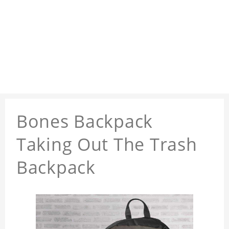
Bones Backpack
Taking Out The Trash
Backpack