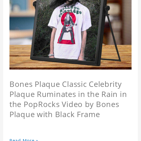
Bones Plaque Classic Celebrity
Plaque Ruminates in the Rain in
the PopRocks Video by Bones
Plaque with Black Frame
Read More »