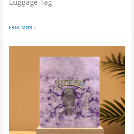
Luggage Tag
Read More »