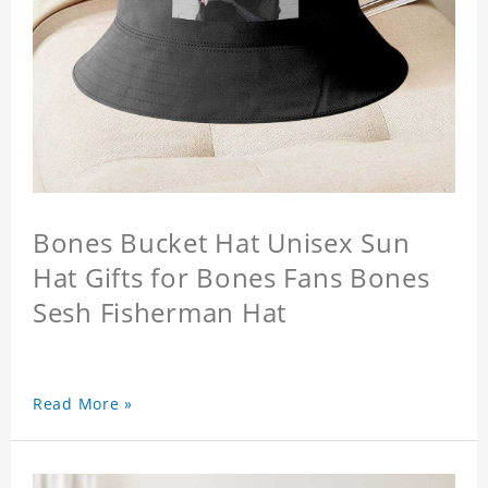
Bones Bucket Hat Unisex Sun
Hat Gifts for Bones Fans Bones
Sesh Fisherman Hat
Read More »