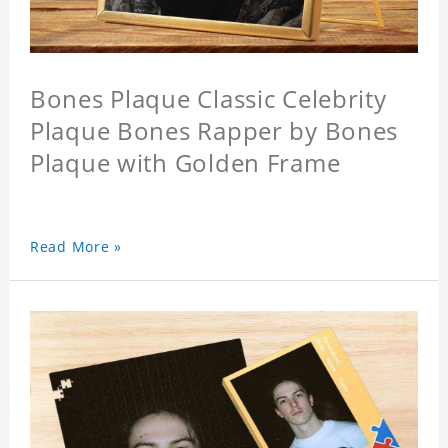
Bones Plaque Classic Celebrity
Plaque Bones Rapper by Bones
Plaque with Golden Frame
Read More »