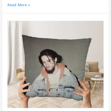
Read More »