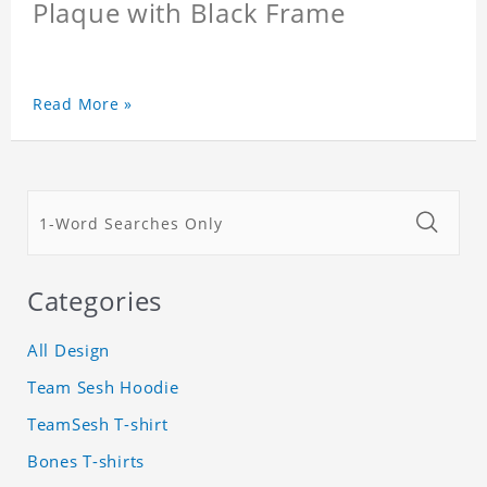
Plaque with Black Frame
Read More »
Categories
All Design
Team Sesh Hoodie
TeamSesh T-shirt
Bones T-shirts