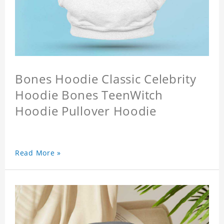
Bones Hoodie Classic Celebrity
Hoodie Bones TeenWitch
Hoodie Pullover Hoodie
Read More »