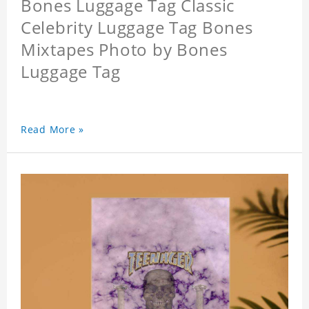
Bones Luggage Tag Classic
Celebrity Luggage Tag Bones
Mixtapes Photo by Bones
Luggage Tag
Read More »