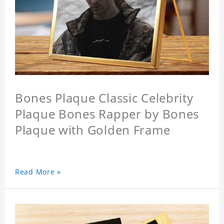
Bones Plaque Classic Celebrity
Plaque Bones Rapper by Bones
Plaque with Golden Frame
Read More »