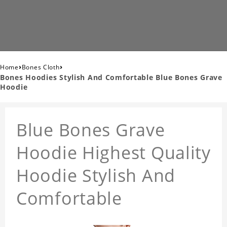
›
›
Home
Bones Cloth
Bones Hoodies Stylish And Comfortable Blue Bones Grave
Hoodie
Blue Bones Grave
Hoodie Highest Quality
Hoodie Stylish And
Comfortable