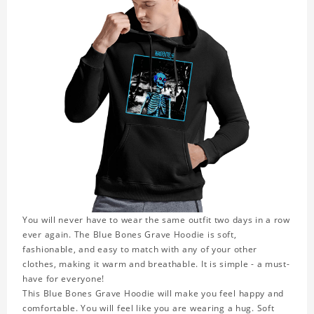
You will never have to wear the same outfit two days in a row
ever again. The Blue Bones Grave Hoodie is soft,
fashionable, and easy to match with any of your other
clothes, making it warm and breathable. It is simple - a must-
have for everyone!
This Blue Bones Grave Hoodie will make you feel happy and
comfortable. You will feel like you are wearing a hug. Soft