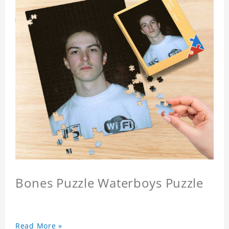
Bones Puzzle Waterboys Puzzle
Read More »