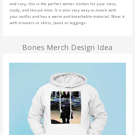
and cozy, this is the perfect winter clothes for your class,
study, and leisure time. It is also very easy to match with
your outfits and has a warm and breathable material. Wear it
with trousers or skirts, jeans or leggings.
Bones Merch Design Idea