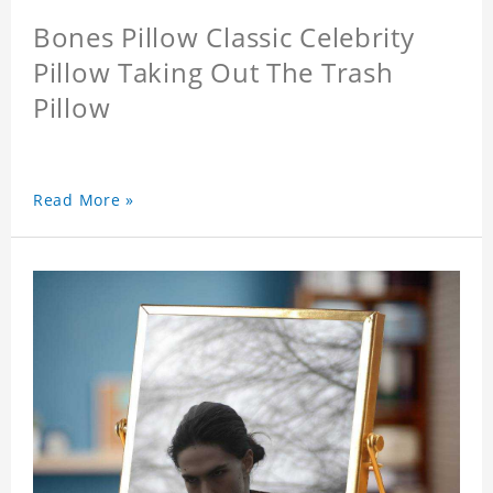
Bones Pillow Classic Celebrity
Pillow Taking Out The Trash
Pillow
Read More »