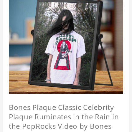
Bones Plaque Classic Celebrity
Plaque Ruminates in the Rain in
the PopRocks Video by Bones