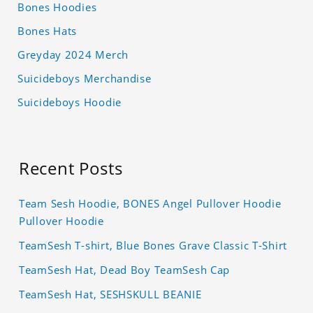
Bones Hoodies
Bones Hats
Greyday 2024 Merch
Suicideboys Merchandise
Suicideboys Hoodie
Recent Posts
Team Sesh Hoodie, BONES Angel Pullover Hoodie
Pullover Hoodie
TeamSesh T-shirt, Blue Bones Grave Classic T-Shirt
TeamSesh Hat, Dead Boy TeamSesh Cap
TeamSesh Hat, SESHSKULL BEANIE