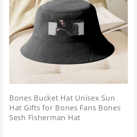
Bones Bucket Hat Unisex Sun
Hat Gifts for Bones Fans Bones
Sesh Fisherman Hat