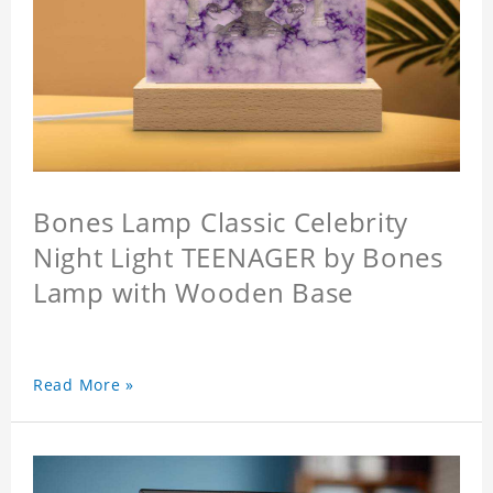
Bones Lamp Classic Celebrity
Night Light TEENAGER by Bones
Lamp with Wooden Base
Read More »