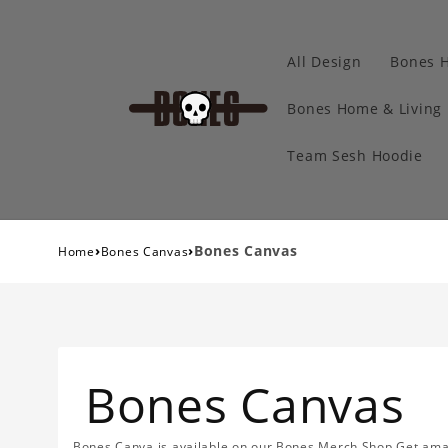
All Design
Bones 
Bones Home & Living
Team Sesh Hoodie
›
›
Bones Canvas
Home
Bones Canvas
Bones Canvas
Bones Canva is available on our Bones Merch Shop.Get amazi