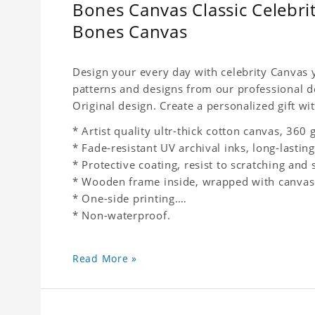
Bones Canvas Classic Celebri
Bones Canvas
Design your every day with celebrity Canvas y
patterns and designs from our professional d
Original design. Create a personalized gift wit
* Artist quality ultr-thick cotton canvas, 36
* Fade-resistant UV archival inks, long-lasting
* Protective coating, resist to scratching and 
* Wooden frame inside, wrapped with canvas
* One-side printing.
* Non-waterproof.
Read More »