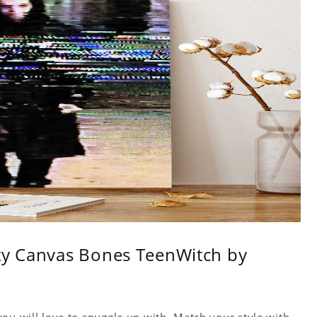
ity Canvas Bones TeenWitch by
ou will love to snuggle up with. Match your style with