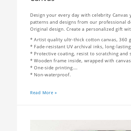
Design your every day with celebrity Canvas y
patterns and designs from our professional d
Original design. Create a personalized gift wit
* Artist quality ultr-thick cotton canvas, 36
* Fade-resistant UV archival inks, long-lasting
* Protective coating, resist to scratching and 
* Wooden frame inside, wrapped with canvas
* One-side printing.
* Non-waterproof.
Read More »