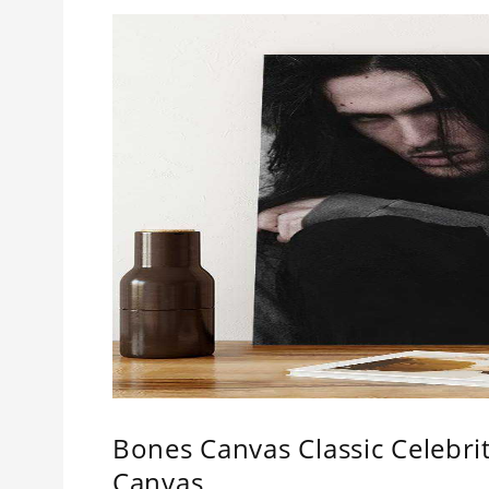
Bones Canvas Classic Celebr
Canvas