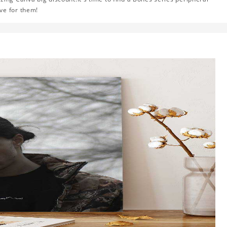
ve for them!