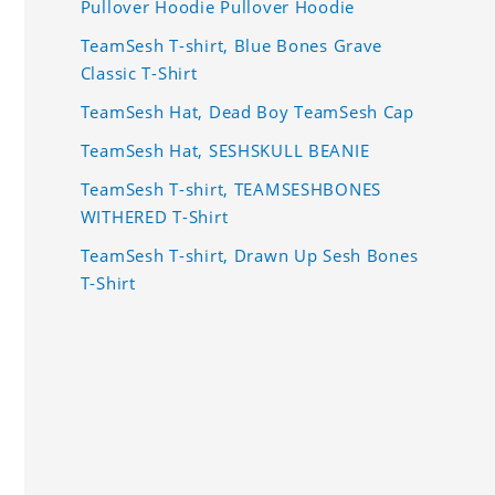
Pullover Hoodie Pullover Hoodie
TeamSesh T-shirt, Blue Bones Grave
Classic T-Shirt
TeamSesh Hat, Dead Boy TeamSesh Cap
TeamSesh Hat, SESHSKULL BEANIE
TeamSesh T-shirt, TEAMSESHBONES
WITHERED T-Shirt
TeamSesh T-shirt, Drawn Up Sesh Bones
T-Shirt