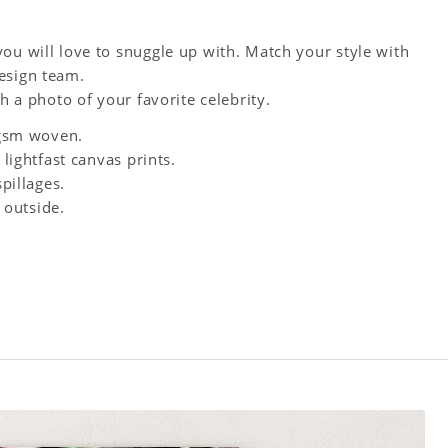
ou will love to snuggle up with. Match your style with
esign team.
h a photo of your favorite celebrity.
0 gsm woven.
 lightfast canvas prints.
spillages.
 outside.