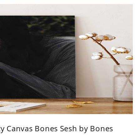
ity Canvas Bones Sesh by Bones