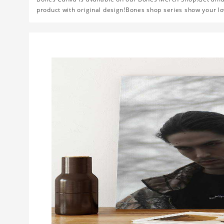
product with original design!Bones shop series show your lo