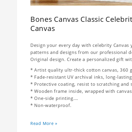
Bones Canvas Classic Celebr
Canvas
Design your every day with celebrity Canvas y
patterns and designs from our professional d
Original design. Create a personalized gift wit
* Artist quality ultr-thick cotton canvas, 36
* Fade-resistant UV archival inks, long-lasting
* Protective coating, resist to scratching and 
* Wooden frame inside, wrapped with canvas
* One-side printing.
* Non-waterproof.
Read More »