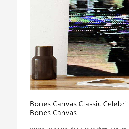
Bones Canvas Classic Celebr
Bones Canvas
Design your every day with celebrity Canvas y