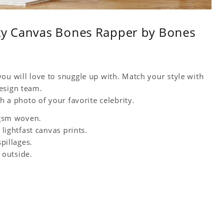
ity Canvas Bones Rapper by Bones
ou will love to snuggle up with. Match your style with
esign team.
h a photo of your favorite celebrity.
0 gsm woven.
 lightfast canvas prints.
spillages.
 outside.