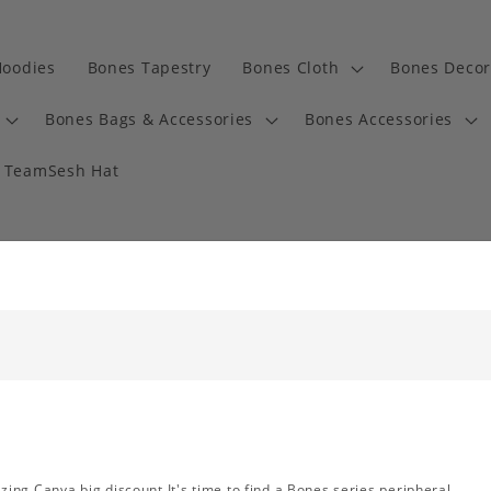
Hoodies
Bones Tapestry
Bones Cloth
Bones Decor
Bones Bags & Accessories
Bones Accessories
TeamSesh Hat
ng Canva big discount.It's time to find a Bones series peripheral