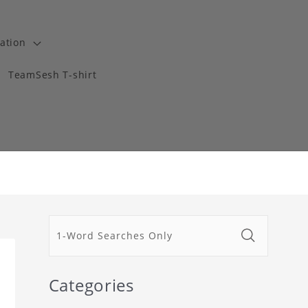
ation
TeamSesh T-shirt
Categories