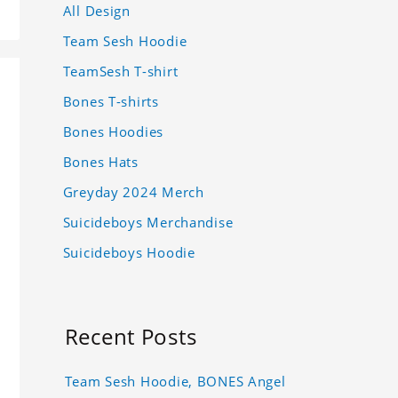
All Design
Team Sesh Hoodie
TeamSesh T-shirt
Bones T-shirts
Bones Hoodies
Bones Hats
Greyday 2024 Merch
Suicideboys Merchandise
Suicideboys Hoodie
Recent Posts
Team Sesh Hoodie, BONES Angel