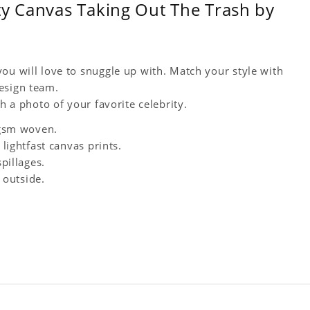
ty Canvas Taking Out The Trash by
ou will love to snuggle up with. Match your style with
esign team.
h a photo of your favorite celebrity.
0 gsm woven.
 lightfast canvas prints.
spillages.
 outside.