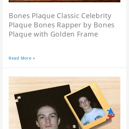
Bones Plaque Classic Celebrity
Plaque Bones Rapper by Bones
Plaque with Golden Frame
Read More »