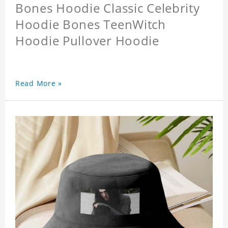
Bones Hoodie Classic Celebrity
Hoodie Bones TeenWitch
Hoodie Pullover Hoodie
Read More »