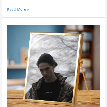
Read More »