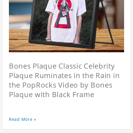
Bones Plaque Classic Celebrity
Plaque Ruminates in the Rain in
the PopRocks Video by Bones
Plaque with Black Frame
Read More »