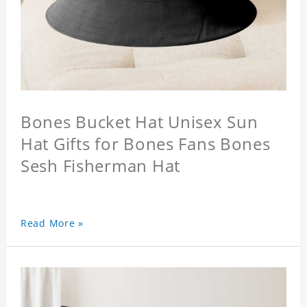
Bones Bucket Hat Unisex Sun
Hat Gifts for Bones Fans Bones
Sesh Fisherman Hat
Read More »