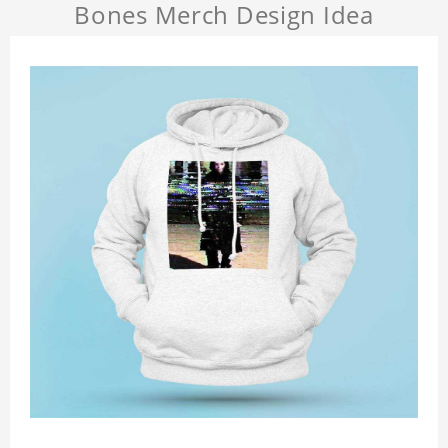
Bones Merch Design Idea