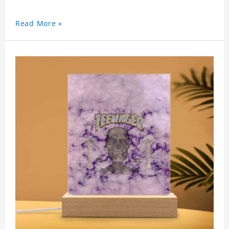
Read More »