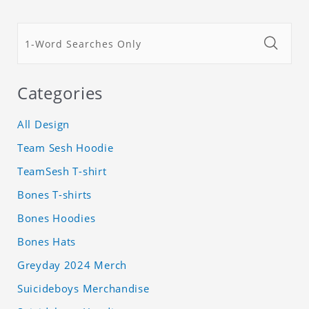
Categories
All Design
Team Sesh Hoodie
TeamSesh T-shirt
Bones T-shirts
Bones Hoodies
Bones Hats
Greyday 2024 Merch
Suicideboys Merchandise