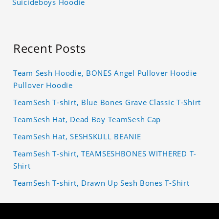
Suicideboys Hoodie
Recent Posts
Team Sesh Hoodie, BONES Angel Pullover Hoodie
Pullover Hoodie
TeamSesh T-shirt, Blue Bones Grave Classic T-Shirt
TeamSesh Hat, Dead Boy TeamSesh Cap
TeamSesh Hat, SESHSKULL BEANIE
TeamSesh T-shirt, TEAMSESHBONES WITHERED T-
Shirt
TeamSesh T-shirt, Drawn Up Sesh Bones T-Shirt