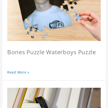
Bones Puzzle Waterboys Puzzle
Read More »