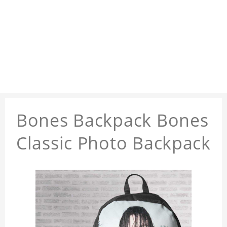
Bones Backpack Bones
Classic Photo Backpack