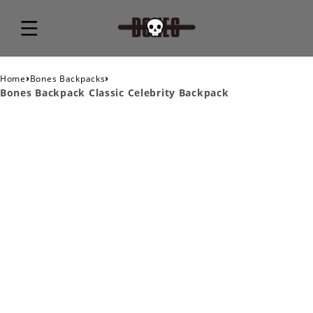
›
›
Home
Bones Backpacks
Bones Backpack Classic Celebrity Backpack