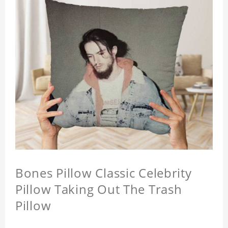
Bones Pillow Classic Celebrity
Pillow Taking Out The Trash
Pillow