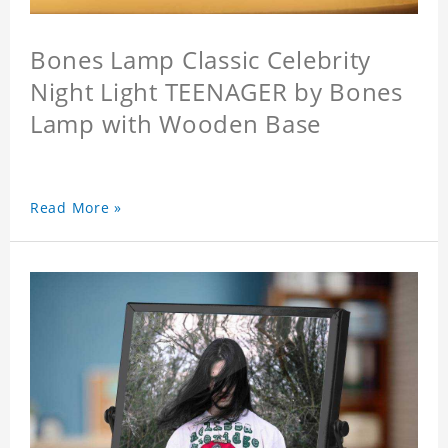
Bones Lamp Classic Celebrity
Night Light TEENAGER by Bones
Lamp with Wooden Base
Read More »