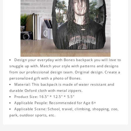
Design your everyday with Bones backpack you will love to
snuggle up with. Match your style with patterns and designs
from our professional design team. Original design. Create a
personalized gift with a photo of Bones.
Material: This backpack is made of water resistant and
durable Oxford cloth with metal zippers.
Product Size: 16.5" * 12.5" * 5.5"
Applicable People: Recommended for Age 6+
Applicable Scene: School, travel, climbing, shopping, zoo,
park, outdoor sports, etc.