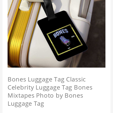
Bones Luggage Tag Classic
Celebrity Luggage Tag Bones
Mixtapes Photo by Bones
Luggage Tag